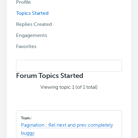
Profile
Topics Started
Replies Created
Engagements
Favorites
Search
topics:
Forum Topics Started
Viewing topic 1 (of 1 total)
Pagination : Rel next and prev completely
buggy