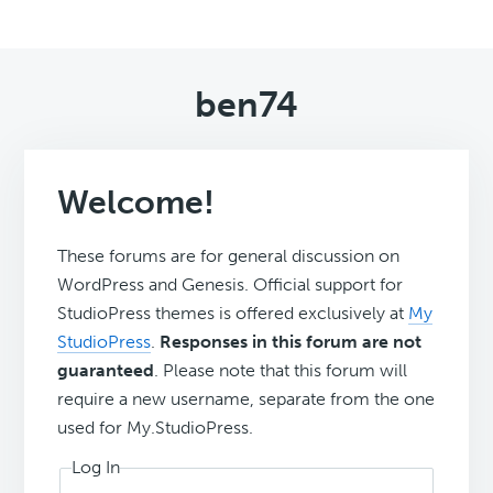
ben74
Welcome!
These forums are for general discussion on
WordPress and Genesis. Official support for
StudioPress themes is offered exclusively at
My
StudioPress
.
Responses in this forum are not
guaranteed
. Please note that this forum will
require a new username, separate from the one
used for My.StudioPress.
Log In