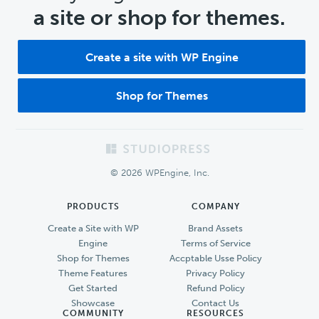
a site or shop for themes.
Create a site with WP Engine
Shop for Themes
Footer
© 2026 WPEngine, Inc.
PRODUCTS
COMPANY
Create a Site with WP
Brand Assets
Engine
Terms of Service
Shop for Themes
Accptable Usse Policy
Theme Features
Privacy Policy
Get Started
Refund Policy
Showcase
Contact Us
COMMUNITY
RESOURCES