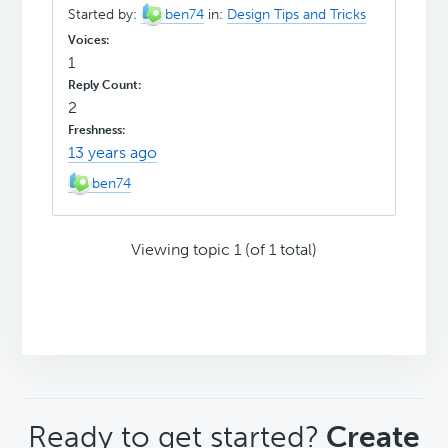
Started by:
ben74
in:
Design Tips and Tricks
1
2
13 years ago
ben74
Viewing topic 1 (of 1 total)
CTA
Ready to get started?
Create