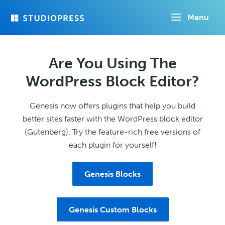
Skip
Menu
to
main
content
Are You Using The
WordPress Block Editor?
Genesis now offers plugins that help you build
better sites faster with the WordPress block editor
(Gutenberg). Try the feature-rich free versions of
each plugin for yourself!
Genesis Blocks
Genesis Custom Blocks