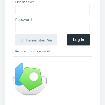
Username:
Password:
Log In
Remember Me
Register
Lost Password