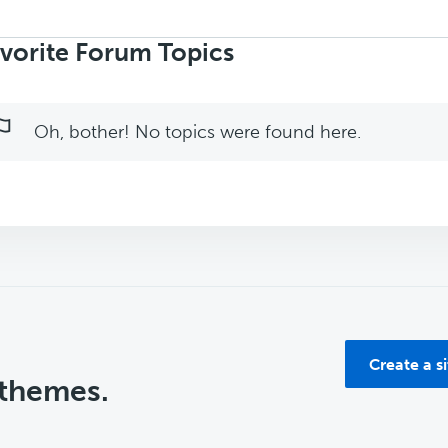
rch
ics:
vorite Forum Topics
Oh, bother! No topics were found here.
Create a s
 themes.