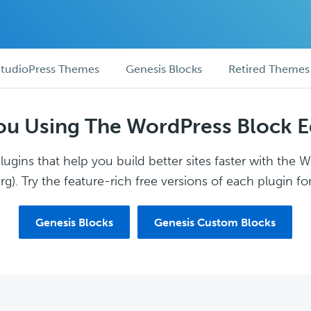
tudioPress Themes
Genesis Blocks
Retired Themes
ou Using The WordPress Block E
ugins that help you build better sites faster with the 
g). Try the feature-rich free versions of each plugin for
Genesis Blocks
Genesis Custom Blocks