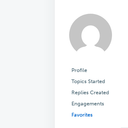
Profile
Topics Started
Replies Created
Engagements
Favorites