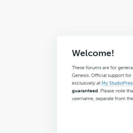
Welcome!
These forums are for genera
Genesis. Official support fo
exclusively at
My StudioPres
guaranteed
. Please note tha
username, separate from the