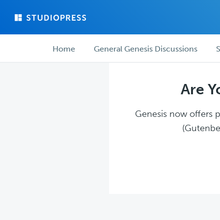
Skip
Skip
to
to
main
forum
Forum
content
navigation
Home
General Genesis Discussions
S
navigation
Are Y
Genesis now offers pl
(Gutenber