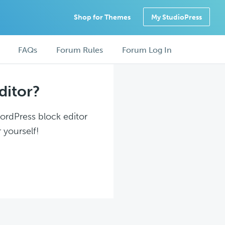
Shop for Themes
My StudioPress
FAQs
Forum Rules
Forum Log In
ditor?
WordPress block editor
 yourself!