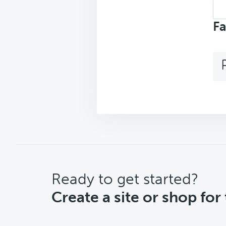
Sea
top
Fa
CTA
Ready to get started?
Create a site or shop for