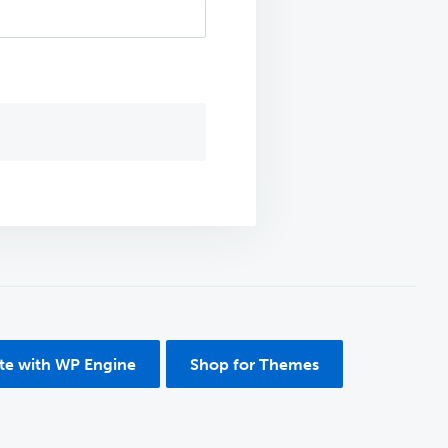
ite with WP Engine
Shop for Themes