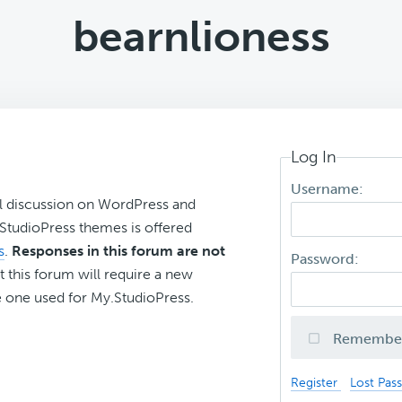
bearnlioness
Log In
Username:
l discussion on WordPress and
r StudioPress themes is offered
s
.
Responses in this forum are not
Password:
t this forum will require a new
 one used for My.StudioPress.
Remembe
Register
Lost Pas