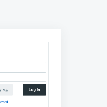
Log In
r Me
sword