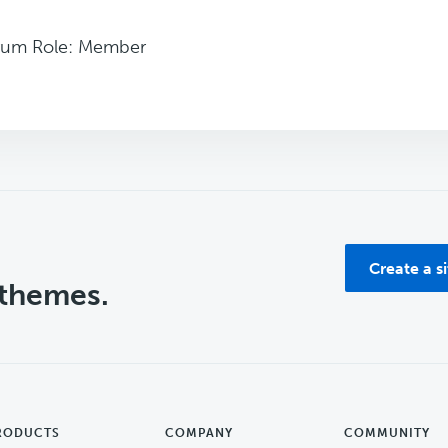
rum Role: Member
Create a s
 themes.
RODUCTS
COMPANY
COMMUNITY