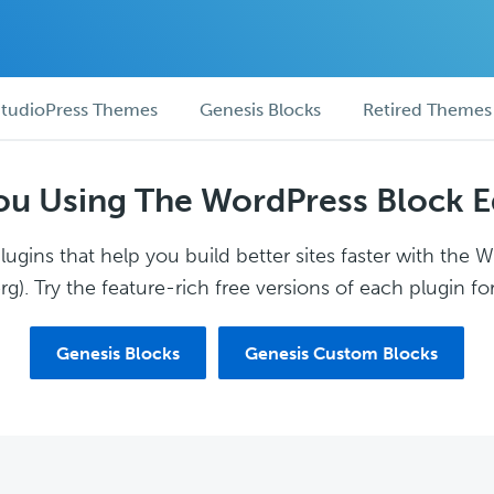
tudioPress Themes
Genesis Blocks
Retired Themes
ou Using The WordPress Block E
ugins that help you build better sites faster with the 
g). Try the feature-rich free versions of each plugin for
Genesis Blocks
Genesis Custom Blocks