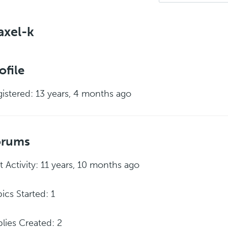
axel-k
ofile
istered: 13 years, 4 months ago
orums
t Activity: 11 years, 10 months ago
ics Started: 1
lies Created: 2