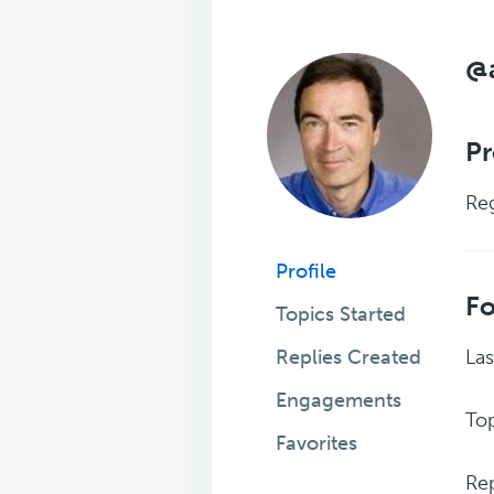
@
Pr
Reg
Profile
F
Topics Started
Replies Created
Las
Engagements
Top
Favorites
Rep