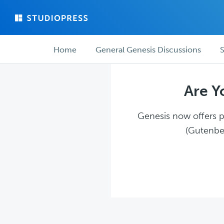
Skip
Skip
to
to
main
forum
Forum
content
navigation
Home
General Genesis Discussions
S
navigation
Are Y
Genesis now offers pl
(Gutenber