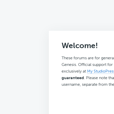
Welcome!
These forums are for genera
Genesis. Official support fo
exclusively at
My StudioPres
guaranteed
. Please note tha
username, separate from the