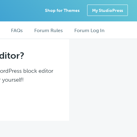
Shop for Themes
My StudioPress
FAQs
Forum Rules
Forum Log In
ditor?
WordPress block editor
 yourself!