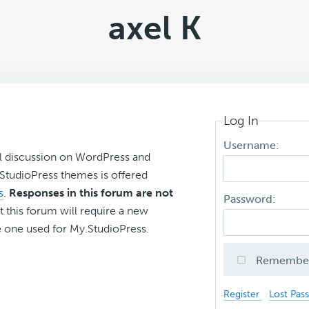
axel K
Log In
Username:
l discussion on WordPress and
r StudioPress themes is offered
s
.
Responses in this forum are not
Password:
t this forum will require a new
 one used for My.StudioPress.
Remembe
Register
Lost Pas