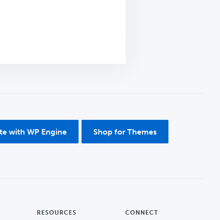
ite with WP Engine
Shop for Themes
RESOURCES
CONNECT