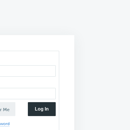
Log In
r Me
sword