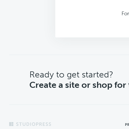
Fo
CTA
Ready to get started?
Create a site or shop for
Footer
P