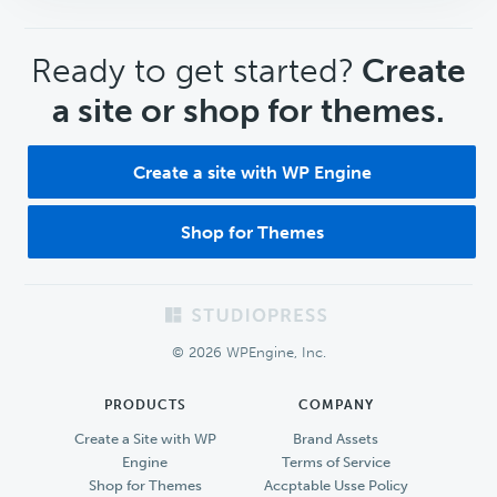
CTA
Ready to get started?
Create
a site or shop for themes.
Create a site with WP Engine
Shop for Themes
Footer
© 2026 WPEngine, Inc.
PRODUCTS
COMPANY
Create a Site with WP
Brand Assets
Engine
Terms of Service
Shop for Themes
Accptable Usse Policy