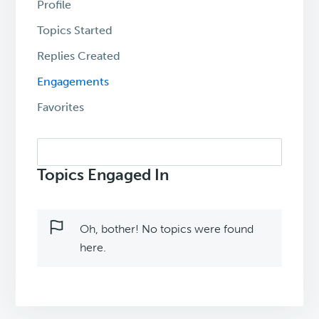
Profile
Topics Started
Replies Created
Engagements
Favorites
Search
topics:
Topics Engaged In
Oh, bother! No topics were found
here.