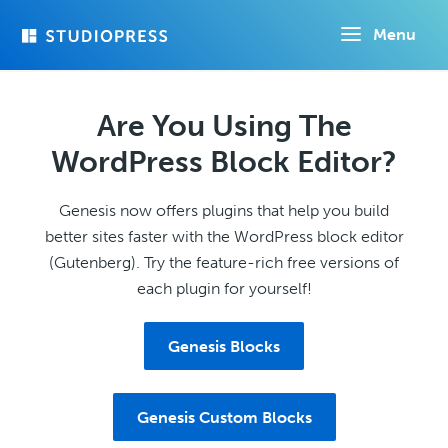
Skip
Menu
to
main
content
Are You Using The
WordPress Block Editor?
Genesis now offers plugins that help you build
better sites faster with the WordPress block editor
(Gutenberg). Try the feature-rich free versions of
each plugin for yourself!
Genesis Blocks
Genesis Custom Blocks