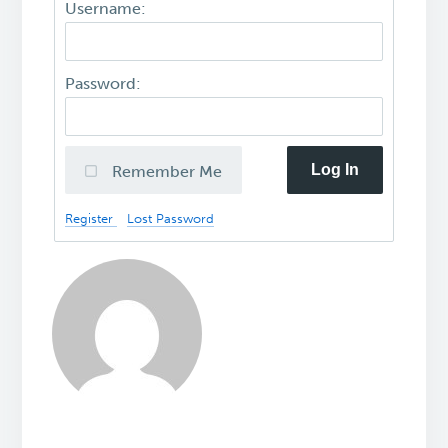
Username:
Password:
Log In
Remember Me
Register
Lost Password