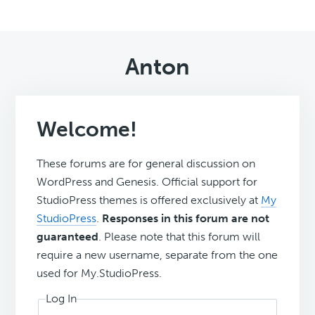
Anton
Welcome!
These forums are for general discussion on
WordPress and Genesis. Official support for
StudioPress themes is offered exclusively at
My
StudioPress
.
Responses in this forum are not
guaranteed
. Please note that this forum will
require a new username, separate from the one
used for My.StudioPress.
Log In