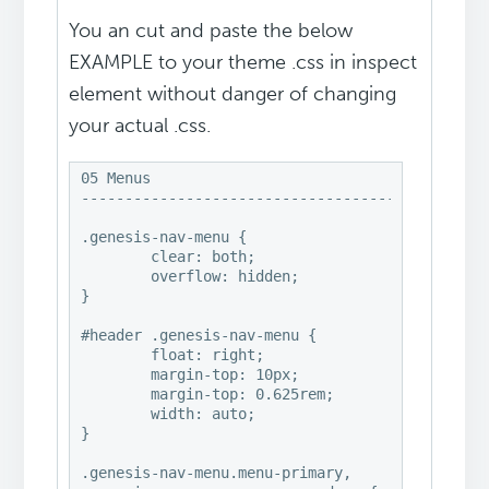
You an cut and paste the below
EXAMPLE to your theme .css in inspect
element without danger of changing
your actual .css.
05 Menus

-----------------------------------------------
.genesis-nav-menu {

	clear: both;

	overflow: hidden;

}

#header .genesis-nav-menu {

	float: right;

	margin-top: 10px;

	margin-top: 0.625rem;

	width: auto;

}

.genesis-nav-menu.menu-primary,
