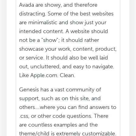
Avada are showy, and therefore
distracting. Some of the best websites
are minimalistic and show just your
intended content. A website should
not be a "show"; it should rather
showcase your work, content, product,
or service. It should also be well laid
out, uncluttered, and easy to navigate.
Like Apple.com. Clean.
Genesis has a vast community of
support, such as on this site, and
others....where you can find answers to
.css, or other code questions. There
are countless examples and the
theme/child is extremely customizable.