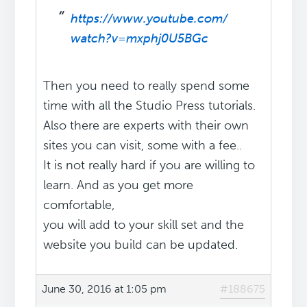
https://www.youtube.com/
watch?v=mxphj0U5BGc
Then you need to really spend some
time with all the Studio Press tutorials.
Also there are experts with their own
sites you can visit, some with a fee..
It is not really hard if you are willing to
learn. And as you get more
comfortable,
you will add to your skill set and the
website you build can be updated.
June 30, 2016 at 1:05 pm
#188675