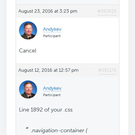
August 23, 2016 at 3:23 pm
#191925
Andykev
Participant
Cancel
August 12, 2016 at 12:57 pm
#191176
Andykev
Participant
Line 1892 of your .css
.navigation-container {