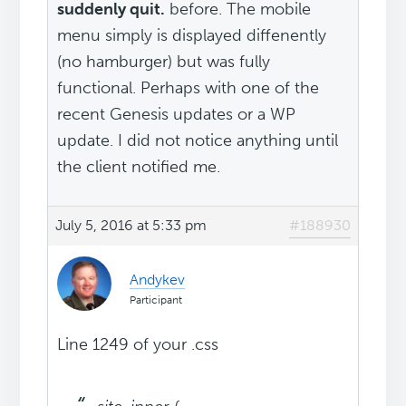
suddenly quit.
before. The mobile
menu simply is displayed diffenently
(no hamburger) but was fully
functional. Perhaps with one of the
recent Genesis updates or a WP
update. I did not notice anything until
the client notified me.
July 5, 2016 at 5:33 pm
#188930
Andykev
Participant
Line 1249 of your .css