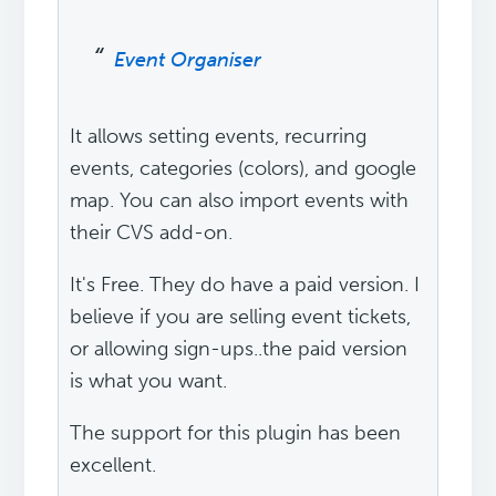
Event Organiser
It allows setting events, recurring
events, categories (colors), and google
map. You can also import events with
their CVS add-on.
It's Free. They do have a paid version. I
believe if you are selling event tickets,
or allowing sign-ups..the paid version
is what you want.
The support for this plugin has been
excellent.