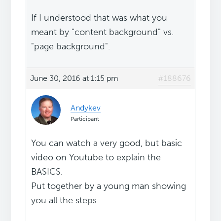
If I understood that was what you
meant by "content background" vs.
"page background".
June 30, 2016 at 1:15 pm
#188676
Andykev
Participant
You can watch a very good, but basic
video on Youtube to explain the
BASICS.
Put together by a young man showing
you all the steps.