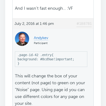
And I wasn't fast enough... :VF
July 2, 2016 at 1:46 pm
#188781
Andykev
Participant
.page-id-42 .entry{

background: #8cd9ae!important;

}
This will change the box of your
content (not page) to green on your
"Noise" page. Using page id you can
use different colors for any page on
your site.