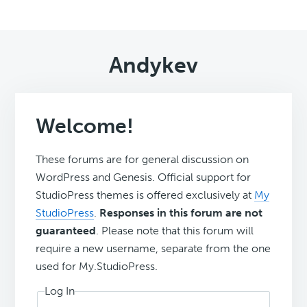
Andykev
Welcome!
These forums are for general discussion on
WordPress and Genesis. Official support for
StudioPress themes is offered exclusively at
My
StudioPress
.
Responses in this forum are not
guaranteed
. Please note that this forum will
require a new username, separate from the one
used for My.StudioPress.
Log In