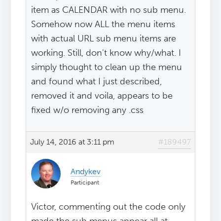
item as CALENDAR with no sub menu.
Somehow now ALL the menu items
with actual URL sub menu items are
working. Still, don't know why/what. I
simply thought to clean up the menu
and found what I just described,
removed it and voila, appears to be
fixed w/o removing any .css
July 14, 2016 at 3:11 pm
#189497
Andykev
Participant
Victor, commenting out the code only