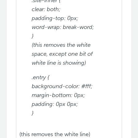
.site-inner {
clear: both;
padding-top: 0px;
word-wrap: break-word;
}
(this removes the white
space, except one bit of
white line is showing)
.entry {
background-color: #fff;
margin-bottom: 0px;
padding: 0px 0px;
}
(this removes the white line)