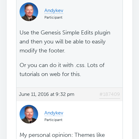
Andykev
Participant
Use the Genesis Simple Edits plugin
and then you will be able to easily
modify the footer.
Or you can do it with .css. Lots of
tutorials on web for this.
June 11, 2016 at 9:32 pm
#187409
Andykev
Participant
My personal opinion: Themes like