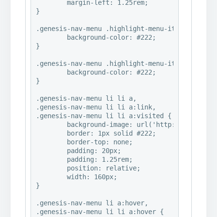
	margin-left: 1.25rem;

}

.genesis-nav-menu .highlight-menu-item a {

	background-color: #222;

}

.genesis-nav-menu .highlight-menu-item a:hover 
	background-color: #222;

}

.genesis-nav-menu li li a,

.genesis-nav-menu li li a:link,

.genesis-nav-menu li li a:visited {

	background-image: url('http://www.abbymalonephoto.com/wp-content/uploads/2016/07/2016©HeatherMichelle_ClassicalRemixed_PaintingsHeavyAndGrayabby7-e1469984491977.jpg');

	border: 1px solid #222;

	border-top: none;

	padding: 20px;

	padding: 1.25rem;

	position: relative;

	width: 160px;

}

.genesis-nav-menu li a:hover,

.genesis-nav-menu li li a:hover {
