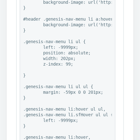
	background-image: url('http://www.abbymalonephoto.com/wp-content/uploads/2016/07/2016©HeatherMichelle_ClassicalRemixed_PaintingsHeavyAndGrayabby7-e1469984491977.jpg');

}

#header .genesis-nav-menu li a:hover {

	background-image: url('http://www.abbymalonephoto.com/wp-content/uploads/2016/07/2016©HeatherMichelle_ClassicalRemixed_PaintingsHeavyAndGrayabby7-e1469984491977.jpg');

}

.genesis-nav-menu li ul {

	left: -9999px;

	position: absolute;

	width: 202px;

	z-index: 99;

}

.genesis-nav-menu li ul ul {

	margin: -59px 0 0 201px;

}

.genesis-nav-menu li:hover ul ul,

.genesis-nav-menu li.sfHover ul ul {

	left: -9999px;

}

.genesis-nav-menu li:hover,
