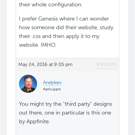
their whole configuration.
I prefer Genesis where I can wonder
how someone did their website, study
their .css and then apply it to my
website. IMHO.
May 24, 2016 at 9:05 pm
#186229
Andykev
Participant
You might try the "third party" designs
out there, one in particular is this one
by Appfinite.