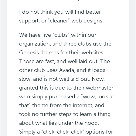
I do not think you will find better
support, or "cleaner" web designs.
We have five "clubs" within our
organization, and three clubs use the
Genesis themes for their websites.
Those are fast, and well laid out. The
other club uses Avada, and it loads
slow, and is not well laid out. Now,
granted this is due to their webmaster
who simply purchased a "wow, look at
that" theme from the internet, and
took no further steps to learn a thing
about what lies under the hood.
Simply a "click, click, click" options for