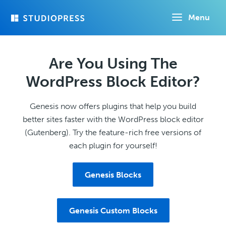
Skip
Menu
to
main
content
Are You Using The
WordPress Block Editor?
Genesis now offers plugins that help you build
better sites faster with the WordPress block editor
(Gutenberg). Try the feature-rich free versions of
each plugin for yourself!
Genesis Blocks
Genesis Custom Blocks