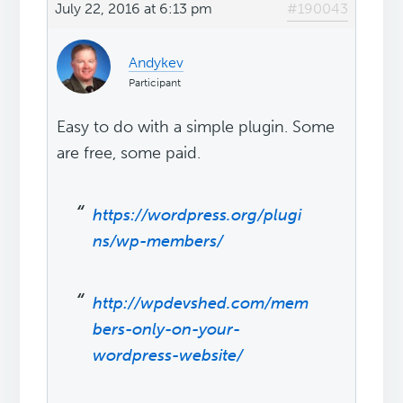
July 22, 2016 at 6:13 pm
#190043
Andykev
Participant
Easy to do with a simple plugin. Some
are free, some paid.
https://wordpress.org/plugi
ns/wp-members/
http://wpdevshed.com/mem
bers-only-on-your-
wordpress-website/