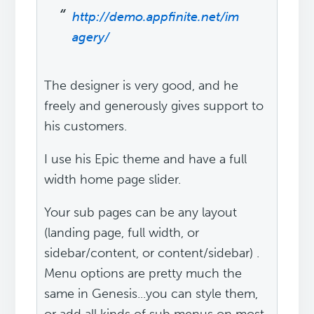
http://demo.appfinite.net/im
agery/
The designer is very good, and he
freely and generously gives support to
his customers.
I use his Epic theme and have a full
width home page slider.
Your sub pages can be any layout
(landing page, full width, or
sidebar/content, or content/sidebar) .
Menu options are pretty much the
same in Genesis...you can style them,