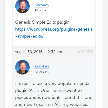
Andykev
Participant
Genesis Simple Edits plugin.
https://wordpress.org/plugins/genesis
-simple-edits/
August 30, 2016 at 2:32 pm
#192378
Andykev
Participant
I "used" to use a very popular calendar
plugin (All in One)...which went to
pieces and is now junk. Found this one
and now I use it on ALL my websites: