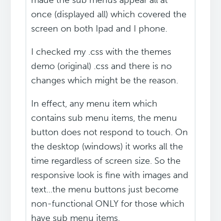
made the sub menus appear all at
once (displayed all) which covered the
screen on both Ipad and I phone.
I checked my .css with the themes
demo (original) .css and there is no
changes which might be the reason.
In effect, any menu item which
contains sub menu items, the menu
button does not respond to touch. On
the desktop (windows) it works all the
time regardless of screen size. So the
responsive look is fine with images and
text...the menu buttons just become
non-functional ONLY for those which
have sub menu items.