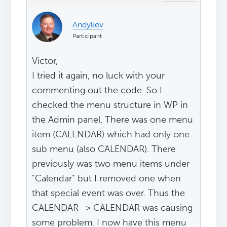
Andykev
Participant
Victor,
I tried it again, no luck with your
commenting out the code. So I
checked the menu structure in WP in
the Admin panel. There was one menu
item (CALENDAR) which had only one
sub menu (also CALENDAR). There
previously was two menu items under
"Calendar" but I removed one when
that special event was over. Thus the
CALENDAR -> CALENDAR was causing
some problem. I now have this menu