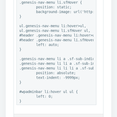
.genesis-nav-menu li.sfHover {

	position: static;

	background-image: url('http://www.abbymalonephoto.com/wp-content/uploads/2016/07/2016©HeatherMichelle_ClassicalRemixed_PaintingsHeavyAndGrayabby7-e1469984491977.jpg');

}

ul.genesis-nav-menu li:hover>ul,

ul.genesis-nav-menu li.sfHover ul,

#header .genesis-nav-menu li:hover>ul,

#header .genesis-nav-menu li.sfHover ul {

	left: auto;

}

.genesis-nav-menu li a .sf-sub-indicator,

.genesis-nav-menu li li a .sf-sub-indicator,

.genesis-nav-menu li li li a .sf-sub-indicator 
	position: absolute;

	text-indent: -9999px;

}

#wpadminbar li:hover ul ul {

	left: 0;
