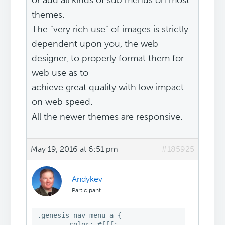
or add all kinds of sub menus on most
themes.
The "very rich use" of images is strictly
dependent upon you, the web
designer, to properly format them for
web use as to
achieve great quality with low impact
on web speed.
All the newer themes are responsive.
May 19, 2016 at 6:51 pm
#185925
Andykev
Participant
.genesis-nav-menu a {

	color: #fff;
