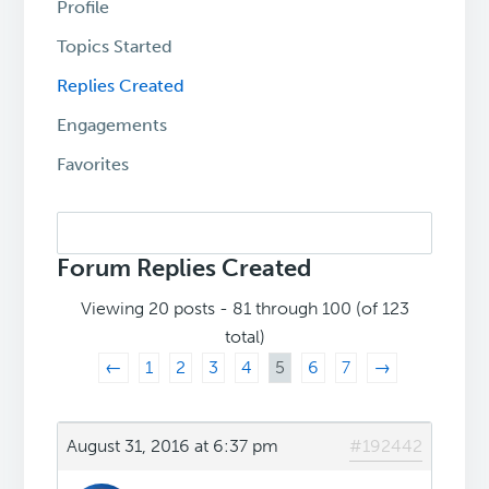
Profile
Topics Started
Replies Created
Engagements
Favorites
Search
replies:
Forum Replies Created
Viewing 20 posts - 81 through 100 (of 123
total)
←
1
2
3
4
5
6
7
→
August 31, 2016 at 6:37 pm
#192442