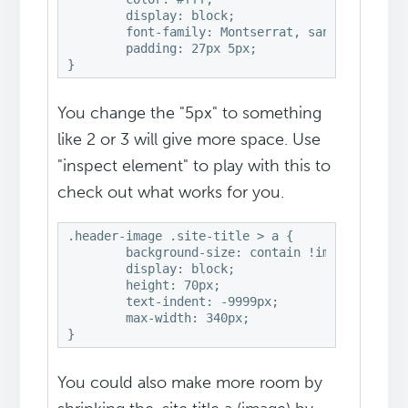
	display: block;

	font-family: Montserrat, sans-serif;

	padding: 27px 5px;

}
You change the "5px" to something
like 2 or 3 will give more space. Use
"inspect element" to play with this to
check out what works for you.
.header-image .site-title > a {

	background-size: contain !important;

	display: block;

	height: 70px;

	text-indent: -9999px;

	max-width: 340px;

}
You could also make more room by