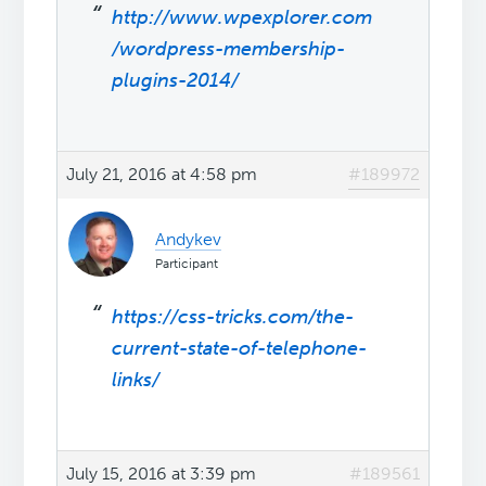
http://www.wpexplorer.com
/wordpress-membership-
plugins-2014/
July 21, 2016 at 4:58 pm
#189972
Andykev
Participant
https://css-tricks.com/the-
current-state-of-telephone-
links/
July 15, 2016 at 3:39 pm
#189561