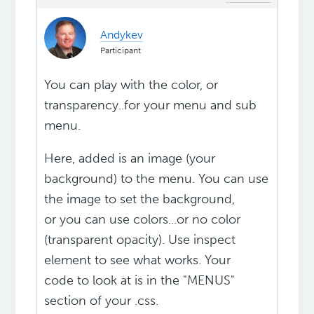
Andykev
Participant
You can play with the color, or
transparency..for your menu and sub
menu.
Here, added is an image (your
background) to the menu. You can use
the image to set the background,
or you can use colors...or no color
(transparent opacity). Use inspect
element to see what works. Your
code to look at is in the "MENUS"
section of your .css.