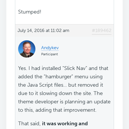
Stumped!
July 14, 2016 at 11:02 am
#189462
Andykev
Participant
Yes. I had installed "Slick Nav" and that
added the "hamburger" menu using
the Java Script files... but removed it
due to it slowing down the site. The
theme developer is planning an update
to this, adding that improvement.
That said,
it was working and