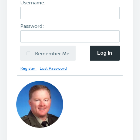
Username:
Password:
Log In
Remember Me
Register
Lost Password