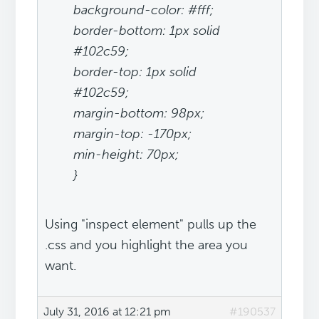
background-color: #fff;
border-bottom: 1px solid
#102c59;
border-top: 1px solid
#102c59;
margin-bottom: 98px;
margin-top: -170px;
min-height: 70px;
}
Using "inspect element" pulls up the
.css and you highlight the area you
want.
July 31, 2016 at 12:21 pm
#190537