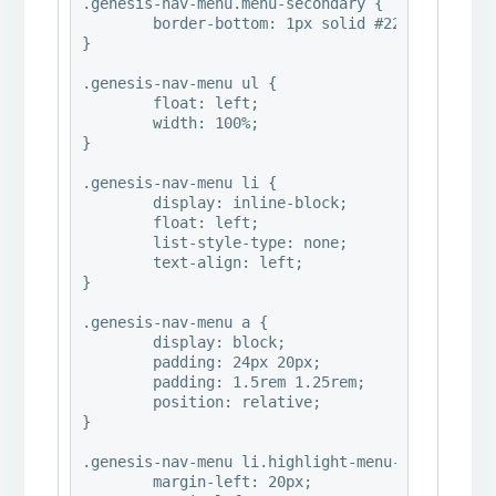
.genesis-nav-menu.menu-secondary {

	border-bottom: 1px solid #222;

}

.genesis-nav-menu ul {

	float: left;

	width: 100%;

}

.genesis-nav-menu li {

	display: inline-block;

	float: left;

	list-style-type: none;

	text-align: left;

}

.genesis-nav-menu a {

	display: block;

	padding: 24px 20px;

	padding: 1.5rem 1.25rem;

	position: relative;

}

.genesis-nav-menu li.highlight-menu-item {

	margin-left: 20px;
