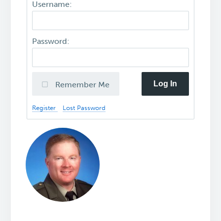
Username:
Password:
Log In
Remember Me
Register
Lost Password