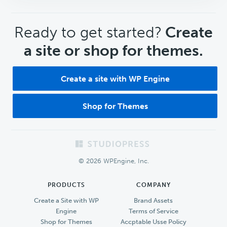
CTA
Ready to get started?
Create
a site or shop for themes.
Create a site with WP Engine
Shop for Themes
Footer
© 2026 WPEngine, Inc.
PRODUCTS
COMPANY
Create a Site with WP
Brand Assets
Engine
Terms of Service
Shop for Themes
Accptable Usse Policy