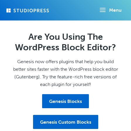
Skip
Menu
to
main
content
Are You Using The
WordPress Block Editor?
Genesis now offers plugins that help you build
better sites faster with the WordPress block editor
(Gutenberg). Try the feature-rich free versions of
each plugin for yourself!
Genesis Blocks
Genesis Custom Blocks