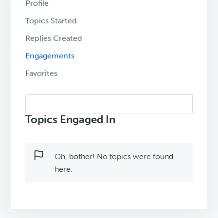
Profile
Topics Started
Replies Created
Engagements
Favorites
Search
topics:
Topics Engaged In
Oh, bother! No topics were found
here.