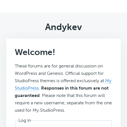
Andykev
Welcome!
These forums are for general discussion on
WordPress and Genesis. Official support for
StudioPress themes is offered exclusively at
My
StudioPress
.
Responses in this forum are not
guaranteed
. Please note that this forum will
require a new username, separate from the one
used for My.StudioPress.
Log In