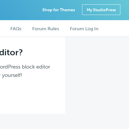
Shop for Themes
My StudioPress
FAQs
Forum Rules
Forum Log In
ditor?
WordPress block editor
 yourself!