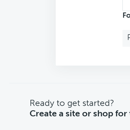
Sea
top
Fo
CTA
Ready to get started?
Create a site or shop for