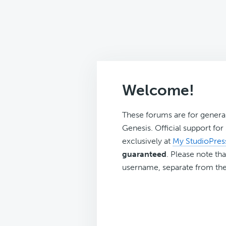
Welcome!
These forums are for genera
Genesis. Official support fo
exclusively at
My StudioPres
guaranteed
. Please note tha
username, separate from the