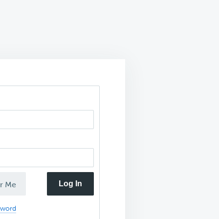
Log In
r Me
sword