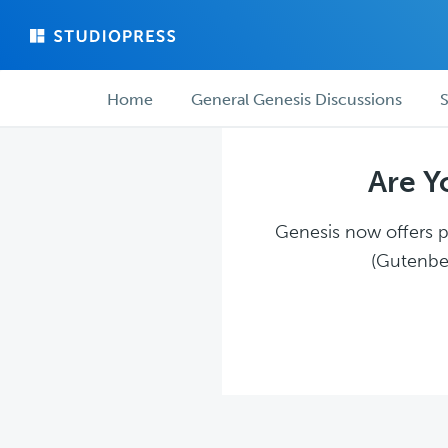
Skip
Skip
to
to
main
forum
Forum
content
navigation
Home
General Genesis Discussions
S
navigation
Are Y
Genesis now offers pl
(Gutenber