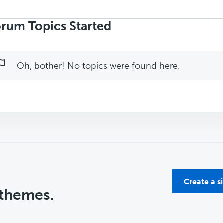
rch
ics:
rum Topics Started
Oh, bother! No topics were found here.
Create a s
 themes.