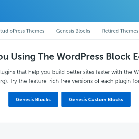
tudioPress Themes
Genesis Blocks
Retired Themes
ou Using The WordPress Block E
ugins that help you build better sites faster with the 
g). Try the feature-rich free versions of each plugin for
Genesis Blocks
Genesis Custom Blocks