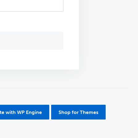
ite with WP Engine
Shop for Themes