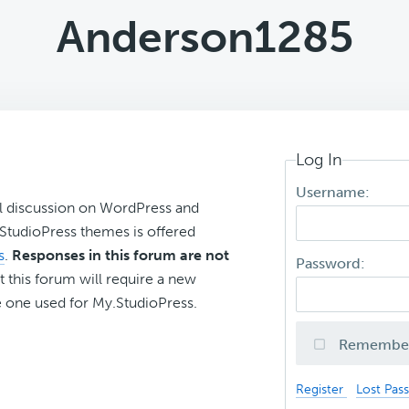
Anderson1285
Log In
Username:
l discussion on WordPress and
r StudioPress themes is offered
s
.
Responses in this forum are not
Password:
t this forum will require a new
 one used for My.StudioPress.
Remembe
Register
Lost Pas