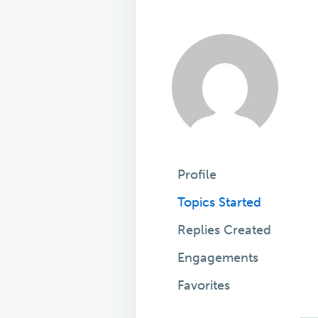
Profile
Topics Started
Replies Created
Engagements
Favorites