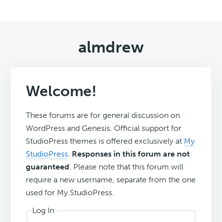
almdrew
Welcome!
These forums are for general discussion on
WordPress and Genesis. Official support for
StudioPress themes is offered exclusively at
My
StudioPress
.
Responses in this forum are not
guaranteed
. Please note that this forum will
require a new username, separate from the one
used for My.StudioPress.
Log In