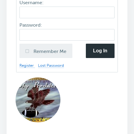
Username:
Password:
Log In
Remember Me
Register
Lost Password