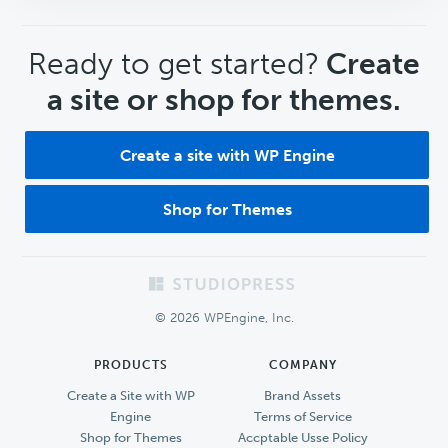
CTA
Ready to get started?
Create
a site or shop for themes.
Create a site with WP Engine
Shop for Themes
Footer
© 2026 WPEngine, Inc.
PRODUCTS
COMPANY
Create a Site with WP
Brand Assets
Engine
Terms of Service
Shop for Themes
Accptable Usse Policy