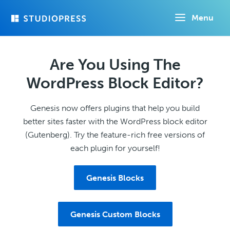
Skip
Menu
to
main
content
Are You Using The
WordPress Block Editor?
Genesis now offers plugins that help you build
better sites faster with the WordPress block editor
(Gutenberg). Try the feature-rich free versions of
each plugin for yourself!
Genesis Blocks
Genesis Custom Blocks