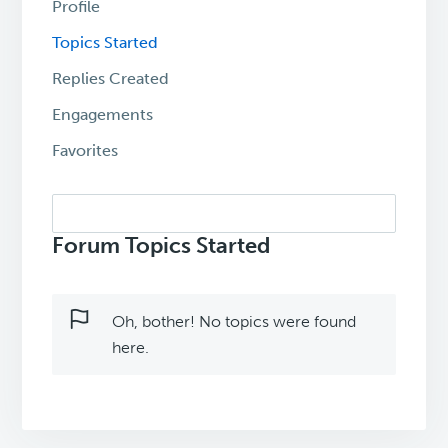
Profile
Topics Started
Replies Created
Engagements
Favorites
Search
topics:
Forum Topics Started
Oh, bother! No topics were found
here.