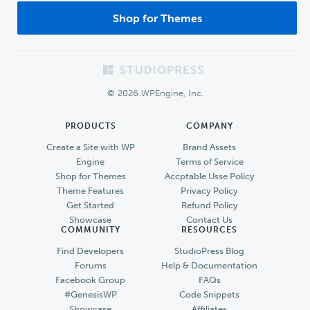
Shop for Themes
Footer
© 2026 WPEngine, Inc.
PRODUCTS
COMPANY
Create a Site with WP
Brand Assets
Engine
Terms of Service
Shop for Themes
Accptable Usse Policy
Theme Features
Privacy Policy
Get Started
Refund Policy
Showcase
Contact Us
COMMUNITY
RESOURCES
Find Developers
StudioPress Blog
Forums
Help & Documentation
Facebook Group
FAQs
#GenesisWP
Code Snippets
Showcase
Affiliates