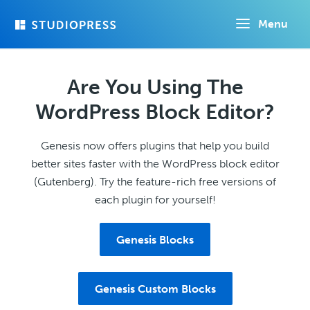
Skip
Menu
to
main
content
Are You Using The
WordPress Block Editor?
Genesis now offers plugins that help you build
better sites faster with the WordPress block editor
(Gutenberg). Try the feature-rich free versions of
each plugin for yourself!
Genesis Blocks
Genesis Custom Blocks