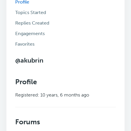
Profile
Topics Started
Replies Created
Engagements
Favorites
@akubrin
Profile
Registered: 10 years, 6 months ago
Forums