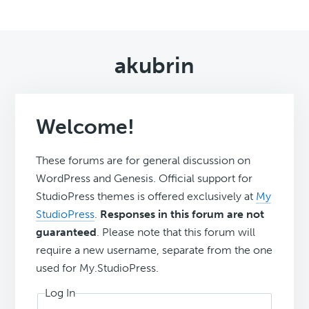
akubrin
Welcome!
These forums are for general discussion on
WordPress and Genesis. Official support for
StudioPress themes is offered exclusively at
My
StudioPress
.
Responses in this forum are not
guaranteed
. Please note that this forum will
require a new username, separate from the one
used for My.StudioPress.
Log In