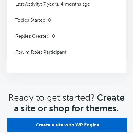
Last Activity: 7 years, 4 months ago
Topics Started: 0
Replies Created: 0
Forum Role: Participant
CTA
Ready to get started?
Create
a site or shop for themes.
Create a site with WP Engine