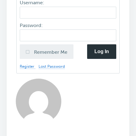
Username:
Password:
Log In
Remember Me
Register
Lost Password