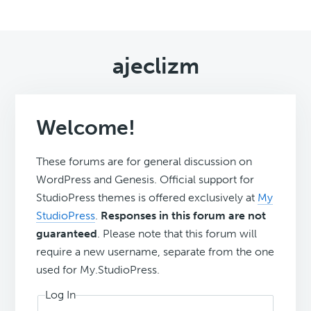
ajeclizm
Welcome!
These forums are for general discussion on
WordPress and Genesis. Official support for
StudioPress themes is offered exclusively at
My
StudioPress
.
Responses in this forum are not
guaranteed
. Please note that this forum will
require a new username, separate from the one
used for My.StudioPress.
Log In