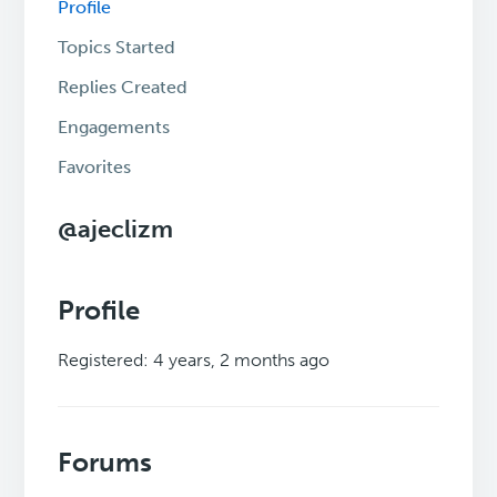
Profile
Topics Started
Replies Created
Engagements
Favorites
@ajeclizm
Profile
Registered: 4 years, 2 months ago
Forums