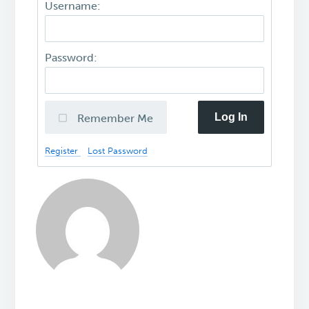
Username:
Password:
Log In
Remember Me
Register
Lost Password