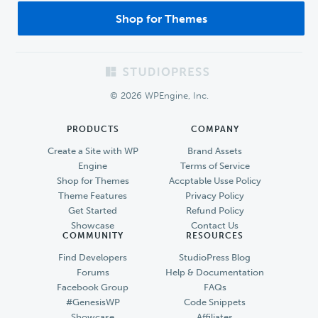
Shop for Themes
Footer
© 2026 WPEngine, Inc.
PRODUCTS
COMPANY
Create a Site with WP
Brand Assets
Engine
Terms of Service
Shop for Themes
Accptable Usse Policy
Theme Features
Privacy Policy
Get Started
Refund Policy
Showcase
Contact Us
COMMUNITY
RESOURCES
Find Developers
StudioPress Blog
Forums
Help & Documentation
Facebook Group
FAQs
#GenesisWP
Code Snippets
Showcase
Affiliates