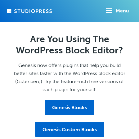
Skip
Menu
to
main
content
Are You Using The
WordPress Block Editor?
Genesis now offers plugins that help you build
better sites faster with the WordPress block editor
(Gutenberg). Try the feature-rich free versions of
each plugin for yourself!
Genesis Blocks
Genesis Custom Blocks