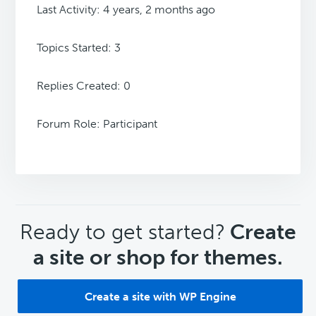
Last Activity: 4 years, 2 months ago
Topics Started: 3
Replies Created: 0
Forum Role: Participant
CTA
Ready to get started?
Create
a site or shop for themes.
Create a site with WP Engine