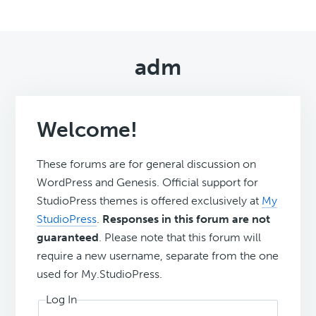
adm
Welcome!
These forums are for general discussion on
WordPress and Genesis. Official support for
StudioPress themes is offered exclusively at
My
StudioPress
.
Responses in this forum are not
guaranteed
. Please note that this forum will
require a new username, separate from the one
used for My.StudioPress.
Log In