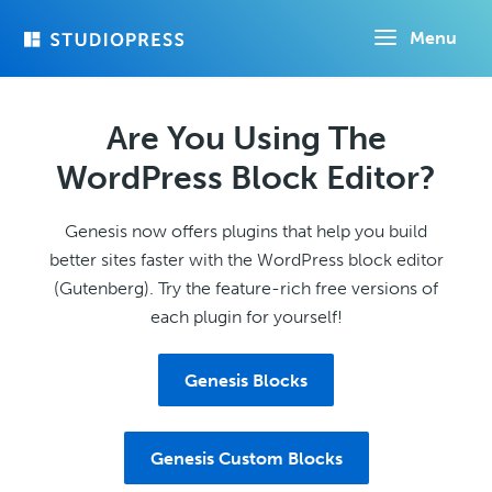
Skip
Menu
to
main
content
Are You Using The
WordPress Block Editor?
Genesis now offers plugins that help you build
better sites faster with the WordPress block editor
(Gutenberg). Try the feature-rich free versions of
each plugin for yourself!
Genesis Blocks
Genesis Custom Blocks