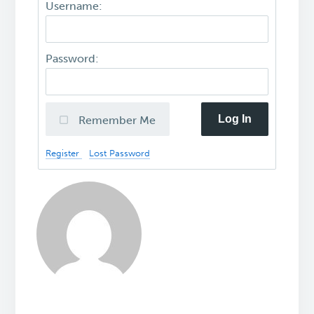
Username:
Password:
Log In
Remember Me
Register
Lost Password