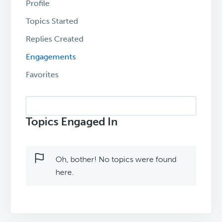
Profile
Topics Started
Replies Created
Engagements
Favorites
Search
topics:
Topics Engaged In
Oh, bother! No topics were found
here.