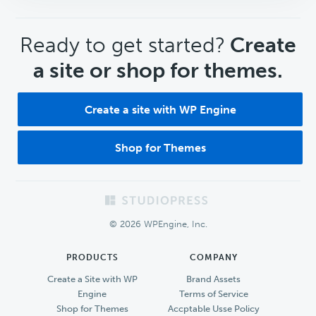
CTA
Ready to get started?
Create
a site or shop for themes.
Create a site with WP Engine
Shop for Themes
Footer
© 2026 WPEngine, Inc.
PRODUCTS
COMPANY
Create a Site with WP
Brand Assets
Engine
Terms of Service
Shop for Themes
Accptable Usse Policy