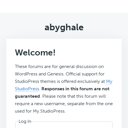
abyghale
Welcome!
These forums are for general discussion on
WordPress and Genesis. Official support for
StudioPress themes is offered exclusively at
My
StudioPress
.
Responses in this forum are not
guaranteed
. Please note that this forum will
require a new username, separate from the one
used for My.StudioPress.
Log In