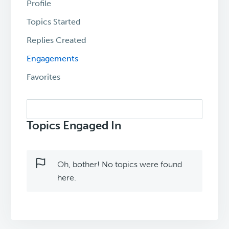
Profile
Topics Started
Replies Created
Engagements
Favorites
Search
topics:
Topics Engaged In
Oh, bother! No topics were found
here.