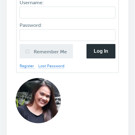
Username:
Password:
Log In
Remember Me
Register
Lost Password