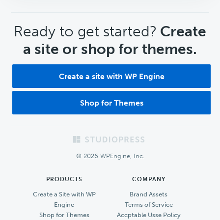
CTA
Ready to get started?
Create
a site or shop for themes.
Create a site with WP Engine
Shop for Themes
Footer
© 2026 WPEngine, Inc.
PRODUCTS
COMPANY
Create a Site with WP
Brand Assets
Engine
Terms of Service
Shop for Themes
Accptable Usse Policy