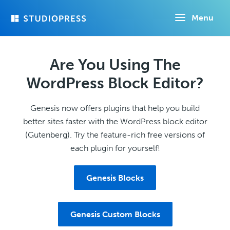
Skip
Menu
to
main
content
Are You Using The
WordPress Block Editor?
Genesis now offers plugins that help you build
better sites faster with the WordPress block editor
(Gutenberg). Try the feature-rich free versions of
each plugin for yourself!
Genesis Blocks
Genesis Custom Blocks