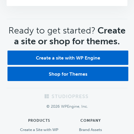
CTA
Ready to get started?
Create
a site or shop for themes.
Create a site with WP Engine
Shop for Themes
Footer
© 2026 WPEngine, Inc.
PRODUCTS
COMPANY
Create a Site with WP
Brand Assets