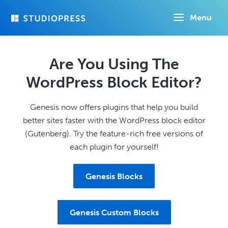
Skip
Menu
to
main
content
Are You Using The
WordPress Block Editor?
Genesis now offers plugins that help you build
better sites faster with the WordPress block editor
(Gutenberg). Try the feature-rich free versions of
each plugin for yourself!
Genesis Blocks
Genesis Custom Blocks