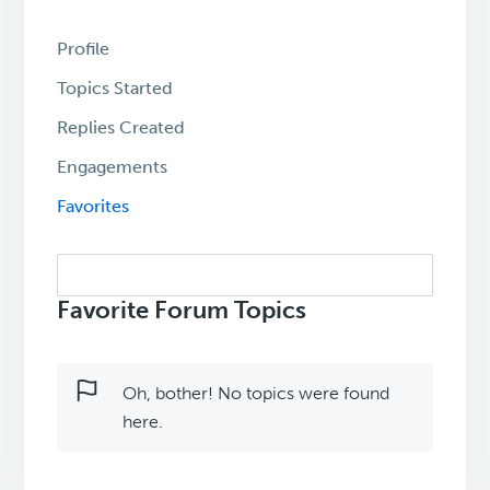
Profile
Topics Started
Replies Created
Engagements
Favorites
Search
topics:
Favorite Forum Topics
Oh, bother! No topics were found
here.