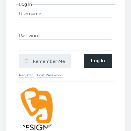
Log In
Username:
Password:
Log In
Remember Me
Register
Lost Password