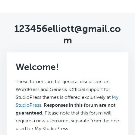
123456elliott@gmail.co
m
Welcome!
These forums are for general discussion on
WordPress and Genesis. Official support for
StudioPress themes is offered exclusively at
My
StudioPress
.
Responses in this forum are not
guaranteed
. Please note that this forum will
require a new username, separate from the one
used for My.StudioPress.