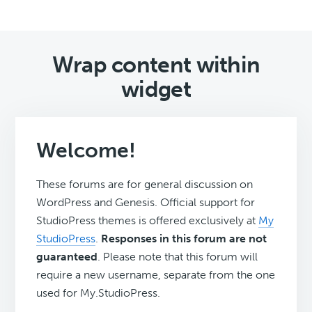
Wrap content within
widget
Welcome!
These forums are for general discussion on
WordPress and Genesis. Official support for
StudioPress themes is offered exclusively at
My
StudioPress
.
Responses in this forum are not
guaranteed
. Please note that this forum will
require a new username, separate from the one
used for My.StudioPress.