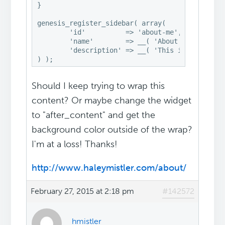
}

genesis_register_sidebar( array(

	'id'          => 'about-me',

	'name'        => __( 'About Me', 'swank' ),

	'description' => __( 'This is the About Me widget', 'swank' ),

) );
Should I keep trying to wrap this
content? Or maybe change the widget
to "after_content" and get the
background color outside of the wrap?
I'm at a loss! Thanks!
http://www.haleymistler.com/about/
February 27, 2015 at 2:18 pm
#142572
hmistler