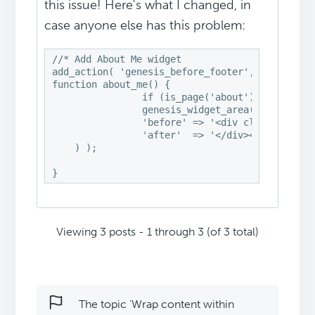
this issue! Here's what I changed, in
case anyone else has this problem:
//* Add About Me widget

add_action( 'genesis_before_footer', 'about_me'
function about_me() {

		if (is_page('about'))

                genesis_widget_area( 'about-me'
		'before' => '<div class="about-me widget-area"><div class="wrap">',

		'after'  => '</div></div>',

    ) );

}
Viewing 3 posts - 1 through 3 (of 3 total)
The topic ‘Wrap content within