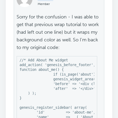
Member
Sorry for the confusion - I was able to
get that previous wrap tutorial to work
(had left out one line) but it wraps my
background color as well. So I'm back
to my original code:
//* Add About Me widget

add_action( 'genesis_before_footer', 'about_me'
function about_me() {

		if (is_page('about'))

                genesis_widget_area( 'about-me'
		'before' => '<div class="about-me widget-area" id="aboutme">',

		'after'  => '</div>',

    ) );

}

genesis_register_sidebar( array(

	'id'          => 'about-me',

	'name'        => __( 'About Me', 'swank' ),
