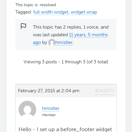
This topic is: resolved
Tagged:
full width widget
,
widget wrap
This topic has 2 replies, 1 voice, and
was last updated
11 years, 5 months
ago
by
hmistler
.
Viewing 3 posts - 1 through 3 (of 3 total)
February 27, 2015 at 2:04 pm
#142570
hmistler
Member
Hello - I set up a before_footer widget