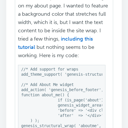
on my about page. I wanted to feature
a background color that stretches full
width, which it is, but I want the text
content to be inside the site wrap. I
tried a few things,
including this
tutorial
but nothing seems to be
working. Here is my code:
//* Add support for wraps

add_theme_support( 'genesis-structural-wraps', 
//* Add About Me widget

add_action( 'genesis_before_footer', 'about_me'
function about_me() {

		if (is_page('about'))

                genesis_widget_area( 'about-me'
		'before' => '<div class="about-me widget-area" id="aboutme">',

		'after'  => '</div>',

    ) );

genesis_structural_wrap( 'aboutme', 'close' );
