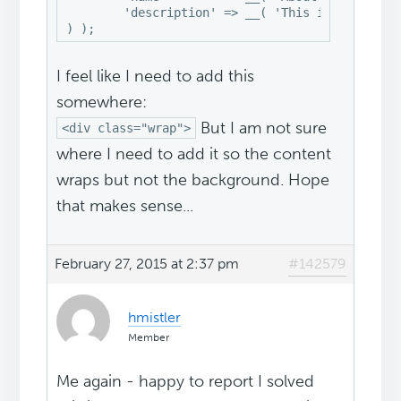
	'description' => __( 'This is the About Me widget', 'swank' ),

) );
I feel like I need to add this
somewhere:
But I am not sure
<div class="wrap">
where I need to add it so the content
wraps but not the background. Hope
that makes sense...
February 27, 2015 at 2:37 pm
#142579
hmistler
Member
Me again - happy to report I solved