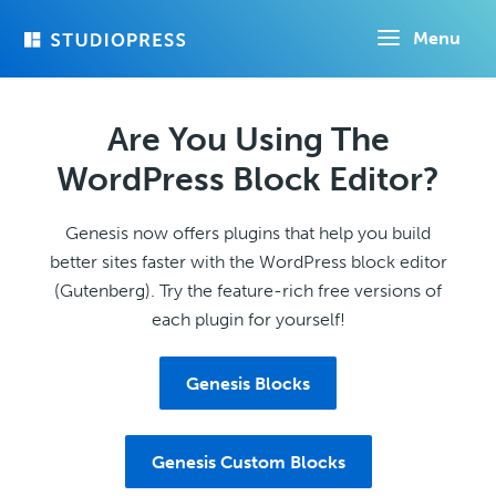
Skip
Menu
to
main
content
Are You Using The
WordPress Block Editor?
Genesis now offers plugins that help you build
better sites faster with the WordPress block editor
(Gutenberg). Try the feature-rich free versions of
each plugin for yourself!
Genesis Blocks
Genesis Custom Blocks