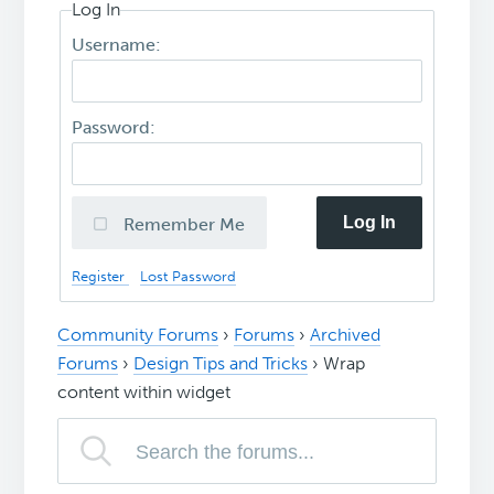
Log In
Username:
Password:
Log In
Remember Me
Register
Lost Password
Community Forums
›
Forums
›
Archived
Forums
›
Design Tips and Tricks
›
Wrap
content within widget