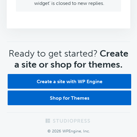
widget’ is closed to new replies.
CTA
Ready to get started?
Create
a site or shop for themes.
Create a site with WP Engine
Shop for Themes
Footer
© 2026 WPEngine, Inc.