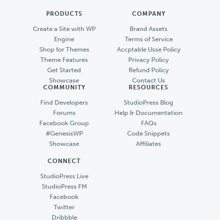
PRODUCTS
COMPANY
Create a Site with WP
Brand Assets
Engine
Terms of Service
Shop for Themes
Accptable Usse Policy
Theme Features
Privacy Policy
Get Started
Refund Policy
Showcase
Contact Us
COMMUNITY
RESOURCES
Find Developers
StudioPress Blog
Forums
Help & Documentation
Facebook Group
FAQs
#GenesisWP
Code Snippets
Showcase
Affiliates
CONNECT
StudioPress Live
StudioPress FM
Facebook
Twitter
Dribbble