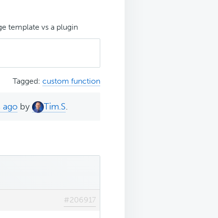
e template vs a plugin
Tagged:
custom function
s ago
by
Tim.S
.
#206917