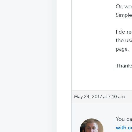
Or, wo
Simple
I do r
the us
page.
Thank
May 24, 2017 at 7:10 am
You ca
with c