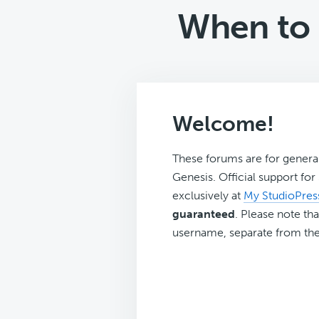
When to 
Welcome!
These forums are for genera
Genesis. Official support fo
exclusively at
My StudioPres
guaranteed
. Please note tha
username, separate from the