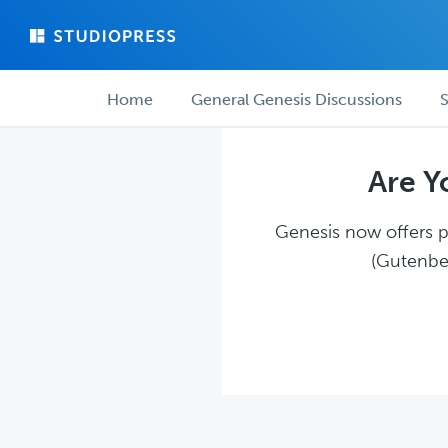
Skip
Skip
to
to
main
forum
Forum
content
navigation
Home
General Genesis Discussions
S
navigation
Are Y
Genesis now offers pl
(Gutenber