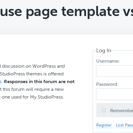
use page template vs
Log In
Username:
l discussion on WordPress and
r StudioPress themes is offered
s
.
Responses in this forum are not
Password:
t this forum will require a new
 one used for My.StudioPress.
Remembe
Register
Lost Pas