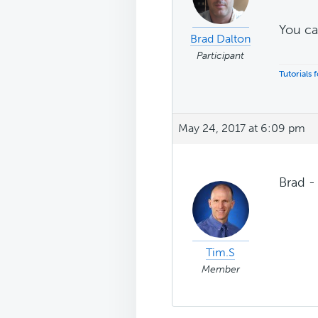
You ca
Brad Dalton
Participant
Tutorials
May 24, 2017 at 6:09 pm
Brad -
Tim.S
Member