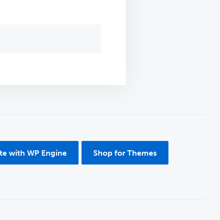
ite with WP Engine
Shop for Themes