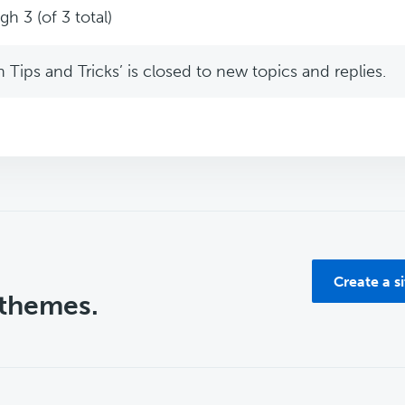
h 3 (of 3 total)
Tips and Tricks’ is closed to new topics and replies.
Create a s
 themes.