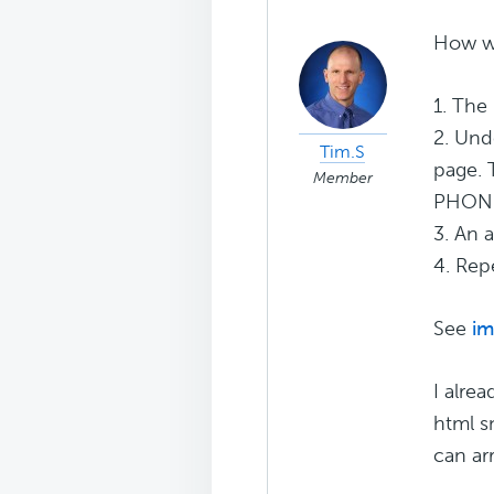
How wo
1. The
2. Und
Tim.S
page. 
Member
PHONE 
3. An 
4. Rep
See
im
I alre
html s
can ar