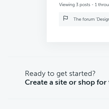
Viewing 3 posts - 1 throug
The forum ‘Design 
CTA
Ready to get started?
Create a site or shop for