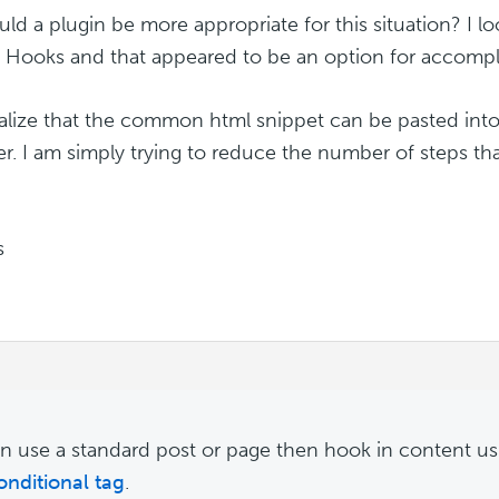
uld a plugin be more appropriate for this situation? I l
 Hooks and that appeared to be an option for accompli
ealize that the common html snippet can be pasted into
er. I am simply trying to reduce the number of steps that
s
n use a standard post or page then hook in content u
onditional tag
.