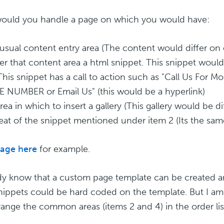
uld you handle a page on which you would have:
 usual content entry area (The content would differ on
er that content area a html snippet. This snippet wou
This snippet has a call to action such as "Call Us For 
NUMBER or Email Us" (this would be a hyperlink)
area in which to insert a gallery (This gallery would be 
eat of the snippet mentioned under item 2 (Its the sa
age here
for example.
ady know that a custom page template can be created an
nippets could be hard coded on the template. But I am
range the common areas (items 2 and 4) in the order li