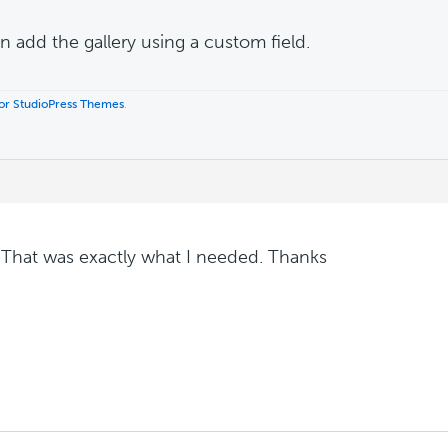
n add the gallery using a custom field.
 for StudioPress Themes
.
 That was exactly what I needed. Thanks