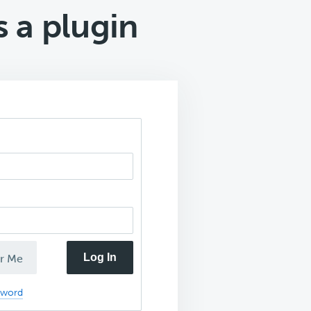
 a plugin
Log In
r Me
sword