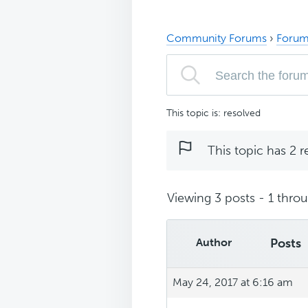
Community Forums
›
Forum
This topic is: resolved
This topic has 2 r
Viewing 3 posts - 1 throug
Author
Posts
May 24, 2017 at 6:16 am