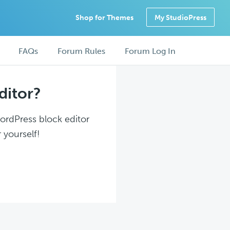
Shop for Themes
My StudioPress
FAQs
Forum Rules
Forum Log In
ditor?
WordPress block editor
 yourself!