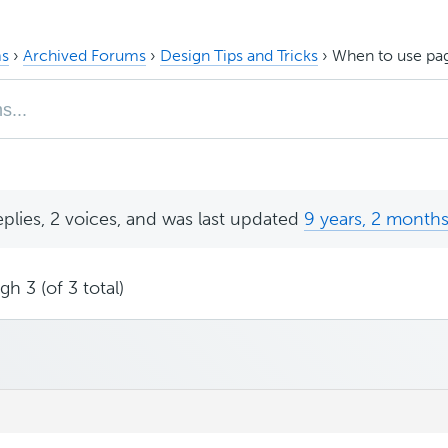
s
›
Archived Forums
›
Design Tips and Tricks
›
When to use pag
eplies, 2 voices, and was last updated
9 years, 2 month
h 3 (of 3 total)