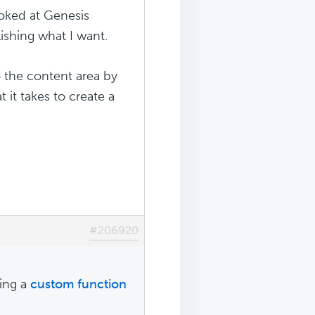
ooked at Genesis
shing what I want.
 the content area by
 it takes to create a
#206920
sing a
custom function