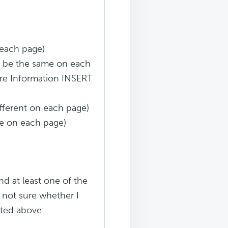
 each page)
ld be the same on each
More Information INSERT
different on each page)
me on each page)
d at least one of the
 not sure whether I
sted above.