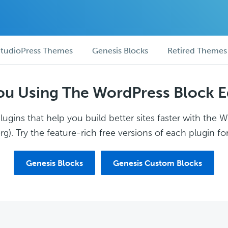
tudioPress Themes
Genesis Blocks
Retired Themes
ou Using The WordPress Block E
ugins that help you build better sites faster with the 
g). Try the feature-rich free versions of each plugin for
Genesis Blocks
Genesis Custom Blocks