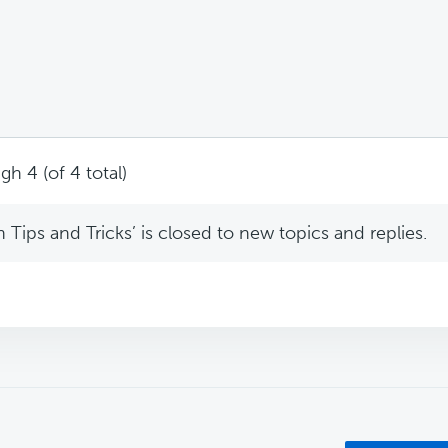
gh 4 (of 4 total)
Tips and Tricks’ is closed to new topics and replies.