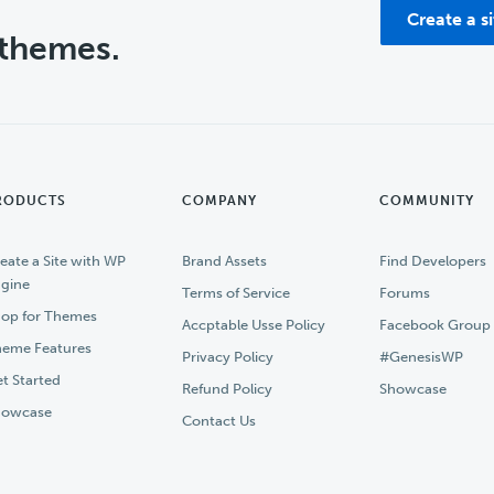
Create a s
 themes.
RODUCTS
COMPANY
COMMUNITY
eate a Site with WP
Brand Assets
Find Developers
gine
Terms of Service
Forums
op for Themes
Accptable Usse Policy
Facebook Group
eme Features
Privacy Policy
#GenesisWP
t Started
Refund Policy
Showcase
howcase
Contact Us