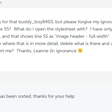
m
 for that buddy_boy8403, but please forgive my ignor
ine 55? What do I open the stylesheet with? I have o
, and that shows line 55 as "Image header - full width"
n where that is in more detail, delete what is there an
nt me? Thanks, Leanne (in ignorance
has been sorted, thanks for your help