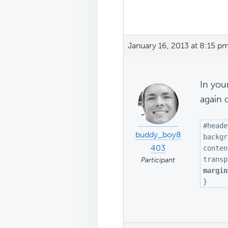
January 16, 2013 at 8:15 p
In your
again 
#heade
buddy_boy8
backgr
403
conten
transp
Participant
margin
}