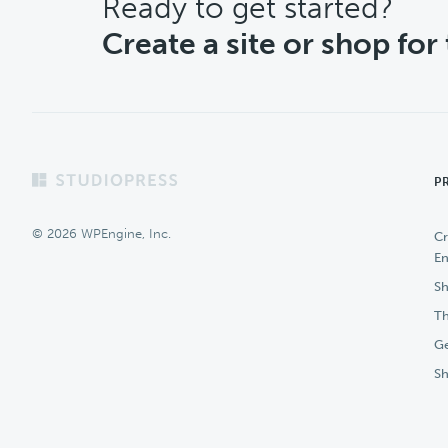
CTA
Ready to get started?
Create a site or shop for
Footer
P
© 2026 WPEngine, Inc.
Cr
En
Sh
Th
Ge
S