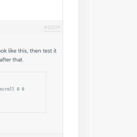
#12519
k like this, then test it
fter that.
scroll 0 0