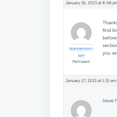
January 16, 2013 at 8:48 p
Thanks
find l
before
sectio
leannemorri
you se
son
Participant
January 27, 2013 at 1:15 am
Issue 