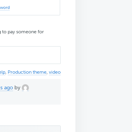
sword
g to pay someone for
elp
,
Production theme
,
video
hs ago
by