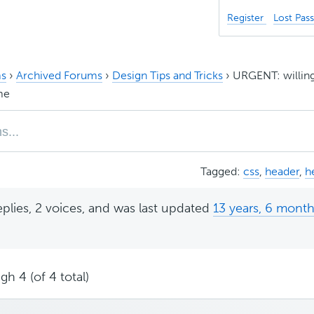
Register
Lost Pas
s
›
Archived Forums
›
Design Tips and Tricks
›
URGENT: willin
me
Tagged:
css
,
header
,
h
eplies, 2 voices, and was last updated
13 years, 6 mont
gh 4 (of 4 total)