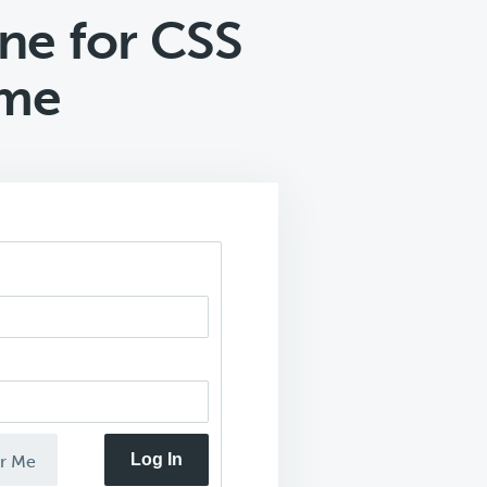
ne for CSS
eme
Log In
r Me