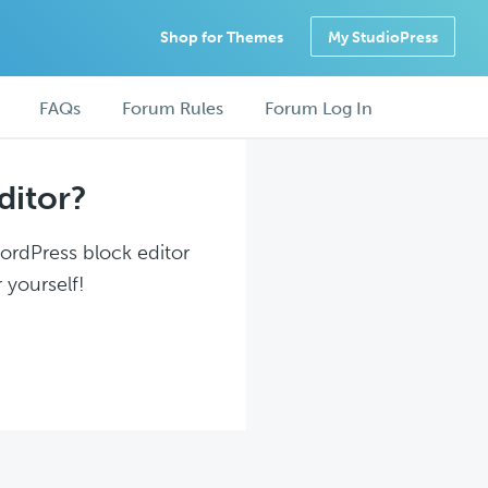
Shop for Themes
My StudioPress
FAQs
Forum Rules
Forum Log In
ditor?
WordPress block editor
 yourself!