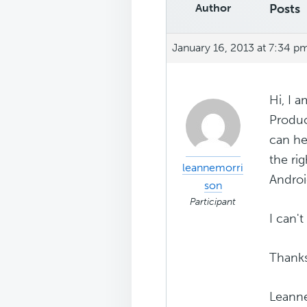
Author
Posts
January 16, 2013 at 7:34 p
Hi, I 
Produc
can hel
the ri
leannemorri
Androi
son
Participant
I can'
Thank
Leann