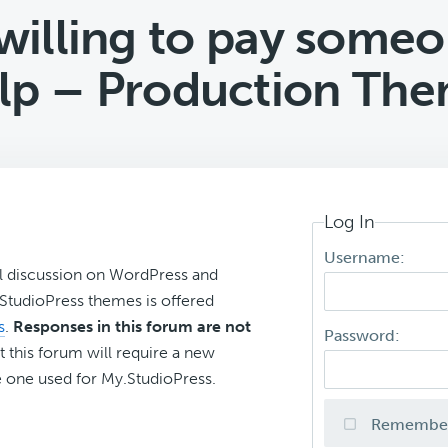
illing to pay someo
lp – Production Th
Log In
Username:
l discussion on WordPress and
r StudioPress themes is offered
s
.
Responses in this forum are not
Password:
t this forum will require a new
 one used for My.StudioPress.
Remembe