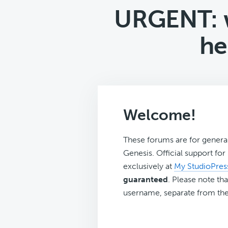
URGENT: w
he
Welcome!
These forums are for genera
Genesis. Official support fo
exclusively at
My StudioPres
guaranteed
. Please note tha
username, separate from the