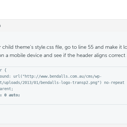
m
 child theme's style.css file, go to line 55 and make it loo
on a mobile device and see if the header aligns correct a
r {
ound: url("http://www.bendalls.com.au/cms/wp-
t/uploads/2013/01/bendalls-logo-transp2.png") no-repeat 
arent;
: 0 auto;