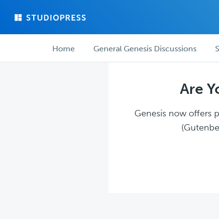
Skip
Skip
to
to
main
forum
Forum
content
navigation
Home
General Genesis Discussions
S
navigation
Are Y
Genesis now offers pl
(Gutenber