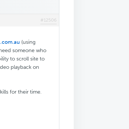
#12506
s.com.au
(using
I need someone who
ty to scroll site to
video playback on
lls for their time.