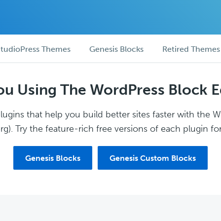
tudioPress Themes
Genesis Blocks
Retired Themes
ou Using The WordPress Block E
ugins that help you build better sites faster with the 
g). Try the feature-rich free versions of each plugin for
Genesis Blocks
Genesis Custom Blocks