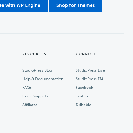
ite with WP Engine
Shop for Themes
RESOURCES
CONNECT
StudioPress Blog
StudioPress Live
Help & Documentation
StudioPress FM
FAQs
Facebook
Code Snippets
Twitter
Affiliates
Dribbble