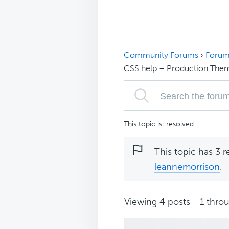
Community Forums
›
Forum
CSS help – Production The
This topic is: resolved
This topic has 3 r
leannemorrison
.
Viewing 4 posts - 1 throu