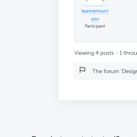
leannemorri
son
Participant
Viewing 4 posts - 1 throu
The forum ‘Design 