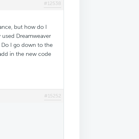
#12538
ance, but how do I
nly used Dreamweaver
. Do I go down to the
d add in the new code
#15252