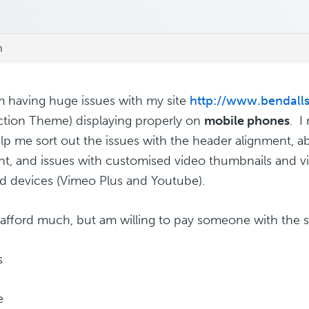
m
am having huge issues with my site
http://www.bendall
tion Theme) displaying properly on
mobile phones
. 
p me sort out the issues with the header alignment, abili
ght, and issues with customised video thumbnails and 
d devices (Vimeo Plus and Youtube).
t afford much, but am willing to pay someone with the ski
s
e