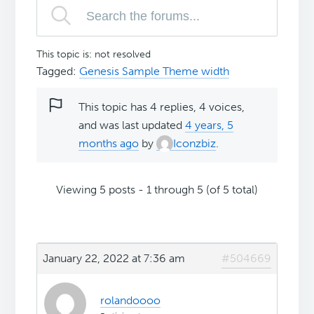
This topic is: not resolved
Tagged:
Genesis Sample Theme width
This topic has 4 replies, 4 voices,
and was last updated
4 years, 5
months ago
by
Iconzbiz
.
Viewing 5 posts - 1 through 5 (of 5 total)
January 22, 2022 at 7:36 am
#504669
rolandoooo