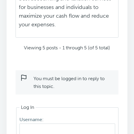
for businesses and individuals to
maximize your cash flow and reduce
your expenses.
Viewing 5 posts - 1 through 5 (of 5 total)
You must be logged in to reply to
this topic.
Log In
Username: