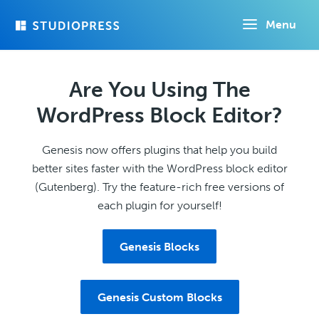
Skip
Menu
to
main
content
Are You Using The
WordPress Block Editor?
Genesis now offers plugins that help you build
better sites faster with the WordPress block editor
(Gutenberg). Try the feature-rich free versions of
each plugin for yourself!
Genesis Blocks
Genesis Custom Blocks