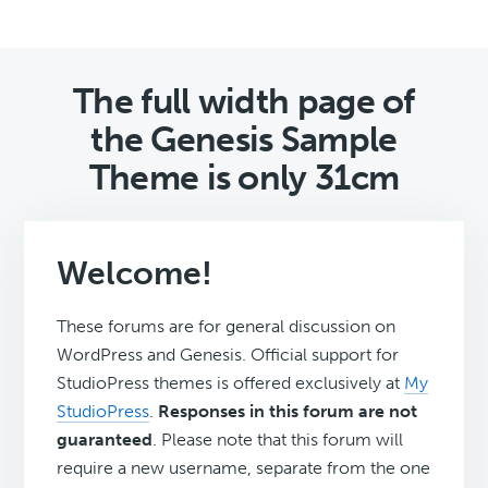
The full width page of
the Genesis Sample
Theme is only 31cm
Welcome!
These forums are for general discussion on
WordPress and Genesis. Official support for
StudioPress themes is offered exclusively at
My
StudioPress
.
Responses in this forum are not
guaranteed
. Please note that this forum will
require a new username, separate from the one