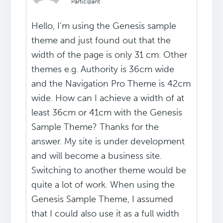
Participant
Hello, I'm using the Genesis sample
theme and just found out that the
width of the page is only 31 cm. Other
themes e.g. Authority is 36cm wide
and the Navigation Pro Theme is 42cm
wide. How can I achieve a width of at
least 36cm or 41cm with the Genesis
Sample Theme? Thanks for the
answer. My site is under development
and will become a business site.
Switching to another theme would be
quite a lot of work. When using the
Genesis Sample Theme, I assumed
that I could also use it as a full width