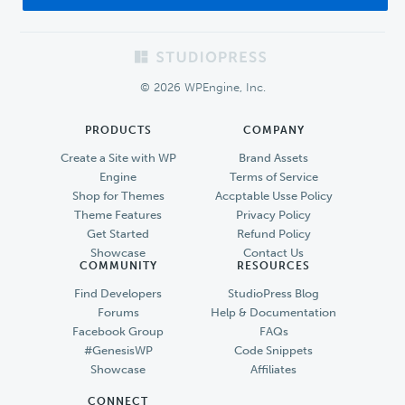
Footer
© 2026 WPEngine, Inc.
PRODUCTS
COMPANY
Create a Site with WP
Brand Assets
Engine
Terms of Service
Shop for Themes
Accptable Usse Policy
Theme Features
Privacy Policy
Get Started
Refund Policy
Showcase
Contact Us
COMMUNITY
RESOURCES
Find Developers
StudioPress Blog
Forums
Help & Documentation
Facebook Group
FAQs
#GenesisWP
Code Snippets
Showcase
Affiliates
CONNECT