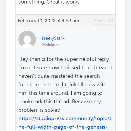
something. Great it works.
February 10, 2022 at 4:53 am
#504708
NeelyStark
Participant
Hey thanks for the super helpful reply.
I'm not sure how I missed that thread. I
haven't quite mastered the search
function on here. I think I'll pass with
him this time around. I am going to
bookmark this thread. Because my
problem is solved
https://studiopress.community/topic/t
he-full-width-page-of-the-genesis-