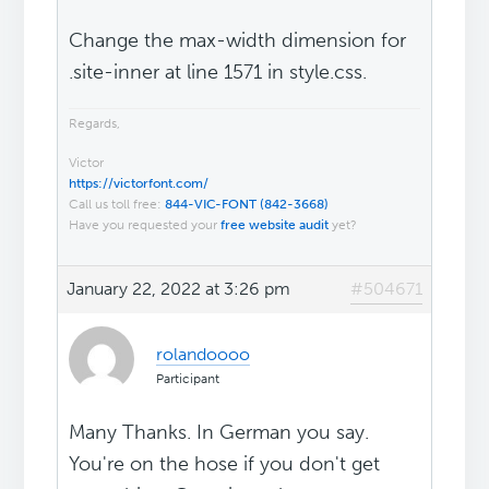
Change the max-width dimension for
.site-inner at line 1571 in style.css.
Regards,
Victor
https://victorfont.com/
Call us toll free:
844-VIC-FONT (842-3668)
Have you requested your
free website audit
yet?
January 22, 2022 at 3:26 pm
#504671
rolandoooo
Participant
Many Thanks. In German you say.
You're on the hose if you don't get