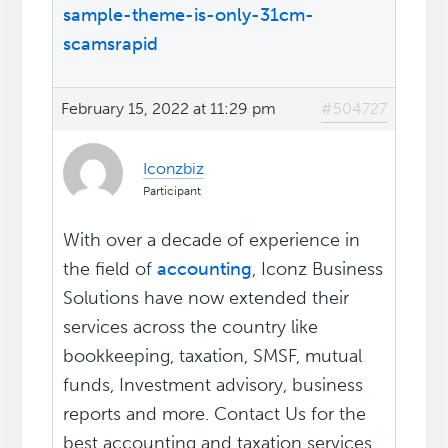
sample-theme-is-only-31cm
-
scamsrapid
February 15, 2022 at 11:29 pm
#504727
Iconzbiz
Participant
With over a decade of experience in
the field of
accounting
, Iconz Business
Solutions have now extended their
services across the country like
bookkeeping, taxation, SMSF, mutual
funds, Investment advisory, business
reports and more. Contact Us for the
best accounting and taxation services