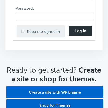
Password:
Log In
Keep me signed in
CTA
Ready to get started?
Create
a site or shop for themes.
Create a site with WP Engine
Shop for Themes