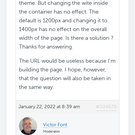
theme. But changing the wite inside
the container has no effect. The
default is 1200px and changing it to
1400px has no effect on the overall
width of the page. Is there a solution ?
Thanks for answering.
The URL would be useless because I'm
building the page. I hope, however,
that the question will also be taken in
the same way.
January 22, 2022 at 8:39 am
#504670
Victor Font
Moderator