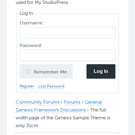
used for My.StudioPress.
Log In
Username:
Password:
Log In
Remember Me
Register
Lost Password
Community Forums
›
Forums
›
General
Genesis Framework Discussions
›
The full
width page of the Genesis Sample Theme is
only 31cm