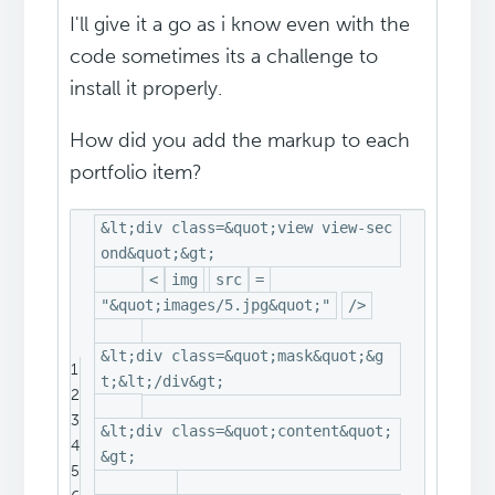
I'll give it a go as i know even with the
code sometimes its a challenge to
install it properly.
How did you add the markup to each
portfolio item?
&lt;div class=&quot;view view-sec
ond&quot;&gt;
<
img
src
=
"&quot;images/5.jpg&quot;"
/>
&lt;div class=&quot;mask&quot;&g
1
t;&lt;/div&gt;
2
3
&lt;div class=&quot;content&quot;
4
&gt;
5