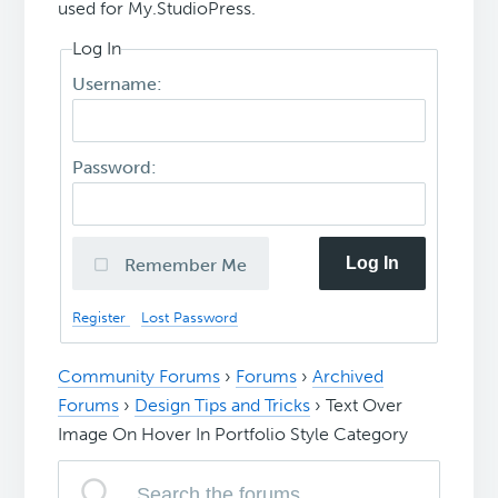
used for My.StudioPress.
Log In
Username:
Password:
Log In
Remember Me
Register
Lost Password
Community Forums
›
Forums
›
Archived
Forums
›
Design Tips and Tricks
›
Text Over
Image On Hover In Portfolio Style Category