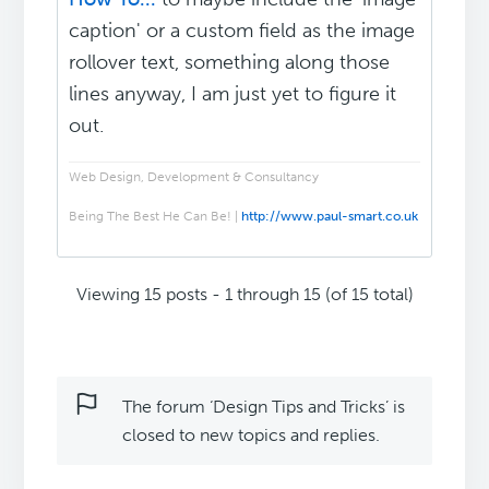
caption' or a custom field as the image
rollover text, something along those
lines anyway, I am just yet to figure it
out.
Web Design, Development & Consultancy
Being The Best He Can Be! |
http://www.paul-smart.co.uk
Viewing 15 posts - 1 through 15 (of 15 total)
The forum ‘Design Tips and Tricks’ is
closed to new topics and replies.