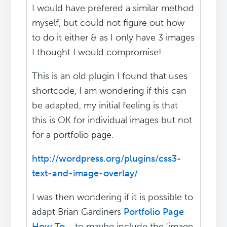
I would have prefered a similar method
myself, but could not figure out how
to do it either & as I only have 3 images
I thought I would compromise!
This is an old plugin I found that uses
shortcode, I am wondering if this can
be adapted, my initial feeling is that
this is OK for individual images but not
for a portfolio page.
http://wordpress.org/plugins/css3-
text-and-image-overlay/
I was then wondering if it is possible to
adapt Brian Gardiners
Portfolio Page
How To...
to maybe include the 'image