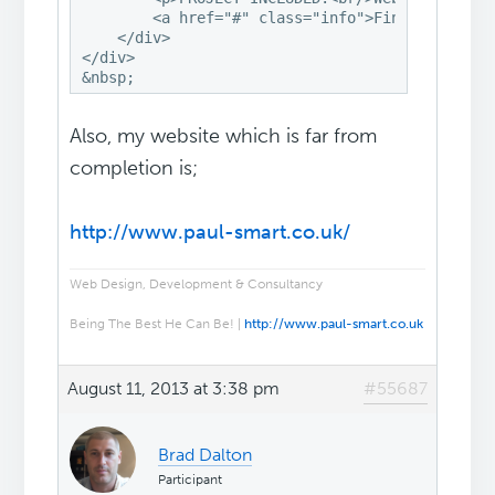
        <a href="#" class="info">Find Out More<
    </div>

</div>

&nbsp;
Also, my website which is far from
completion is;
http://www.paul-smart.co.uk/
Web Design, Development & Consultancy
Being The Best He Can Be! |
http://www.paul-smart.co.uk
August 11, 2013 at 3:38 pm
#55687
Brad Dalton
Participant