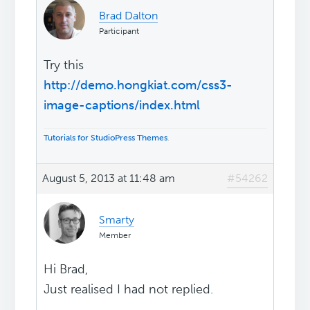
Brad Dalton
Participant
Try this
http://demo.hongkiat.com/css3-
image-captions/index.html
Tutorials for StudioPress Themes
.
August 5, 2013 at 11:48 am
#54262
Smarty
Member
Hi Brad,
Just realised I had not replied.