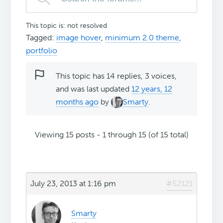
This topic is: not resolved
Tagged:
image hover
,
minimum 2.0 theme
,
portfolio
This topic has 14 replies, 3 voices,
and was last updated
12 years, 12
months ago
by
Smarty
.
Viewing 15 posts - 1 through 15 (of 15 total)
July 23, 2013 at 1:16 pm
#52121
Smarty