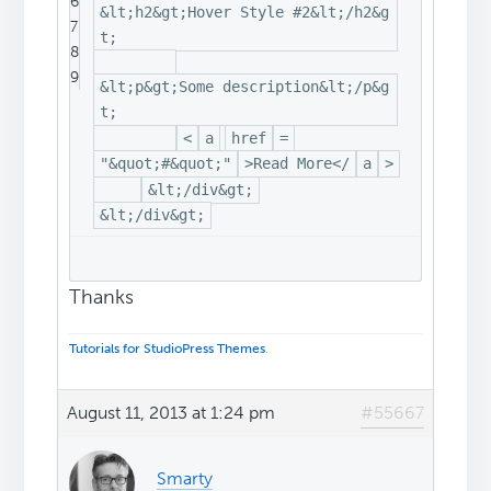
6
&lt;h2&gt;Hover Style #2&lt;/h2&g
7
t;
8
9
&lt;p&gt;Some description&lt;/p&g
t;
<
a
href
=
"&quot;#&quot;"
>Read More</
a
>
&lt;/div&gt;
&lt;/div&gt;
Thanks
Tutorials for StudioPress Themes
.
August 11, 2013 at 1:24 pm
#55667
Smarty