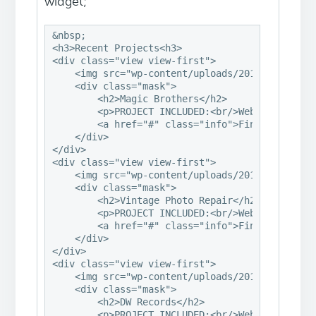
widget;
&nbsp;

<h3>Recent Projects<h3>

<div class="view view-first">

    <img src="wp-content/uploads/2013/06/ps-mag
    <div class="mask">

        <h2>Magic Brothers</h2>

        <p>PROJECT INCLUDED:<br/>Website &midd
        <a href="#" class="info">Find Out More<
    </div>

</div>

<div class="view view-first">

    <img src="wp-content/uploads/2013/06/ps-vin
    <div class="mask">

        <h2>Vintage Photo Repair</h2>

        <p>PROJECT INCLUDED:<br/>Website &middo
        <a href="#" class="info">Find Out More<
    </div>

</div>

<div class="view view-first">

    <img src="wp-content/uploads/2013/06/ps-dw-
    <div class="mask">

        <h2>DW Records</h2>

        <p>PROJECT INCLUDED:<br/>Website &middo