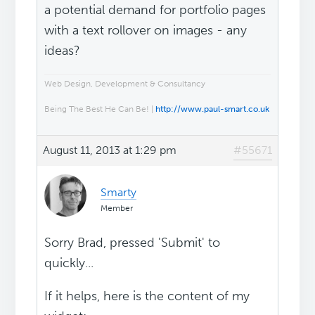
a potential demand for portfolio pages
with a text rollover on images - any
ideas?
Web Design, Development & Consultancy
Being The Best He Can Be! |
http://www.paul-smart.co.uk
August 11, 2013 at 1:29 pm
#55671
Smarty
Member
Sorry Brad, pressed 'Submit' to
quickly...
If it helps, here is the content of my