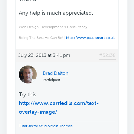
Any help is much appreciated.
Web Design, Development & Consultancy
Being The Best He Can Be! |
http://www.paul-smart.co.uk
July 23, 2013 at 3:41 pm
#52138
Brad Dalton
Participant
Try this
http://www.carriedils.com/text-
overlay-image/
Tutorials for StudioPress Themes
.