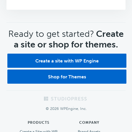
CTA
Ready to get started?
Create
a site or shop for themes.
Create a site with WP Engine
Shop for Themes
Footer
© 2026 WPEngine, Inc.
PRODUCTS
COMPANY
Create a Site with WP
Brand Assets