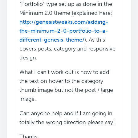
"Portfolio" type set up as done in the
Minimum 2.0 theme (explained here;
http://genesistweaks.com/adding-
the-minimum-2-0-portfolio-to-a-
different-genesis-theme/
). As this
covers posts, category and responsive
design.
What I can't work out is how to add
the text on hover to the category
thumb image but not the post / large
image.
Can anyone help and if I am going in
totally the wrong direction please say!
Thanks