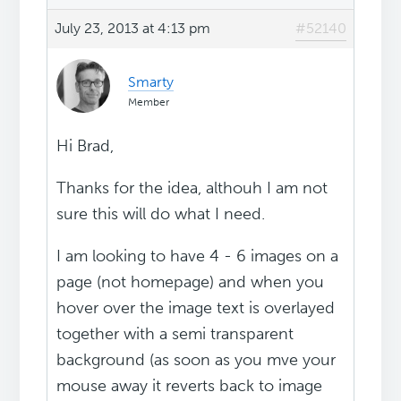
July 23, 2013 at 4:13 pm
#52140
Smarty
Member
Hi Brad,
Thanks for the idea, althouh I am not
sure this will do what I need.
I am looking to have 4 - 6 images on a
page (not homepage) and when you
hover over the image text is overlayed
together with a semi transparent
background (as soon as you mve your
mouse away it reverts back to image