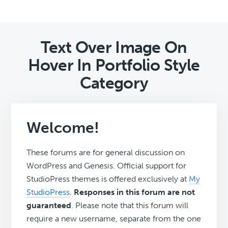
Text Over Image On
Hover In Portfolio Style
Category
Welcome!
These forums are for general discussion on
WordPress and Genesis. Official support for
StudioPress themes is offered exclusively at
My
StudioPress
.
Responses in this forum are not
guaranteed
. Please note that this forum will
require a new username, separate from the one