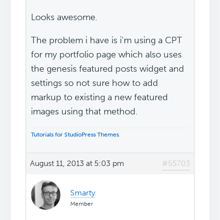
Looks awesome.
The problem i have is i'm using a CPT
for my portfolio page which also uses
the genesis featured posts widget and
settings so not sure how to add
markup to existing a new featured
images using that method.
Tutorials for StudioPress Themes
.
August 11, 2013 at 5:03 pm
#55703
Smarty
Member