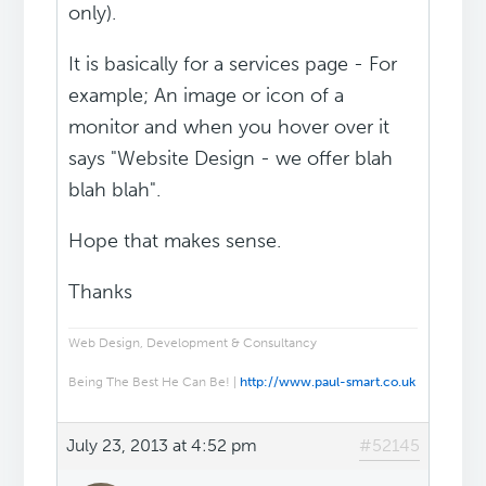
only).
It is basically for a services page - For
example; An image or icon of a
monitor and when you hover over it
says "Website Design - we offer blah
blah blah".
Hope that makes sense.
Thanks
Web Design, Development & Consultancy
Being The Best He Can Be! |
http://www.paul-smart.co.uk
July 23, 2013 at 4:52 pm
#52145