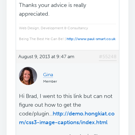
Thanks your advice is really
appreciated.
Web Design, Development & Consultancy
Being The Best He Can Be! |
http://www.paul-smart.co.uk
August 9, 2013 at 9:47 am
#55248
Gina
Member
Hi Brad, I went to this link but can not
figure out how to get the
code/plugin...
http://demo.hongkiat.co
m/css3-image-captions/index.html