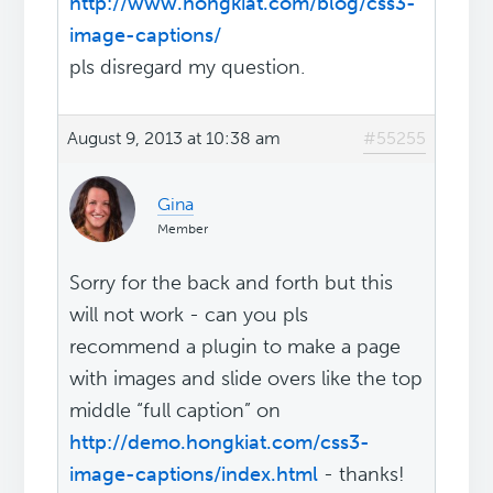
http://www.hongkiat.com/blog/css3-
image-captions/
pls disregard my question.
August 9, 2013 at 10:38 am
#55255
Gina
Member
Sorry for the back and forth but this
will not work - can you pls
recommend a plugin to make a page
with images and slide overs like the top
middle “full caption” on
http://demo.hongkiat.com/css3-
image-captions/index.html
- thanks!