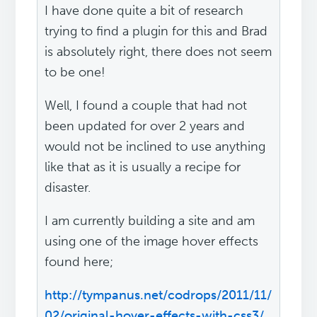
I have done quite a bit of research
trying to find a plugin for this and Brad
is absolutely right, there does not seem
to be one!
Well, I found a couple that had not
been updated for over 2 years and
would not be inclined to use anything
like that as it is usually a recipe for
disaster.
I am currently building a site and am
using one of the image hover effects
found here;
http://tympanus.net/codrops/2011/11/
02/original-hover-effects-with-css3/