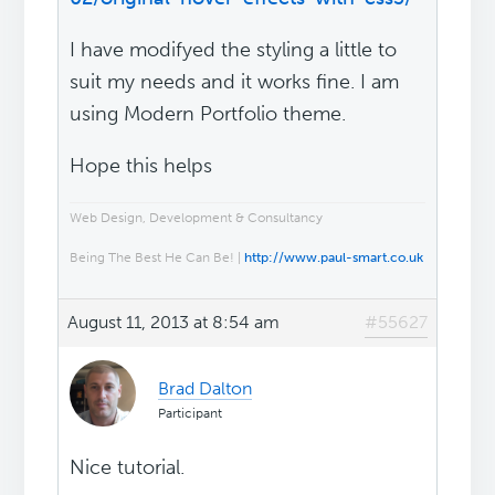
I have modifyed the styling a little to
suit my needs and it works fine. I am
using Modern Portfolio theme.
Hope this helps
Web Design, Development & Consultancy
Being The Best He Can Be! |
http://www.paul-smart.co.uk
August 11, 2013 at 8:54 am
#55627
Brad Dalton
Participant
Nice tutorial.