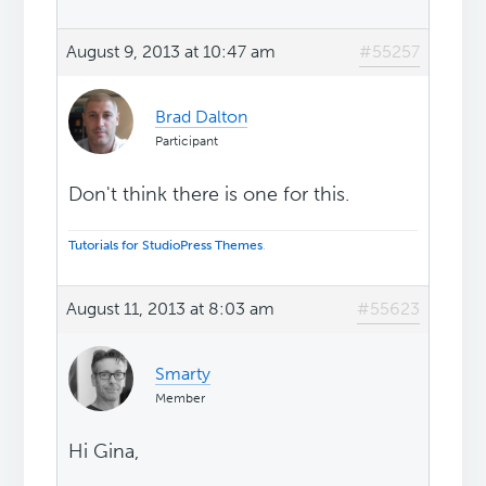
August 9, 2013 at 10:47 am
#55257
Brad Dalton
Participant
Don't think there is one for this.
Tutorials for StudioPress Themes
.
August 11, 2013 at 8:03 am
#55623
Smarty
Member
Hi Gina,