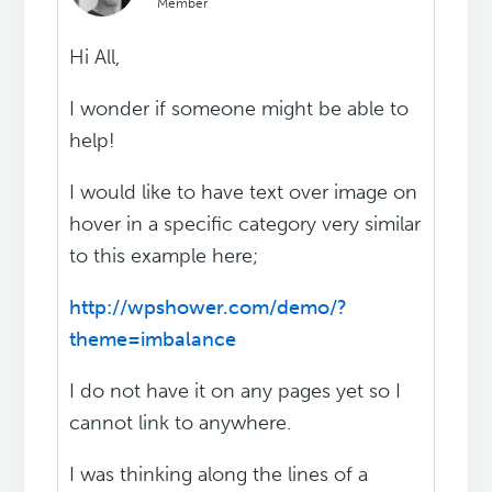
Member
Hi All,
I wonder if someone might be able to
help!
I would like to have text over image on
hover in a specific category very similar
to this example here;
http://wpshower.com/demo/?
theme=imbalance
I do not have it on any pages yet so I
cannot link to anywhere.
I was thinking along the lines of a