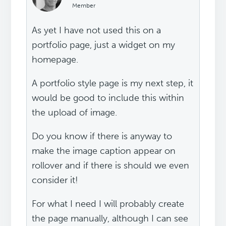
Member
As yet I have not used this on a
portfolio page, just a widget on my
homepage.
A portfolio style page is my next step, it
would be good to include this within
the upload of image.
Do you know if there is anyway to
make the image caption appear on
rollover and if there is should we even
consider it!
For what I need I will probably create
the page manually, although I can see