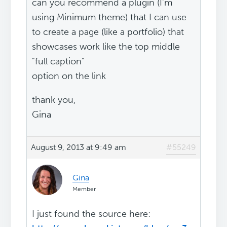
can you recommend a plugin (I'm
using Minimum theme) that I can use
to create a page (like a portfolio) that
showcases work like the top middle
"full caption"
option on the link
thank you,
Gina
August 9, 2013 at 9:49 am
#55249
Gina
Member
I just found the source here: