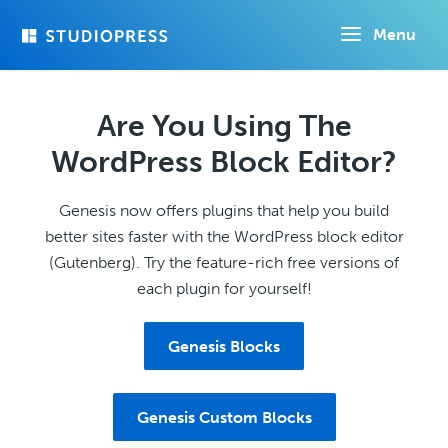
Skip
Menu
to
main
content
Are You Using The
WordPress Block Editor?
Genesis now offers plugins that help you build
better sites faster with the WordPress block editor
(Gutenberg). Try the feature-rich free versions of
each plugin for yourself!
Genesis Blocks
Genesis Custom Blocks