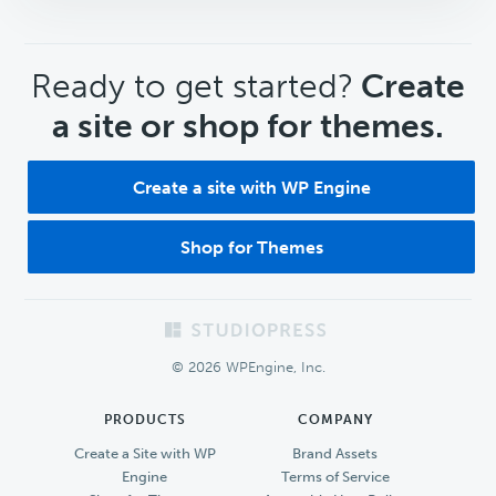
CTA
Ready to get started?
Create
a site or shop for themes.
Create a site with WP Engine
Shop for Themes
Footer
© 2026 WPEngine, Inc.
PRODUCTS
COMPANY
Create a Site with WP
Brand Assets
Engine
Terms of Service