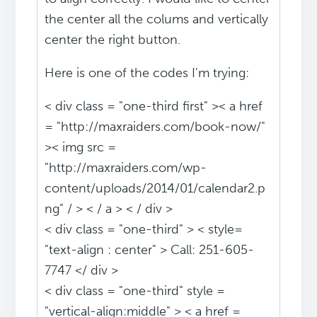
the center all the colums and vertically
center the right button.
Here is one of the codes I'm trying:
< div class = "one-third first" >< a href
= "http://maxraiders.com/book-now/"
>< img src =
"http://maxraiders.com/wp-
content/uploads/2014/01/calendar2.p
ng" / > < / a > < / div >
< div class = "one-third" > < style=
"text-align : center" > Call: 251-605-
7747 </ div >
< div class = "one-third" style =
"vertical-align:middle" > < a href =