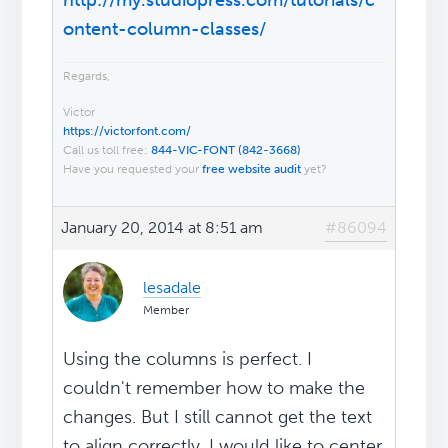
http://my.studiopress.com/tutorials/c
ontent-column-classes/
Regards,
Victor
https://victorfont.com/
Call us toll free:
844-VIC-FONT (842-3668)
Have you requested your
free website audit
yet?
January 20, 2014 at 8:51 am
#86094
lesadale
Member
Using the columns is perfect. I
couldn't remember how to make the
changes. But I still cannot get the text
to align correctly. I would like to center