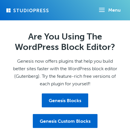
Skip
Menu
to
main
content
Are You Using The
WordPress Block Editor?
Genesis now offers plugins that help you build
better sites faster with the WordPress block editor
(Gutenberg). Try the feature-rich free versions of
each plugin for yourself!
Genesis Blocks
Genesis Custom Blocks