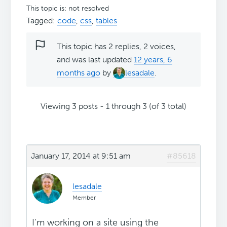
This topic is: not resolved
Tagged:
code
,
css
,
tables
This topic has 2 replies, 2 voices,
and was last updated
12 years, 6
months ago
by
lesadale
.
Viewing 3 posts - 1 through 3 (of 3 total)
January 17, 2014 at 9:51 am
#85618
lesadale
Member
I'm working on a site using the