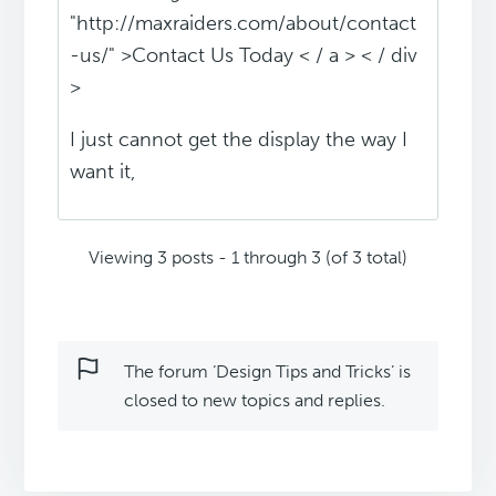
"http://maxraiders.com/about/contact
-us/" >Contact Us Today < / a > < / div
>
I just cannot get the display the way I
want it,
Viewing 3 posts - 1 through 3 (of 3 total)
The forum ‘Design Tips and Tricks’ is
closed to new topics and replies.