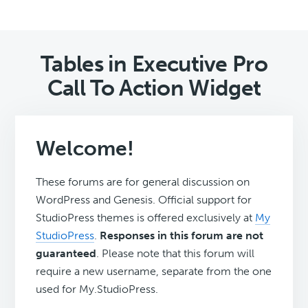
Tables in Executive Pro
Call To Action Widget
Welcome!
These forums are for general discussion on
WordPress and Genesis. Official support for
StudioPress themes is offered exclusively at
My
StudioPress
.
Responses in this forum are not
guaranteed
. Please note that this forum will
require a new username, separate from the one
used for My.StudioPress.