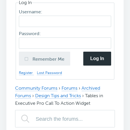
Log In
Username:
Password:
Log In
Remember Me
Register
Lost Password
Community Forums
›
Forums
›
Archived
Forums
›
Design Tips and Tricks
›
Tables in
Executive Pro Call To Action Widget