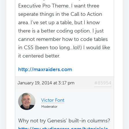
Executive Pro Theme. I want three
seperate things in the Call to Action
area. I've set up a table, but I know
there is a better coding option. I just
cannot remember how to code tables
in CSS (been too long...lol!) I would like
it centered better.
http://maxraiders.com
January 19, 2014 at 3:17 pm
#85954
Victor Font
Moderator
Why not try Genesis' built-in columns?