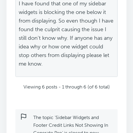
I have found that one of my sidebar
widgets is blocking the one below it
from displaying. So even though I have
found the culprit causing the issue I
still don't know why. If anyone has any
idea why or how one widget could
stop others from displaying please let
me know.
Viewing 6 posts - 1 through 6 (of 6 total)
The topic ‘Sidebar Widgets and
Footer Credit Links Not Showing In
Generate Pro’ is closed to new