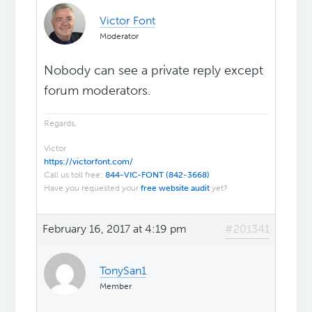
Victor Font
Moderator
Nobody can see a private reply except
forum moderators.
Regards,
Victor
https://victorfont.com/
Call us toll free:
844-VIC-FONT (842-3668)
Have you requested your
free website audit
yet?
February 16, 2017 at 4:19 pm
#201341
TonySan1
Member