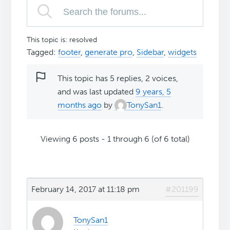
This topic is: resolved
Tagged:
footer
,
generate pro
,
Sidebar
,
widgets
This topic has 5 replies, 2 voices,
and was last updated
9 years, 5
months ago
by
TonySan1
.
Viewing 6 posts - 1 through 6 (of 6 total)
February 14, 2017 at 11:18 pm
#201199
TonySan1