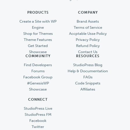
PRODUCTS
COMPANY
Create a Site with WP
Brand Assets
Engine
Terms of Service
Shop for Themes
Accptable Usse Policy
Theme Features
Privacy Policy
Get Started
Refund Policy
Showcase
Contact Us
COMMUNITY
RESOURCES
Find Developers
StudioPress Blog
Forums
Help & Documentation
Facebook Group
FAQs
#GenesisWP
Code Snippets
Showcase
Affiliates
CONNECT
StudioPress Live
StudioPress FM
Facebook
Twitter