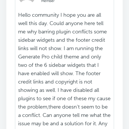
Member
Hello community I hope you are all
well this day. Could anyone here tell
me why barring plugin conflicts some
sidebar widgets and the footer credit
links will not show. I am running the
Generate Pro child theme and only
two of the 6 sidebar widgets that I
have enabled will show. The footer
credit links and copyright is not
showing as well. I have disabled all
plugins to see if one of these my cause
the problem,there doesn't seem to be
a conflict. Can anyone tell me what the
issue may be and a solution for it. Any