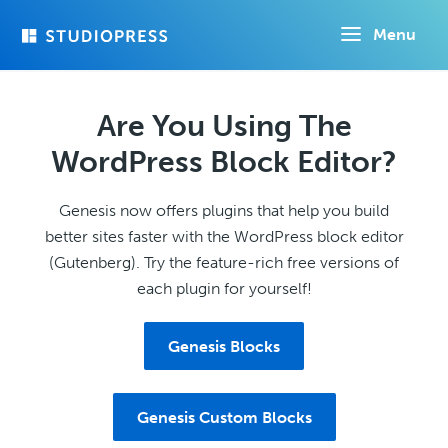
Skip
Menu
to
main
content
Are You Using The
WordPress Block Editor?
Genesis now offers plugins that help you build
better sites faster with the WordPress block editor
(Gutenberg). Try the feature-rich free versions of
each plugin for yourself!
Genesis Blocks
Genesis Custom Blocks