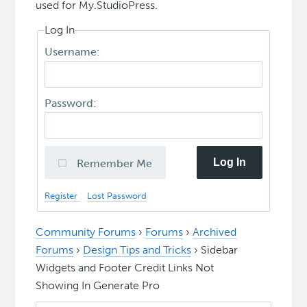
used for My.StudioPress.
Log In
Username:
Password:
Log In
Remember Me
Register
Lost Password
Community Forums
›
Forums
›
Archived
Forums
›
Design Tips and Tricks
›
Sidebar
Widgets and Footer Credit Links Not
Showing In Generate Pro