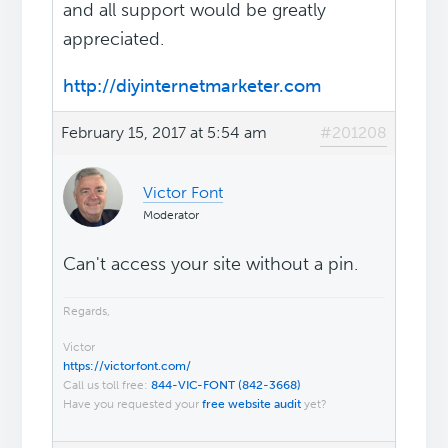
and all support would be greatly
appreciated.
http://diyinternetmarketer.com
February 15, 2017 at 5:54 am
#201208
Victor Font
Moderator
Can't access your site without a pin.
Regards,
Victor
https://victorfont.com/
Call us toll free:
844-VIC-FONT (842-3668)
Have you requested your
free website audit
yet?