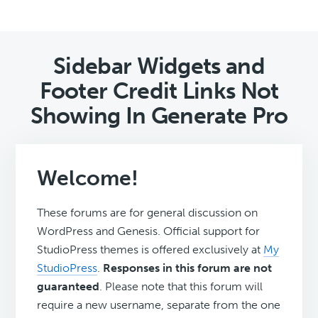
Sidebar Widgets and
Footer Credit Links Not
Showing In Generate Pro
Welcome!
These forums are for general discussion on
WordPress and Genesis. Official support for
StudioPress themes is offered exclusively at
My
StudioPress
.
Responses in this forum are not
guaranteed
. Please note that this forum will
require a new username, separate from the one