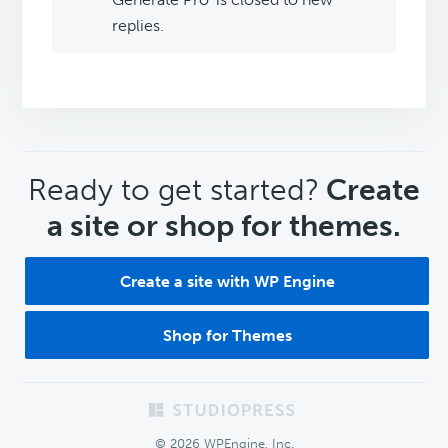
replies.
CTA
Ready to get started?
Create
a site or shop for themes.
Create a site with WP Engine
Shop for Themes
Footer
© 2026 WPEngine, Inc.