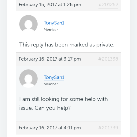
February 15, 2017 at 1:26 pm
#201252
TonySan1
Member
This reply has been marked as private.
February 16, 2017 at 3:17 pm
#201338
TonySan1
Member
I am still looking for some help with
issue. Can you help?
February 16, 2017 at 4:11 pm
#201339