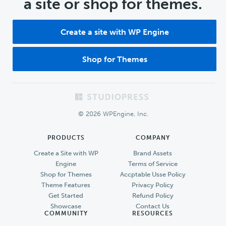
a site or shop for themes.
Create a site with WP Engine
Shop for Themes
Footer
© 2026 WPEngine, Inc.
PRODUCTS
COMPANY
Create a Site with WP
Brand Assets
Engine
Terms of Service
Shop for Themes
Accptable Usse Policy
Theme Features
Privacy Policy
Get Started
Refund Policy
Showcase
Contact Us
COMMUNITY
RESOURCES