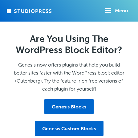
Skip
Menu
to
main
content
Are You Using The
WordPress Block Editor?
Genesis now offers plugins that help you build
better sites faster with the WordPress block editor
(Gutenberg). Try the feature-rich free versions of
each plugin for yourself!
Genesis Blocks
Genesis Custom Blocks