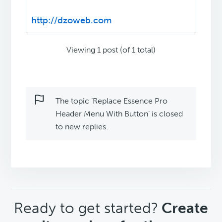
http://dzoweb.com
Viewing 1 post (of 1 total)
The topic ‘Replace Essence Pro
Header Menu With Button’ is closed
to new replies.
CTA
Ready to get started?
Create