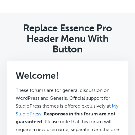
Replace Essence Pro
Header Menu With
Button
Welcome!
These forums are for general discussion on
WordPress and Genesis. Official support for
StudioPress themes is offered exclusively at
My
StudioPress
.
Responses in this forum are not
guaranteed
. Please note that this forum will
require a new username, separate from the one