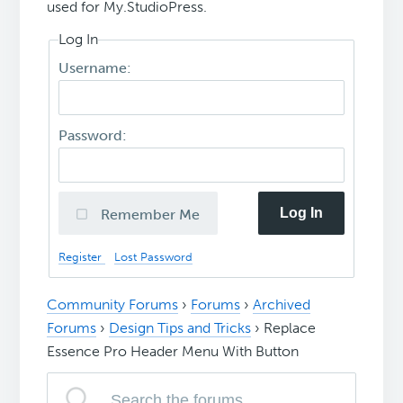
used for My.StudioPress.
Log In
Username:
Password:
Log In
Remember Me
Register
Lost Password
Community Forums
›
Forums
›
Archived
Forums
›
Design Tips and Tricks
›
Replace
Essence Pro Header Menu With Button