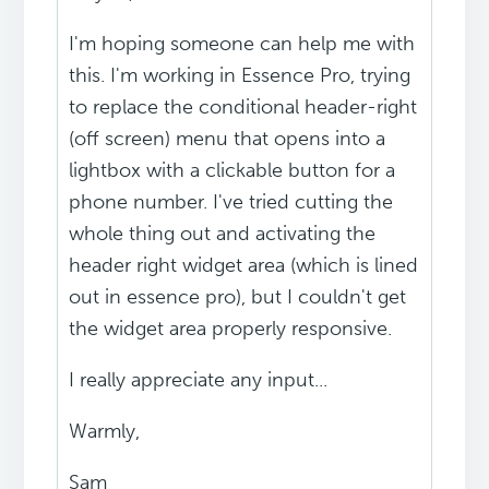
I'm hoping someone can help me with
this. I'm working in Essence Pro, trying
to replace the conditional header-right
(off screen) menu that opens into a
lightbox with a clickable button for a
phone number. I've tried cutting the
whole thing out and activating the
header right widget area (which is lined
out in essence pro), but I couldn't get
the widget area properly responsive.
I really appreciate any input...
Warmly,
Sam