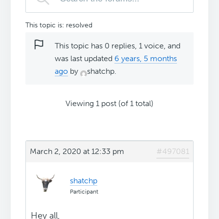
This topic is: resolved
This topic has 0 replies, 1 voice, and
was last updated
6 years, 5 months
ago
by
shatchp
.
Viewing 1 post (of 1 total)
March 2, 2020 at 12:33 pm
#497081
shatchp
Participant
Hey all,