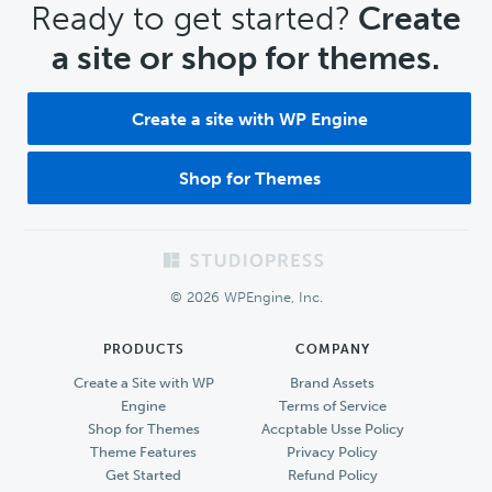
CTA
Ready to get started?
Create
a site or shop for themes.
Create a site with WP Engine
Shop for Themes
Footer
© 2026 WPEngine, Inc.
PRODUCTS
COMPANY
Create a Site with WP
Brand Assets
Engine
Terms of Service
Shop for Themes
Accptable Usse Policy
Theme Features
Privacy Policy
Get Started
Refund Policy