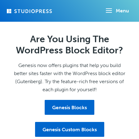
Skip
Menu
to
main
content
Are You Using The
WordPress Block Editor?
Genesis now offers plugins that help you build
better sites faster with the WordPress block editor
(Gutenberg). Try the feature-rich free versions of
each plugin for yourself!
Genesis Blocks
Genesis Custom Blocks