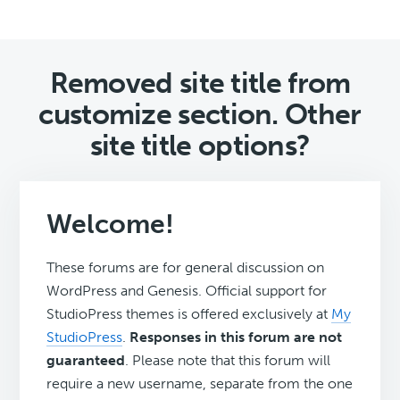
Removed site title from
customize section. Other
site title options?
Welcome!
These forums are for general discussion on
WordPress and Genesis. Official support for
StudioPress themes is offered exclusively at
My
StudioPress
.
Responses in this forum are not
guaranteed
. Please note that this forum will
require a new username, separate from the one