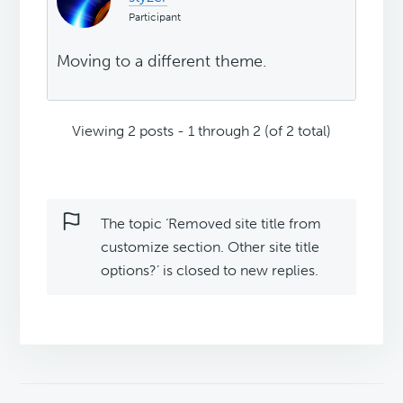
Participant
Moving to a different theme.
Viewing 2 posts - 1 through 2 (of 2 total)
The topic ‘Removed site title from
customize section. Other site title
options?’ is closed to new replies.