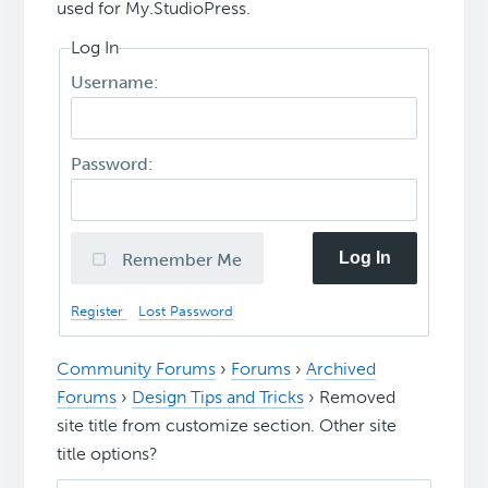
used for My.StudioPress.
Log In
Username:
Password:
Log In
Remember Me
Register
Lost Password
Community Forums
›
Forums
›
Archived
Forums
›
Design Tips and Tricks
›
Removed
site title from customize section. Other site
title options?