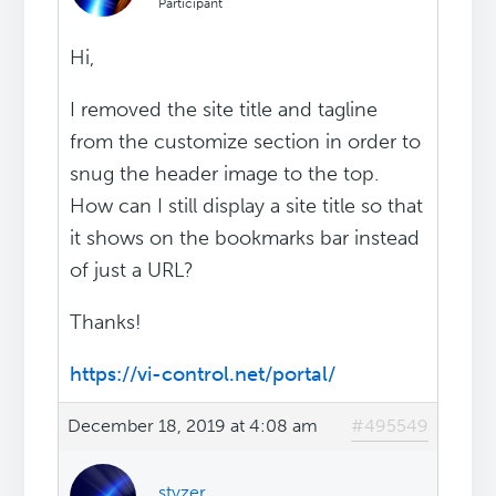
Participant
Hi,
I removed the site title and tagline
from the customize section in order to
snug the header image to the top.
How can I still display a site title so that
it shows on the bookmarks bar instead
of just a URL?
Thanks!
https://vi-control.net/portal/
December 18, 2019 at 4:08 am
#495549
styzer