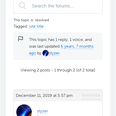
This topic is: resolved
Tagged:
site title
This topic has 1 reply, 1 voice, and
was last updated
6 years, 7 months
ago
by
styzer
.
Viewing 2 posts - 1 through 2 (of 2 total)
December 11, 2019 at 5:57 pm
#495454
styzer