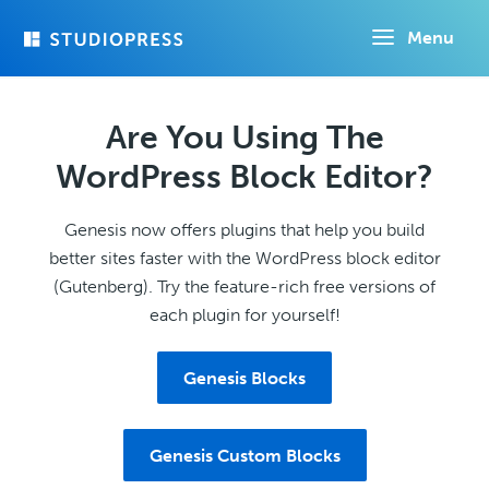
Skip
Menu
to
main
content
Are You Using The
WordPress Block Editor?
Genesis now offers plugins that help you build
better sites faster with the WordPress block editor
(Gutenberg). Try the feature-rich free versions of
each plugin for yourself!
Genesis Blocks
Genesis Custom Blocks