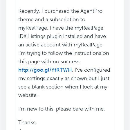
Recently, I purchased the AgentPro
theme and a subscription to
myRealPage. I have the myRealPage
IDX Listings plugin installed and have
an active account with myRealPage.
I'm trying to follow the instructions on
this page with no success:
http://goo.gl/YtRTWH
. I've configured
my settings exactly as shown but I just
see a blank section when I look at my
website.
I'm new to this, please bare with me.
Thanks,