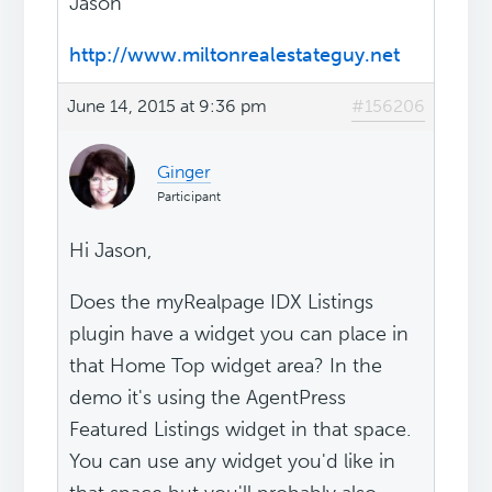
Jason
http://www.miltonrealestateguy.net
June 14, 2015 at 9:36 pm
#156206
Ginger
Participant
Hi Jason,
Does the myRealpage IDX Listings
plugin have a widget you can place in
that Home Top widget area? In the
demo it's using the AgentPress
Featured Listings widget in that space.
You can use any widget you'd like in