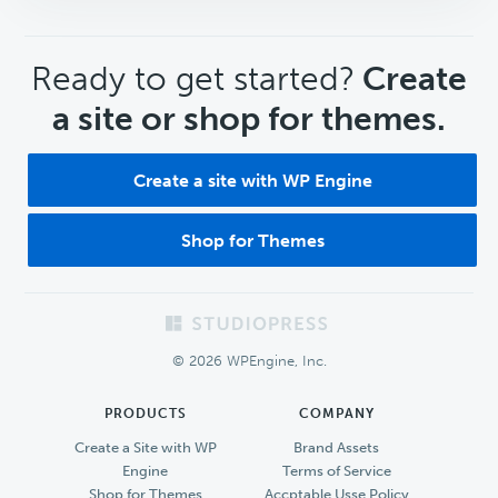
CTA
Ready to get started?
Create
a site or shop for themes.
Create a site with WP Engine
Shop for Themes
Footer
© 2026 WPEngine, Inc.
PRODUCTS
COMPANY
Create a Site with WP
Brand Assets
Engine
Terms of Service
Shop for Themes
Accptable Usse Policy