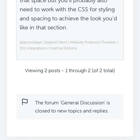
that space but you'll probably also
need to work with the CSS for styling
and spacing to achieve the look you'd
like in that section.
@gscoolidge | Support Nerd | Website Producer/Tweaker |
IDX Integrations | Hosting Options
Viewing 2 posts - 1 through 2 (of 2 total)
The forum ‘General Discussion’ is
closed to new topics and replies.