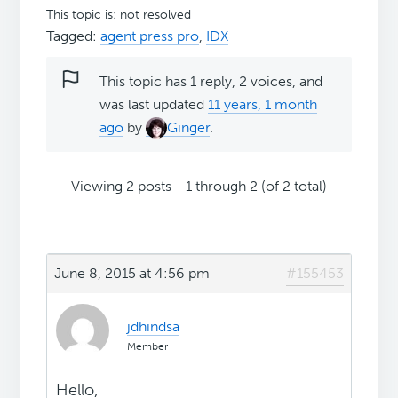
This topic is: not resolved
Tagged:
agent press pro
,
IDX
This topic has 1 reply, 2 voices, and
was last updated
11 years, 1 month
ago
by
Ginger
.
Viewing 2 posts - 1 through 2 (of 2 total)
June 8, 2015 at 4:56 pm
#155453
jdhindsa
Member
Hello,