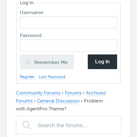
Log In
Username:
Password:
Log In
Remember Me
Register
Lost Password
Community Forums
›
Forums
›
Archived
Forums
›
General Discussion
›
Problem
with AgentPro Theme?