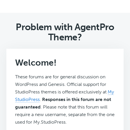
Problem with AgentPro
Theme?
Welcome!
These forums are for general discussion on
WordPress and Genesis. Official support for
StudioPress themes is offered exclusively at
My
StudioPress
.
Responses in this forum are not
guaranteed
. Please note that this forum will
require a new username, separate from the one
used for My.StudioPress.