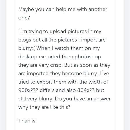
Maybe you can help me with another
one?
I´m trying to upload pictures in my
blogs but all the pictures I import are
blurry:( When I watch them on my
desktop exported from photoshop
they are very crisp. But as soon as they
are imported they become blurry. I´ve
tried to export them with the width of
900x??? differs and also 864x?? but
still very blurry. Do you have an answer
why they are like this?
Thanks