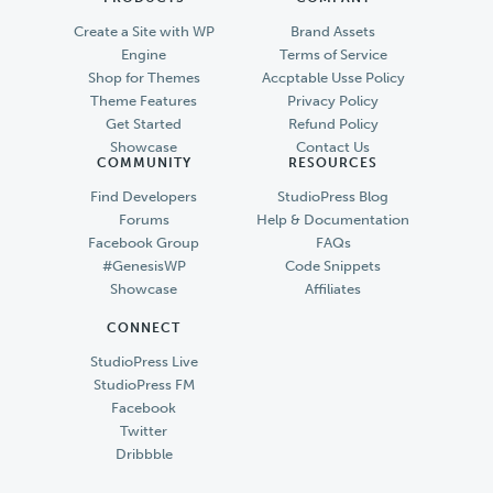
Create a Site with WP
Brand Assets
Engine
Terms of Service
Shop for Themes
Accptable Usse Policy
Theme Features
Privacy Policy
Get Started
Refund Policy
Showcase
Contact Us
COMMUNITY
RESOURCES
Find Developers
StudioPress Blog
Forums
Help & Documentation
Facebook Group
FAQs
#GenesisWP
Code Snippets
Showcase
Affiliates
CONNECT
StudioPress Live
StudioPress FM
Facebook
Twitter
Dribbble