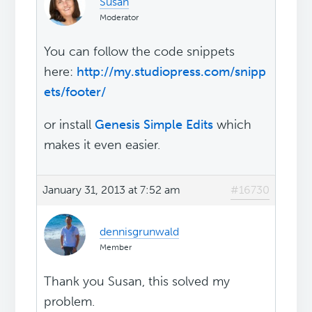
Susan
Moderator
You can follow the code snippets
here:
http://my.studiopress.com/snipp
ets/footer/
or install
Genesis Simple Edits
which
makes it even easier.
January 31, 2013 at 7:52 am
#16730
dennisgrunwald
Member
Thank you Susan, this solved my
problem.