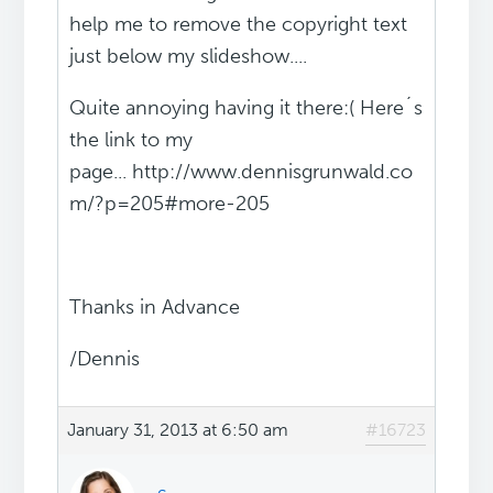
help me to remove the copyright text
just below my slideshow....
Quite annoying having it there:( Here´s
the link to my
page... http://www.dennisgrunwald.co
m/?p=205#more-205
Thanks in Advance
/Dennis
January 31, 2013 at 6:50 am
#16723