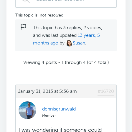
This topic is: not resolved
This topic has 3 replies, 2 voices,
and was last updated
13 years, 5
months ago
by
Susan
.
Viewing 4 posts - 1 through 4 (of 4 total)
January 31, 2013 at 5:36 am
#16720
dennisgrunwald
Member
I was wondering if someone could