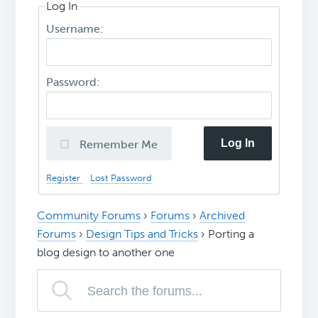
Log In
Username:
Password:
Log In
Remember Me
Register
Lost Password
Community Forums
›
Forums
›
Archived
Forums
›
Design Tips and Tricks
›
Porting a
blog design to another one