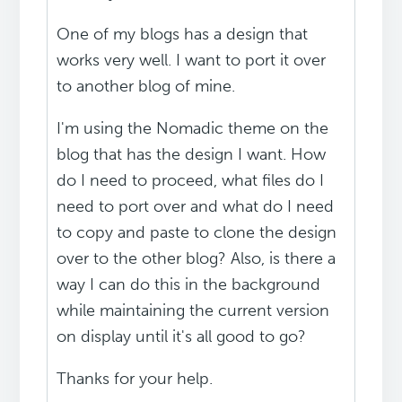
One of my blogs has a design that
works very well. I want to port it over
to another blog of mine.
I'm using the Nomadic theme on the
blog that has the design I want. How
do I need to proceed, what files do I
need to port over and what do I need
to copy and paste to clone the design
over to the other blog? Also, is there a
way I can do this in the background
while maintaining the current version
on display until it's all good to go?
Thanks for your help.