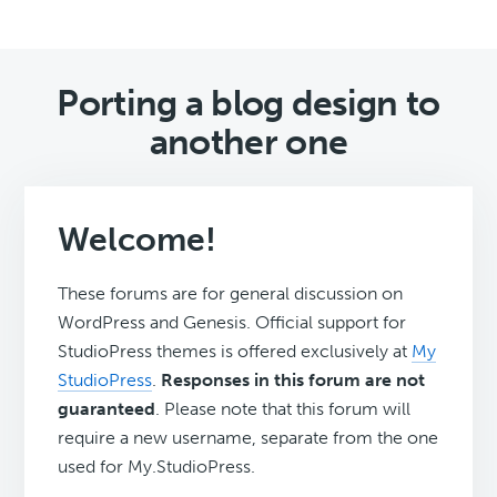
Porting a blog design to
another one
Welcome!
These forums are for general discussion on
WordPress and Genesis. Official support for
StudioPress themes is offered exclusively at
My
StudioPress
.
Responses in this forum are not
guaranteed
. Please note that this forum will
require a new username, separate from the one
used for My.StudioPress.