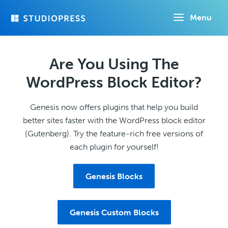
Skip
Menu
to
main
content
Are You Using The
WordPress Block Editor?
Genesis now offers plugins that help you build
better sites faster with the WordPress block editor
(Gutenberg). Try the feature-rich free versions of
each plugin for yourself!
Genesis Blocks
Genesis Custom Blocks