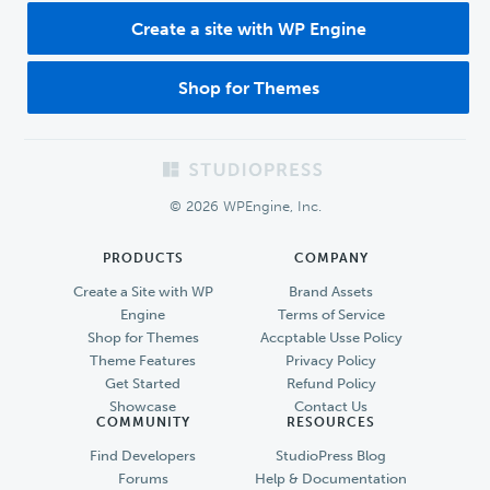
Create a site with WP Engine
Shop for Themes
Footer
© 2026 WPEngine, Inc.
PRODUCTS
COMPANY
Create a Site with WP
Brand Assets
Engine
Terms of Service
Shop for Themes
Accptable Usse Policy
Theme Features
Privacy Policy
Get Started
Refund Policy
Showcase
Contact Us
COMMUNITY
RESOURCES
Find Developers
StudioPress Blog
Forums
Help & Documentation