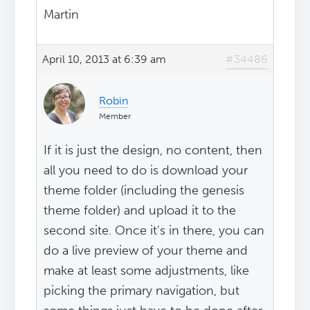
Martin
April 10, 2013 at 6:39 am
#34486
Robin
Member
If it is just the design, no content, then
all you need to do is download your
theme folder (including the genesis
theme folder) and upload it to the
second site. Once it's in there, you can
do a live preview of your theme and
make at least some adjustments, like
picking the primary navigation, but