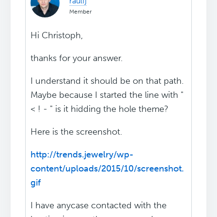
raulfj
Member
Hi Christoph,
thanks for your answer.
I understand it should be on that path.
Maybe because I started the line with "
< ! - " is it hidding the hole theme?
Here is the screenshot.
http://trends.jewelry/wp-
content/uploads/2015/10/screenshot.
gif
I have anycase contacted with the