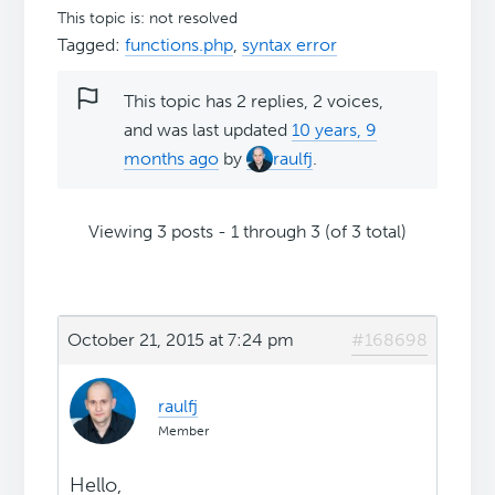
This topic is: not resolved
Tagged:
functions.php
,
syntax error
This topic has 2 replies, 2 voices,
and was last updated
10 years, 9
months ago
by
raulfj
.
Viewing 3 posts - 1 through 3 (of 3 total)
October 21, 2015 at 7:24 pm
#168698
raulfj
Member
Hello,