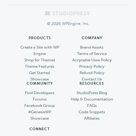
Footer
© 2026 WPEngine, Inc.
PRODUCTS
COMPANY
Create a Site with WP
Brand Assets
Engine
Terms of Service
Shop for Themes
Accptable Usse Policy
Theme Features
Privacy Policy
Get Started
Refund Policy
Showcase
Contact Us
COMMUNITY
RESOURCES
Find Developers
StudioPress Blog
Forums
Help & Documentation
Facebook Group
FAQs
#GenesisWP
Code Snippets
Showcase
Affiliates
CONNECT