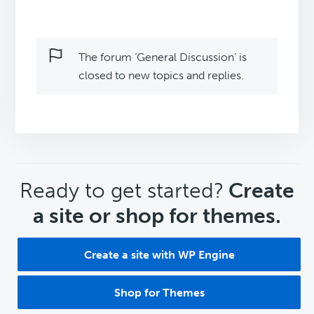
The forum ‘General Discussion’ is
closed to new topics and replies.
CTA
Ready to get started?
Create
a site or shop for themes.
Create a site with WP Engine
Shop for Themes