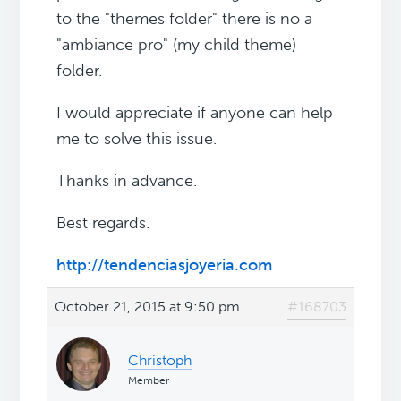
to the "themes folder" there is no a
"ambiance pro" (my child theme)
folder.
I would appreciate if anyone can help
me to solve this issue.
Thanks in advance.
Best regards.
http://tendenciasjoyeria.com
October 21, 2015 at 9:50 pm
#168703
Christoph
Member