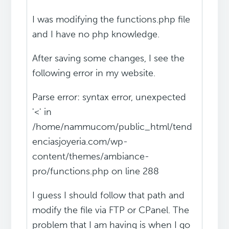
I was modifying the functions.php file
and I have no php knowledge.
After saving some changes, I see the
following error in my website.
Parse error: syntax error, unexpected
'<' in
/home/nammucom/public_html/tend
enciasjoyeria.com/wp-
content/themes/ambiance-
pro/functions.php on line 288
I guess I should follow that path and
modify the file via FTP or CPanel. The
problem that I am having is when I go