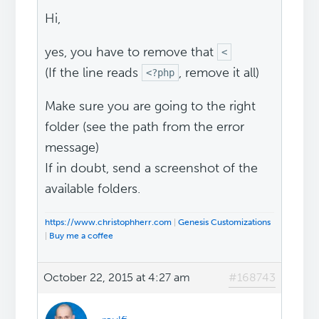
Hi,
yes, you have to remove that
<
(If the line reads
, remove it all)
<?php
Make sure you are going to the right
folder (see the path from the error
message)
If in doubt, send a screenshot of the
available folders.
https://www.christophherr.com
|
Genesis Customizations
|
Buy me a coffee
October 22, 2015 at 4:27 am
#168743