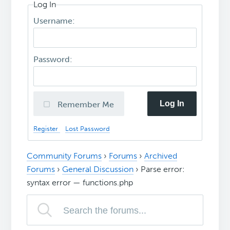
Log In
Username:
Password:
Log In
Remember Me
Register
Lost Password
Community Forums
›
Forums
›
Archived
Forums
›
General Discussion
›
Parse error:
syntax error — functions.php