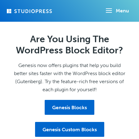
Skip
Menu
to
main
content
Are You Using The
WordPress Block Editor?
Genesis now offers plugins that help you build
better sites faster with the WordPress block editor
(Gutenberg). Try the feature-rich free versions of
each plugin for yourself!
Genesis Blocks
Genesis Custom Blocks