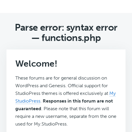
Parse error: syntax error
— functions.php
Welcome!
These forums are for general discussion on
WordPress and Genesis. Official support for
StudioPress themes is offered exclusively at
My
StudioPress
.
Responses in this forum are not
guaranteed
. Please note that this forum will
require a new username, separate from the one
used for My.StudioPress.