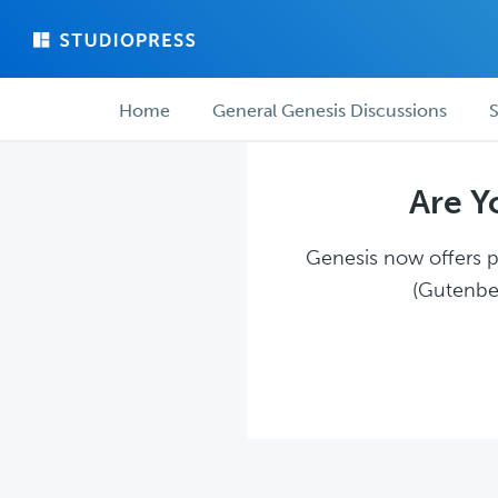
Skip
Skip
to
to
main
forum
Forum
content
navigation
Home
General Genesis Discussions
S
navigation
Are Y
Genesis now offers pl
(Gutenber