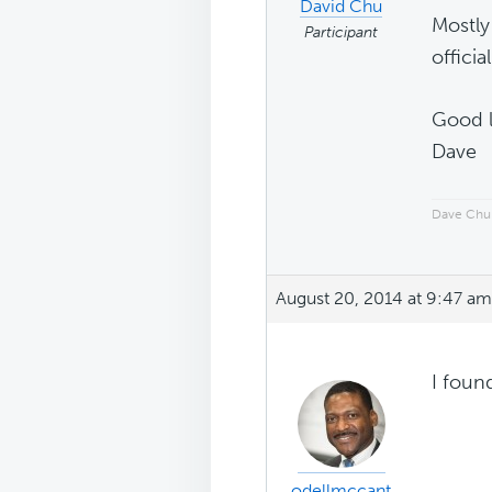
David Chu
Mostly 
Participant
officia
Good l
Dave
Dave Chu
August 20, 2014 at 9:47 am
I foun
odellmccant