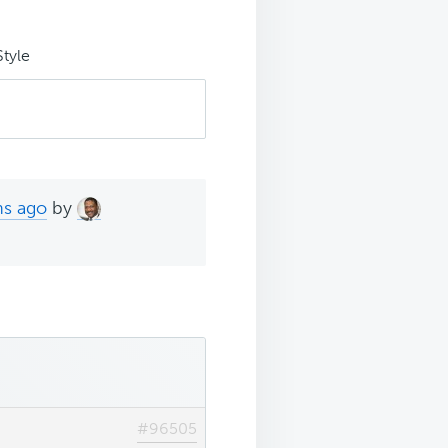
Style
hs ago
by
#96505