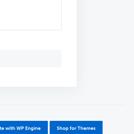
ite with WP Engine
Shop for Themes