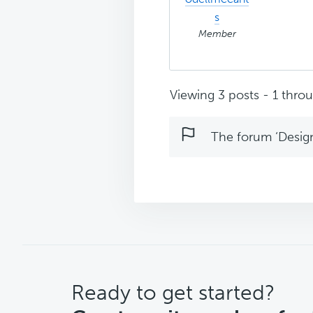
s
Member
Viewing 3 posts - 1 throug
The forum ‘Design 
CTA
Ready to get started?