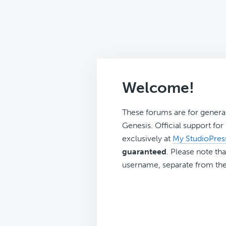
Welcome!
These forums are for genera
Genesis. Official support fo
exclusively at
My StudioPres
guaranteed
. Please note tha
username, separate from the