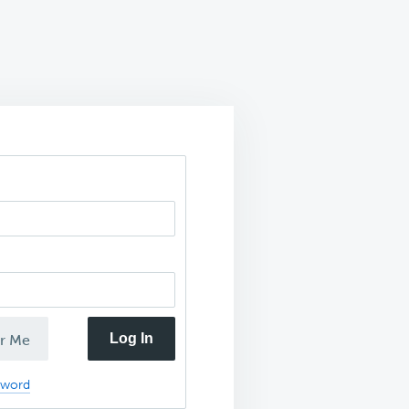
Log In
r Me
sword