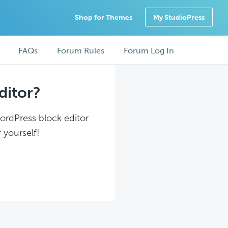
Shop for Themes
My StudioPress
FAQs
Forum Rules
Forum Log In
ditor?
WordPress block editor
 yourself!