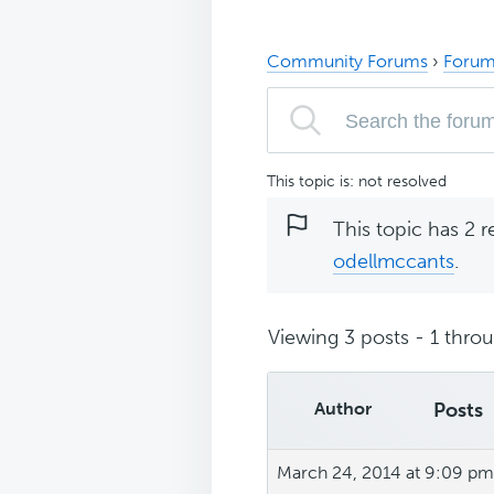
Community Forums
›
Forum
This topic is: not resolved
This topic has 2 r
odellmccants
.
Viewing 3 posts - 1 throug
Author
Posts
March 24, 2014 at 9:09 pm