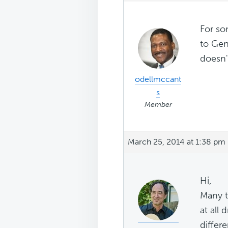
For so
to Gen
doesn'
odellmccant
s
Member
March 25, 2014 at 1:38 pm
Hi,
Many t
at all
differ