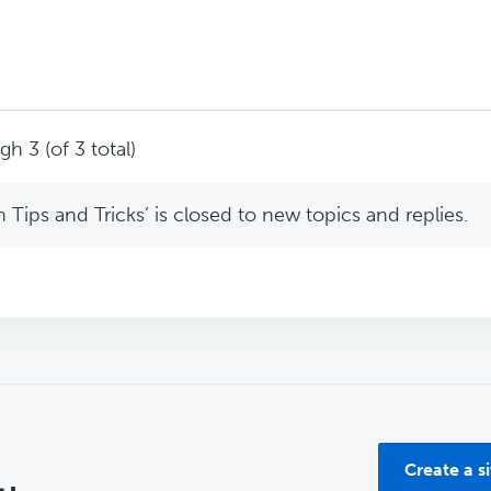
h 3 (of 3 total)
Tips and Tricks’ is closed to new topics and replies.
Create a s