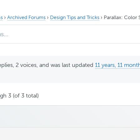
s
›
Archived Forums
›
Design Tips and Tricks
›
Parallax: Color 
eplies, 2 voices, and was last updated
11 years, 11 mont
h 3 (of 3 total)