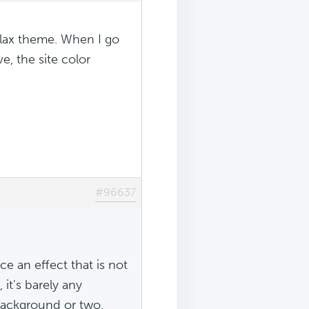
llax theme. When I go
, the site color
#96637
e an effect that is not
 it's barely any
 background or two.