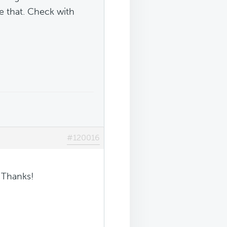
ike that. Check with
#120016
! Thanks!