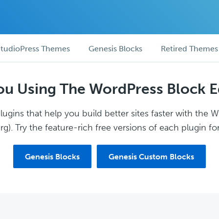
tudioPress Themes
Genesis Blocks
Retired Themes
ou Using The WordPress Block E
ugins that help you build better sites faster with the 
g). Try the feature-rich free versions of each plugin for
Genesis Blocks
Genesis Custom Blocks