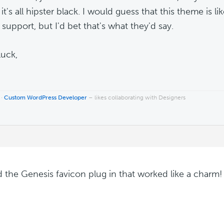
it's all hipster black. I would guess that this theme is l
l support, but I'd bet that's what they'd say.
uck,
 ·
Custom WordPress Developer
– likes collaborating with Designers
d the Genesis favicon plug in that worked like a charm