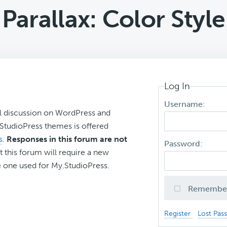
Parallax: Color Style
Log In
Username:
l discussion on WordPress and
r StudioPress themes is offered
s
.
Responses in this forum are not
Password:
t this forum will require a new
 one used for My.StudioPress.
Remembe
Register
Lost Pas