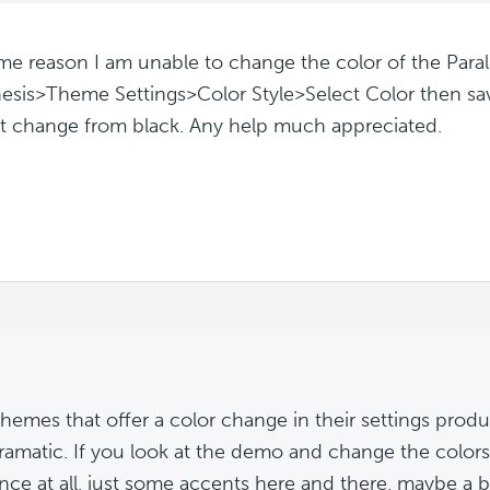
me reason I am unable to change the color of the Para
esis>Theme Settings>Color Style>Select Color then save
t change from black. Any help much appreciated.
hemes that offer a color change in their settings produc
 dramatic. If you look at the demo and change the colors,
ence at all, just some accents here and there, maybe a