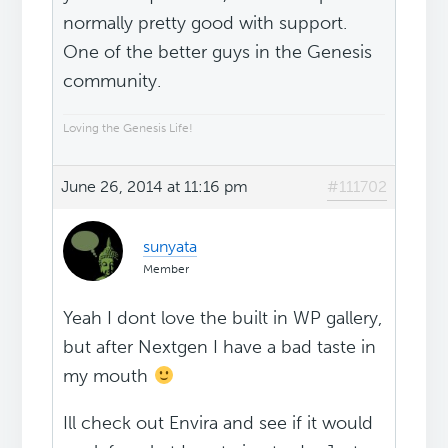
normally pretty good with support.
One of the better guys in the Genesis
community.
Loving the Genesis Life!
June 26, 2014 at 11:16 pm
#111702
sunyata
Member
Yeah I dont love the built in WP gallery,
but after Nextgen I have a bad taste in
my mouth
Ill check out Envira and see if it would