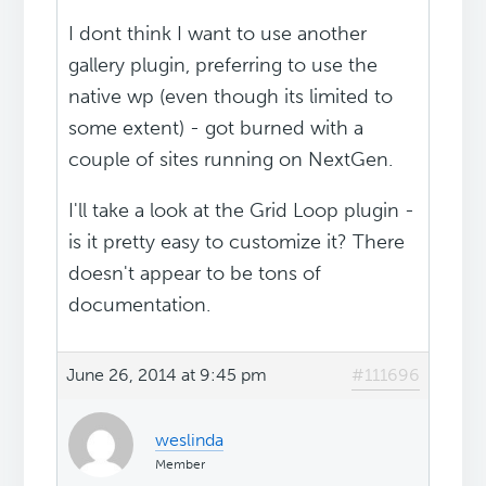
I dont think I want to use another
gallery plugin, preferring to use the
native wp (even though its limited to
some extent) - got burned with a
couple of sites running on NextGen.
I'll take a look at the Grid Loop plugin -
is it pretty easy to customize it? There
doesn't appear to be tons of
documentation.
June 26, 2014 at 9:45 pm
#111696
weslinda
Member