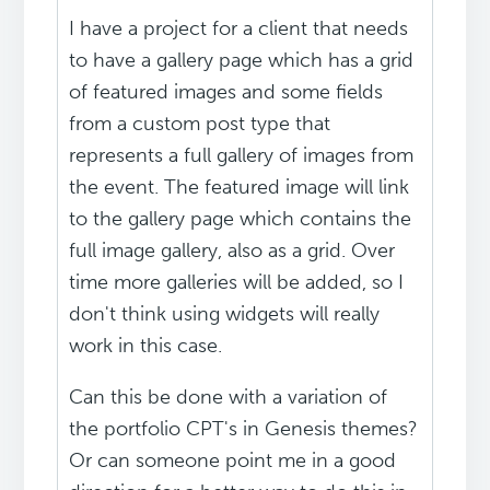
I have a project for a client that needs
to have a gallery page which has a grid
of featured images and some fields
from a custom post type that
represents a full gallery of images from
the event. The featured image will link
to the gallery page which contains the
full image gallery, also as a grid. Over
time more galleries will be added, so I
don't think using widgets will really
work in this case.
Can this be done with a variation of
the portfolio CPT's in Genesis themes?
Or can someone point me in a good