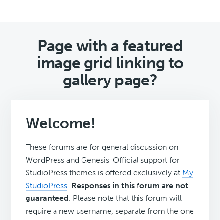
Page with a featured
image grid linking to
gallery page?
Welcome!
These forums are for general discussion on
WordPress and Genesis. Official support for
StudioPress themes is offered exclusively at
My
StudioPress
.
Responses in this forum are not
guaranteed
. Please note that this forum will
require a new username, separate from the one