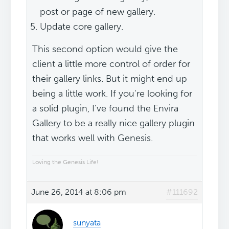
post or page of new gallery.
Update core gallery.
This second option would give the
client a little more control of order for
their gallery links. But it might end up
being a little work. If you're looking for
a solid plugin, I've found the Envira
Gallery to be a really nice gallery plugin
that works well with Genesis.
Loving the Genesis Life!
June 26, 2014 at 8:06 pm
#111692
sunyata