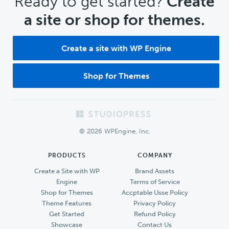
CTA
Ready to get started?
Create
a site or shop for themes.
Create a site with WP Engine
Shop for Themes
Footer
© 2026 WPEngine, Inc.
PRODUCTS
COMPANY
Create a Site with WP
Brand Assets
Engine
Terms of Service
Shop for Themes
Accptable Usse Policy
Theme Features
Privacy Policy
Get Started
Refund Policy
Showcase
Contact Us