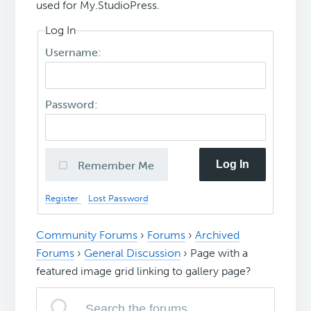
used for My.StudioPress.
Log In
Username:
Password:
Log In
Remember Me
Register
Lost Password
Community Forums
›
Forums
›
Archived
Forums
›
General Discussion
›
Page with a
featured image grid linking to gallery page?