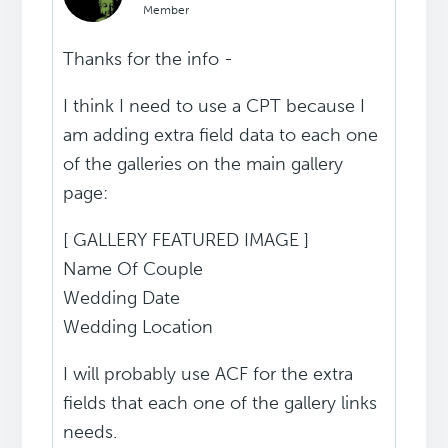
Member
Thanks for the info -
I think I need to use a CPT because I
am adding extra field data to each one
of the galleries on the main gallery
page:
[ GALLERY FEATURED IMAGE ]
Name Of Couple
Wedding Date
Wedding Location
I will probably use ACF for the extra
fields that each one of the gallery links
needs.