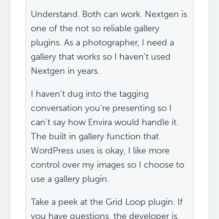
Understand. Both can work. Nextgen is
one of the not so reliable gallery
plugins. As a photographer, I need a
gallery that works so I haven't used
Nextgen in years.
I haven't dug into the tagging
conversation you're presenting so I
can't say how Envira would handle it.
The built in gallery function that
WordPress uses is okay, I like more
control over my images so I choose to
use a gallery plugin.
Take a peek at the Grid Loop plugin. If
you have questions, the developer is