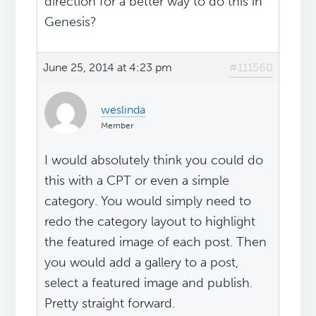
direction for a better way to do this in
Genesis?
June 25, 2014 at 4:23 pm
#111560
weslinda
Member
I would absolutely think you could do
this with a CPT or even a simple
category. You would simply need to
redo the category layout to highlight
the featured image of each post. Then
you would add a gallery to a post,
select a featured image and publish.
Pretty straight forward.