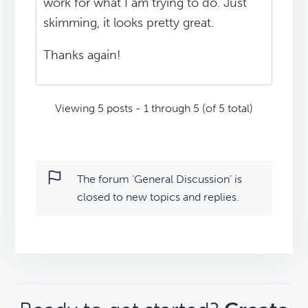
work for what I am trying to do. Just
skimming, it looks pretty great.
Thanks again!
Viewing 5 posts - 1 through 5 (of 5 total)
The forum ‘General Discussion’ is
closed to new topics and replies.