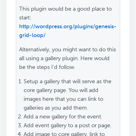
This plugin would be a good place to
start:
http://wordpress.org/plugins/genesis-
grid-loop/
Alternatively, you might want to do this
all using a gallery plugin. Here would
be the steps I'd follow.
Setup a gallery that will serve as the
core gallery page. You will add
images here that you can link to
galleries as you add them.
Add a new gallery for the event.
Add event gallery to a post or page.
Add image to core gallery, link to