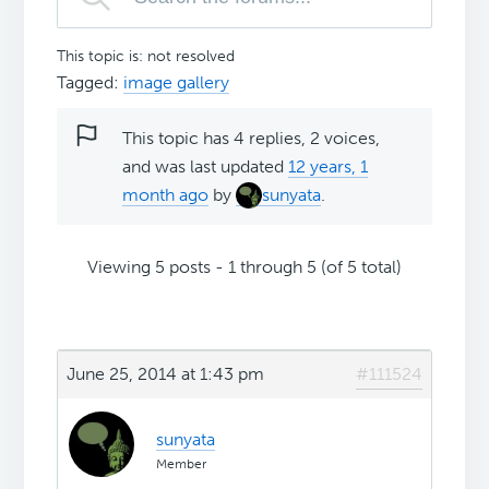
This topic is: not resolved
Tagged:
image gallery
This topic has 4 replies, 2 voices,
and was last updated
12 years, 1
month ago
by
sunyata
.
Viewing 5 posts - 1 through 5 (of 5 total)
June 25, 2014 at 1:43 pm
#111524
sunyata
Member