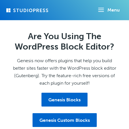
Skip
Menu
to
main
content
Are You Using The
WordPress Block Editor?
Genesis now offers plugins that help you build
better sites faster with the WordPress block editor
(Gutenberg). Try the feature-rich free versions of
each plugin for yourself!
Genesis Blocks
Genesis Custom Blocks