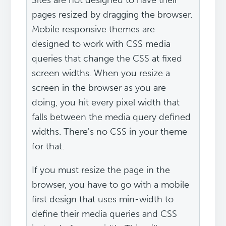
Sites are not designed to have their
pages resized by dragging the browser.
Mobile responsive themes are
designed to work with CSS media
queries that change the CSS at fixed
screen widths. When you resize a
screen in the browser as you are
doing, you hit every pixel width that
falls between the media query defined
widths. There's no CSS in your theme
for that.
If you must resize the page in the
browser, you have to go with a mobile
first design that uses min-width to
define their media queries and CSS