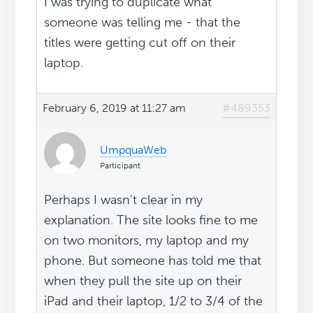
I was trying to duplicate what
someone was telling me - that the
titles were getting cut off on their
laptop.
February 6, 2019 at 11:27 am
#489353
UmpquaWeb
Participant
Perhaps I wasn't clear in my
explanation. The site looks fine to me
on two monitors, my laptop and my
phone. But someone has told me that
when they pull the site up on their
iPad and their laptop, 1/2 to 3/4 of the