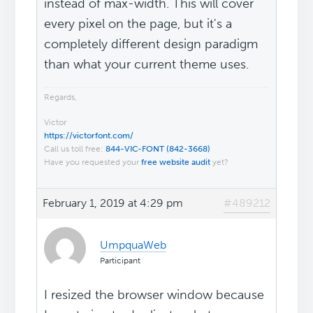
instead of max-width. This will cover
every pixel on the page, but it's a
completely different design paradigm
than what your current theme uses.
Regards,
Victor
https://victorfont.com/
Call us toll free:
844-VIC-FONT (842-3668)
Have you requested your
free website audit
yet?
February 1, 2019 at 4:29 pm
#489212
UmpquaWeb
Participant
I resized the browser window because