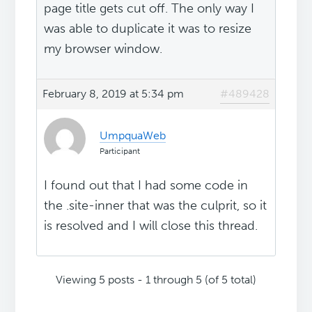
page title gets cut off. The only way I
was able to duplicate it was to resize
my browser window.
February 8, 2019 at 5:34 pm
#489428
UmpquaWeb
Participant
I found out that I had some code in
the .site-inner that was the culprit, so it
is resolved and I will close this thread.
Viewing 5 posts - 1 through 5 (of 5 total)