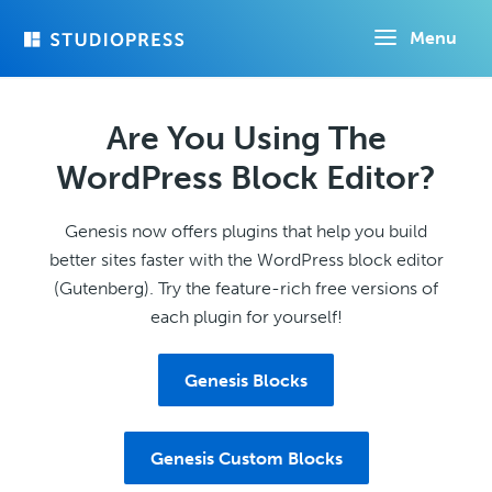
Skip
Menu
to
main
content
Are You Using The
WordPress Block Editor?
Genesis now offers plugins that help you build
better sites faster with the WordPress block editor
(Gutenberg). Try the feature-rich free versions of
each plugin for yourself!
Genesis Blocks
Genesis Custom Blocks