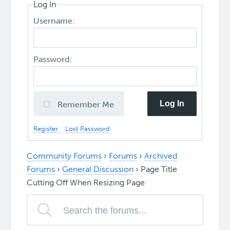
Log In
Username:
Password:
Log In
Remember Me
Register
Lost Password
Community Forums
›
Forums
›
Archived
Forums
›
General Discussion
›
Page Title
Cutting Off When Resizing Page