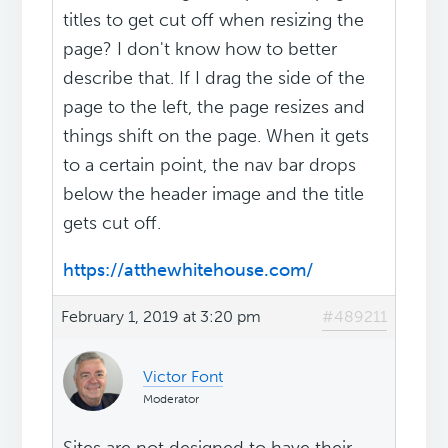
titles to get cut off when resizing the
page? I don't know how to better
describe that. If I drag the side of the
page to the left, the page resizes and
things shift on the page. When it gets
to a certain point, the nav bar drops
below the header image and the title
gets cut off.
https://atthewhitehouse.com/
February 1, 2019 at 3:20 pm
#489211
Victor Font
Moderator