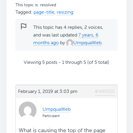
This topic is: resolved
Tagged:
page-title
,
resizing
This topic has 4 replies, 2 voices,
and was last updated
7 years, 6
months ago
by
UmpquaWeb
.
Viewing 5 posts - 1 through 5 (of 5 total)
February 1, 2019 at 3:03 pm
#489210
UmpquaWeb
Participant
What is causing the top of the page