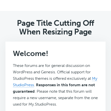
Page Title Cutting Off
When Resizing Page
Welcome!
These forums are for general discussion on
WordPress and Genesis. Official support for
StudioPress themes is offered exclusively at
My
StudioPress
.
Responses in this forum are not
guaranteed
. Please note that this forum will
require a new username, separate from the one
used for My.StudioPress.