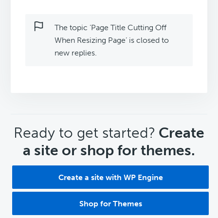
The topic ‘Page Title Cutting Off
When Resizing Page’ is closed to
new replies.
CTA
Ready to get started?
Create
a site or shop for themes.
Create a site with WP Engine
Shop for Themes