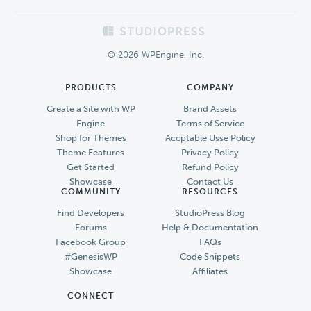
Footer
© 2026 WPEngine, Inc.
PRODUCTS
COMPANY
Create a Site with WP
Brand Assets
Engine
Terms of Service
Shop for Themes
Accptable Usse Policy
Theme Features
Privacy Policy
Get Started
Refund Policy
Showcase
Contact Us
COMMUNITY
RESOURCES
Find Developers
StudioPress Blog
Forums
Help & Documentation
Facebook Group
FAQs
#GenesisWP
Code Snippets
Showcase
Affiliates
CONNECT