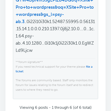
QTW4DpNIK55gLPiZb4DQ&q=XSite+
Pro+to+wordpress&oq=XSite+Pro+to
+wordpress&gs_l=psy-
ab.3
..0i22i10i30k1.52487.55995.0.56131
.15.14.1.0.0.0.210.1397.0j8j2.10.0....0...1c.
1.64.psy-
ab..4.10.1280...0i10k1j0i22i30k1.0.EgWZ
Ld9Ljcw
**forum signature**
If you need technical support for your theme please
file a
ticket
.
The forums are community based. Staff only monitors the
forum for issues relating to the forum itself and to redirect
users to where they need to go.
Viewing 6 posts - 1 through 6 (of 6 total)