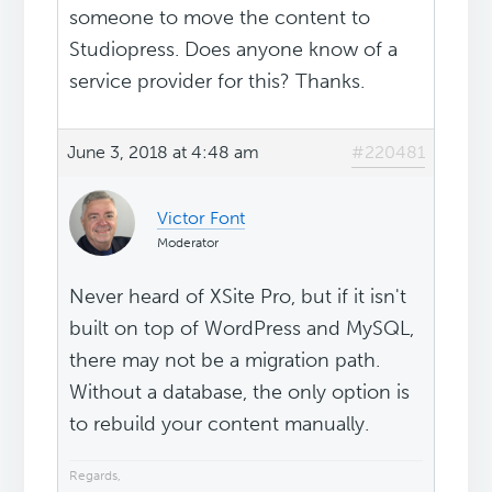
someone to move the content to
Studiopress. Does anyone know of a
service provider for this? Thanks.
June 3, 2018 at 4:48 am
#220481
Victor Font
Moderator
Never heard of XSite Pro, but if it isn't
built on top of WordPress and MySQL,
there may not be a migration path.
Without a database, the only option is
to rebuild your content manually.
Regards,