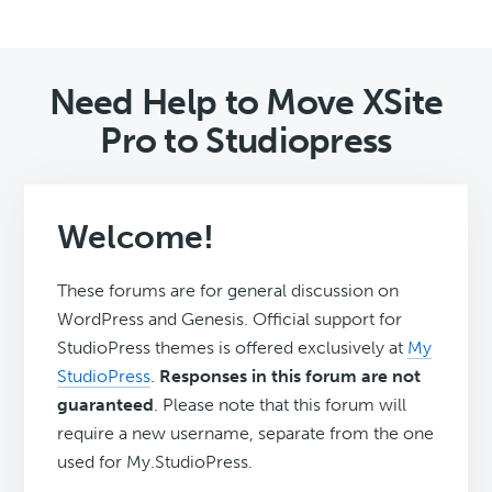
Need Help to Move XSite
Pro to Studiopress
Welcome!
These forums are for general discussion on
WordPress and Genesis. Official support for
StudioPress themes is offered exclusively at
My
StudioPress
.
Responses in this forum are not
guaranteed
. Please note that this forum will
require a new username, separate from the one
used for My.StudioPress.