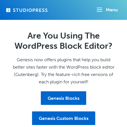
Skip
Menu
to
main
content
Are You Using The
WordPress Block Editor?
Genesis now offers plugins that help you build
better sites faster with the WordPress block editor
(Gutenberg). Try the feature-rich free versions of
each plugin for yourself!
Genesis Blocks
Genesis Custom Blocks