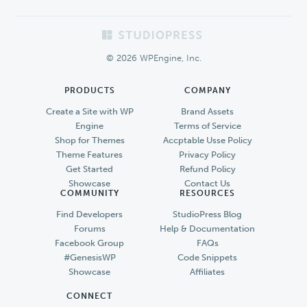
Footer
© 2026 WPEngine, Inc.
PRODUCTS
COMPANY
Create a Site with WP
Brand Assets
Engine
Terms of Service
Shop for Themes
Accptable Usse Policy
Theme Features
Privacy Policy
Get Started
Refund Policy
Showcase
Contact Us
COMMUNITY
RESOURCES
Find Developers
StudioPress Blog
Forums
Help & Documentation
Facebook Group
FAQs
#GenesisWP
Code Snippets
Showcase
Affiliates
CONNECT