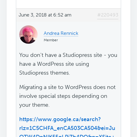
June 3, 2018 at 6:52 am
#220493
Andrea Rennick
Member
You don't have a Studiopress site - you
have a WordPress site using
Studiopress themes.
Migrating a site to WordPress does not
involve special steps depending on
your theme.
https://www.google.ca/search?
rlz=1C5CHFA_enCA503CA504&ei=Ju