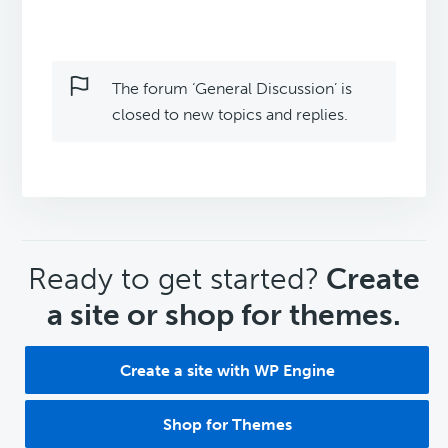
The forum ‘General Discussion’ is
closed to new topics and replies.
CTA
Ready to get started?
Create
a site or shop for themes.
Create a site with WP Engine
Shop for Themes