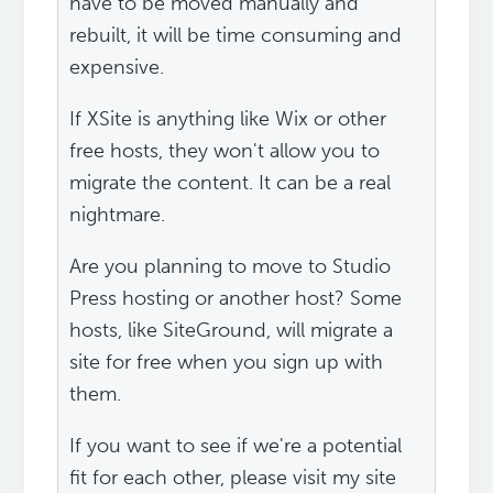
have to be moved manually and
rebuilt, it will be time consuming and
expensive.
If XSite is anything like Wix or other
free hosts, they won't allow you to
migrate the content. It can be a real
nightmare.
Are you planning to move to Studio
Press hosting or another host? Some
hosts, like SiteGround, will migrate a
site for free when you sign up with
them.
If you want to see if we're a potential
fit for each other, please visit my site