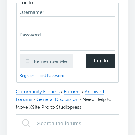
Log In
Username:
Password:
Log In
Remember Me
Register
Lost Password
Community Forums
›
Forums
›
Archived
Forums
›
General Discussion
›
Need Help to
Move XSite Pro to Studiopress