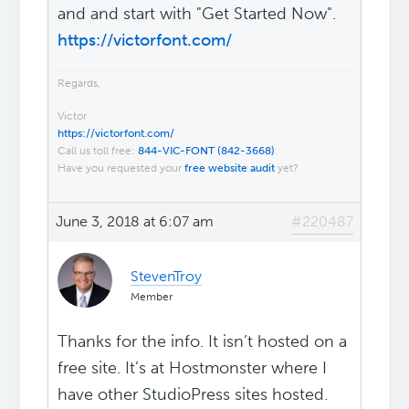
and and start with "Get Started Now".
https://victorfont.com/
Regards,
Victor
https://victorfont.com/
Call us toll free:
844-VIC-FONT (842-3668)
Have you requested your
free website audit
yet?
June 3, 2018 at 6:07 am
#220487
StevenTroy
Member
Thanks for the info. It isn’t hosted on a
free site. It’s at Hostmonster where I
have other StudioPress sites hosted.