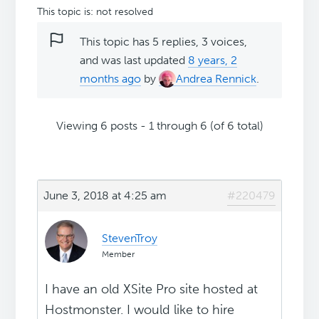
This topic is: not resolved
This topic has 5 replies, 3 voices,
and was last updated
8 years, 2
months ago
by
Andrea Rennick
.
Viewing 6 posts - 1 through 6 (of 6 total)
June 3, 2018 at 4:25 am
#220479
StevenTroy
Member
I have an old XSite Pro site hosted at
Hostmonster. I would like to hire