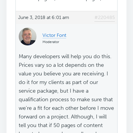
June 3, 2018 at 6:01 am
#220485
Victor Font
Moderator
Many developers will help you do this.
Prices vary so a lot depends on the
value you believe you are receiving. I
do it for my clients as part of our
service package, but I have a
qualification process to make sure that
we're a fit for each other before I move
forward on a project. Although, I will
tell you that if 50 pages of content