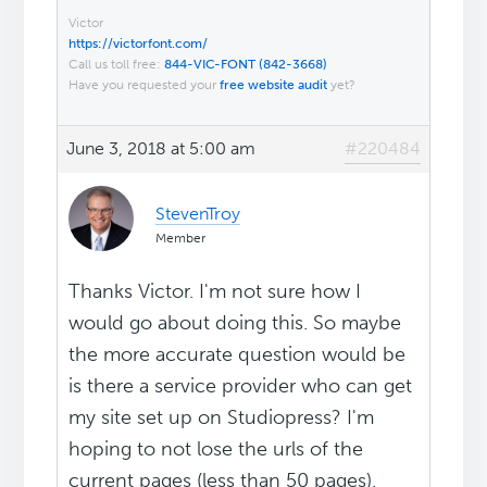
Victor
https://victorfont.com/
Call us toll free:
844-VIC-FONT (842-3668)
Have you requested your
free website audit
yet?
June 3, 2018 at 5:00 am
#220484
StevenTroy
Member
Thanks Victor. I'm not sure how I
would go about doing this. So maybe
the more accurate question would be
is there a service provider who can get
my site set up on Studiopress? I'm
hoping to not lose the urls of the
current pages (less than 50 pages).