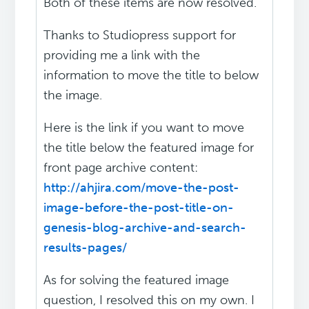
Both of these items are now resolved.
Thanks to Studiopress support for
providing me a link with the
information to move the title to below
the image.
Here is the link if you want to move
the title below the featured image for
front page archive content:
http://ahjira.com/move-the-post-
image-before-the-post-title-on-
genesis-blog-archive-and-search-
results-pages/
As for solving the featured image
question, I resolved this on my own. I