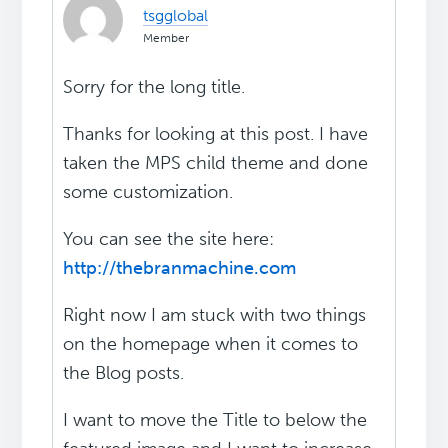
tsgglobal
Member
Sorry for the long title.
Thanks for looking at this post. I have
taken the MPS child theme and done
some customization.
You can see the site here:
http://thebranmachine.com
Right now I am stuck with two things
on the homepage when it comes to
the Blog posts.
I want to move the Title to below the