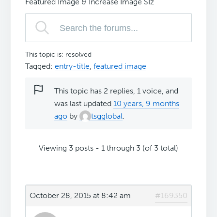
Featured Image & Increase Image SIz
This topic is: resolved
Tagged:
entry-title
,
featured image
This topic has 2 replies, 1 voice, and
was last updated
10 years, 9 months
ago
by
tsgglobal
.
Viewing 3 posts - 1 through 3 (of 3 total)
October 28, 2015 at 8:42 am
#169350