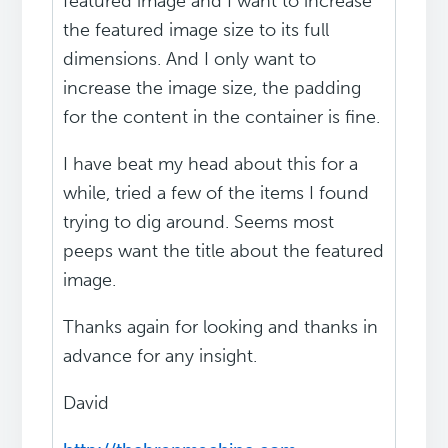
featured image and I want to increase
the featured image size to its full
dimensions. And I only want to
increase the image size, the padding
for the content in the container is fine.
I have beat my head about this for a
while, tried a few of the items I found
trying to dig around. Seems most
peeps want the title about the featured
image.
Thanks again for looking and thanks in
advance for any insight.
David