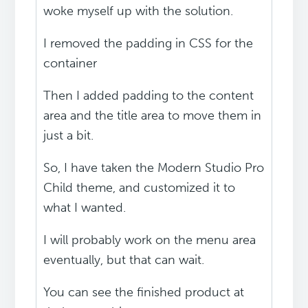
woke myself up with the solution.
I removed the padding in CSS for the
container
Then I added padding to the content
area and the title area to move them in
just a bit.
So, I have taken the Modern Studio Pro
Child theme, and customized it to
what I wanted.
I will probably work on the menu area
eventually, but that can wait.
You can see the finished product at