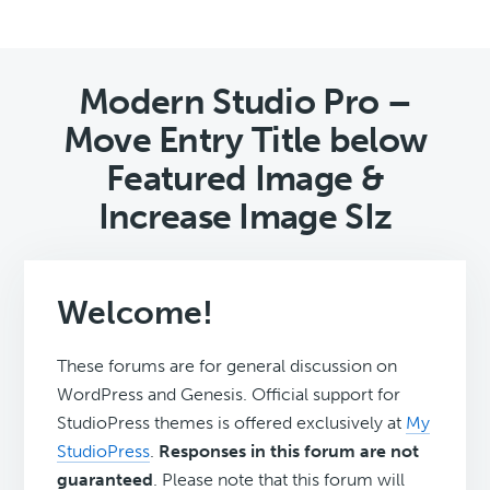
Modern Studio Pro –
Move Entry Title below
Featured Image &
Increase Image SIz
Welcome!
These forums are for general discussion on
WordPress and Genesis. Official support for
StudioPress themes is offered exclusively at
My
StudioPress
.
Responses in this forum are not
guaranteed
. Please note that this forum will