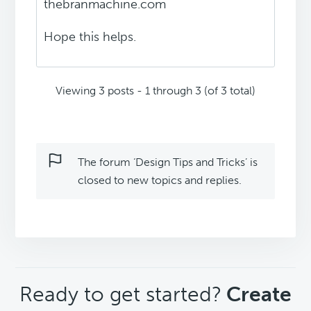
thebranmachine.com
Hope this helps.
Viewing 3 posts - 1 through 3 (of 3 total)
The forum ‘Design Tips and Tricks’ is
closed to new topics and replies.
CTA
Ready to get started?
Create