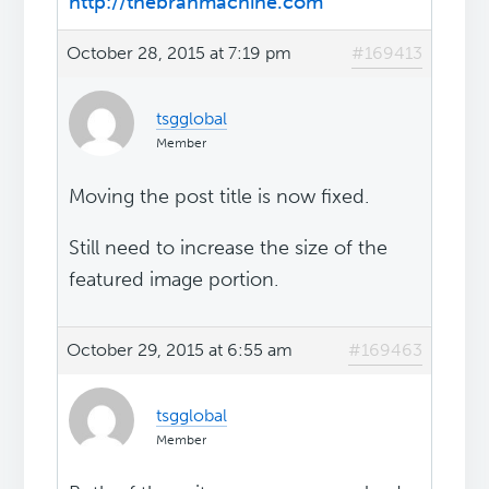
http://thebranmachine.com
October 28, 2015 at 7:19 pm
#169413
tsgglobal
Member
Moving the post title is now fixed.
Still need to increase the size of the
featured image portion.
October 29, 2015 at 6:55 am
#169463
tsgglobal
Member