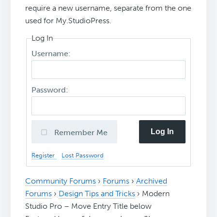
require a new username, separate from the one
used for My.StudioPress.
Log In
Username:
Password:
Log In
Remember Me
Register
Lost Password
Community Forums
›
Forums
›
Archived
Forums
›
Design Tips and Tricks
›
Modern
Studio Pro – Move Entry Title below