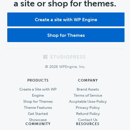
a site or shop for themes.
Create a site with WP Engine
Shop for Themes
Footer
© 2026 WPEngine, Inc.
PRODUCTS
COMPANY
Create a Site with WP
Brand Assets
Engine
Terms of Service
Shop for Themes
Accptable Usse Policy
Theme Features
Privacy Policy
Get Started
Refund Policy
Showcase
Contact Us
COMMUNITY
RESOURCES