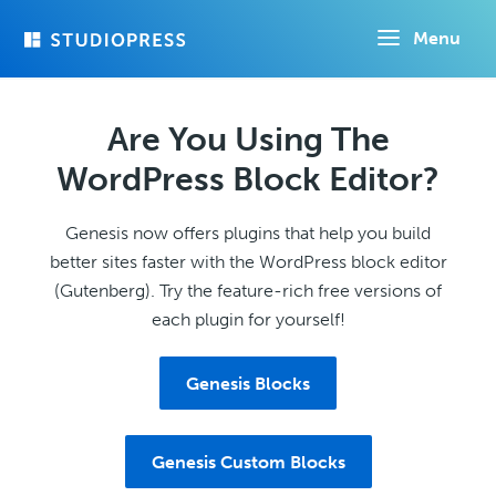
Skip
Menu
to
main
content
Are You Using The
WordPress Block Editor?
Genesis now offers plugins that help you build
better sites faster with the WordPress block editor
(Gutenberg). Try the feature-rich free versions of
each plugin for yourself!
Genesis Blocks
Genesis Custom Blocks