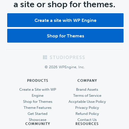
a site or shop for themes.
Create a site with WP Engine
Shop for Themes
Footer
© 2026 WPEngine, Inc.
PRODUCTS
COMPANY
Create a Site with WP
Brand Assets
Engine
Terms of Service
Shop for Themes
Accptable Usse Policy
Theme Features
Privacy Policy
Get Started
Refund Policy
Showcase
Contact Us
COMMUNITY
RESOURCES