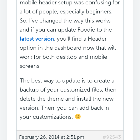
mobile header setup was confusing for
a lot of people, especially beginners.
So, I've changed the way this works
and if you can update Foodie to the
latest version
, you'll find a Header
option in the dashboard now that will
work for both desktop and mobile
screens.
The best way to update is to create a
backup of your customized files, then
delete the theme and install the new
version. Then, you can add back in
your customizations.
February 26, 2014 at 2:51 pm
#92543