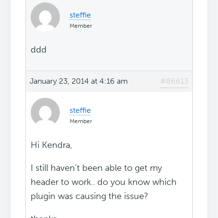
steffie
Member
ddd
January 23, 2014 at 4:16 am
#86613
steffie
Member
Hi Kendra,
I still haven't been able to get my
header to work.. do you know which
plugin was causing the issue?