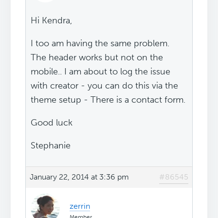
Hi Kendra,
I too am having the same problem.
The header works but not on the
mobile.. I am about to log the issue
with creator - you can do this via the
theme setup - There is a contact form.
Good luck
Stephanie
January 22, 2014 at 3:36 pm
#86545
zerrin
Member