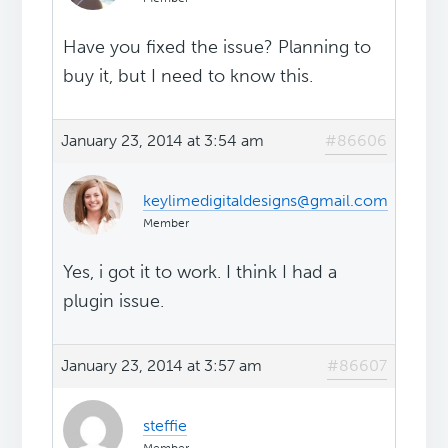
Have you fixed the issue? Planning to
buy it, but I need to know this.
January 23, 2014 at 3:54 am
#86606
keylimedigitaldesigns@gmail.com
Member
Yes, i got it to work. I think I had a
plugin issue.
January 23, 2014 at 3:57 am
#86607
steffie