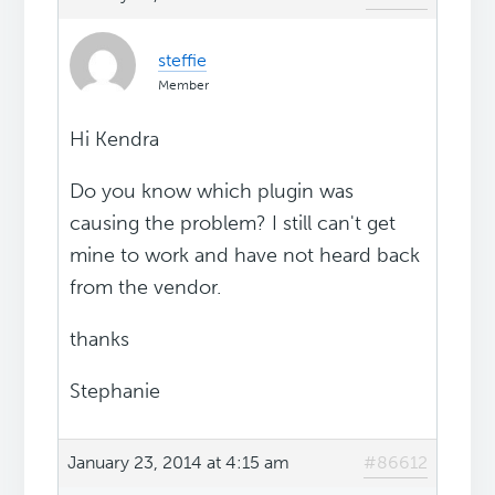
steffie
Member
Hi Kendra
Do you know which plugin was
causing the problem? I still can't get
mine to work and have not heard back
from the vendor.
thanks
Stephanie
January 23, 2014 at 4:15 am
#86612