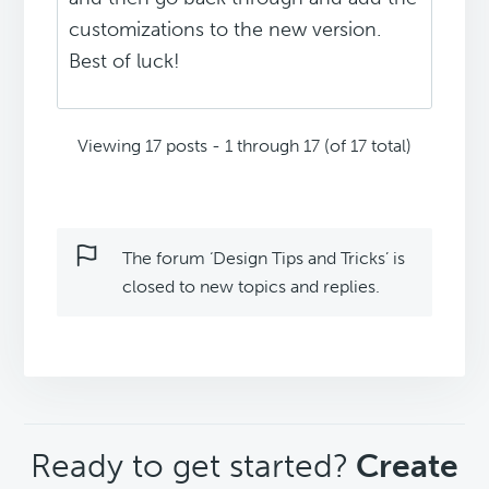
customizations to the new version.
Best of luck!
Viewing 17 posts - 1 through 17 (of 17 total)
The forum ‘Design Tips and Tricks’ is
closed to new topics and replies.
CTA
Ready to get started?
Create