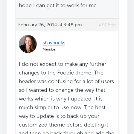
hope I can get it to work for me.
February 26, 2014 at 3:48 pm
#92555
shaybocks
Member
I do not expect to make any further
changes to the Foodie theme. The
header was confusing for a lot of users
so I wanted to change the way that
works which is why I updated. It is
much simpler to use now. The best
way to update is to back up your
customized theme before deleting it
and then go back through and add the