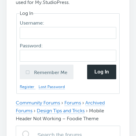
used for My.StudioPress.
Log In
Username:
Password:
Log In
Remember Me
Register
Lost Password
Community Forums
›
Forums
›
Archived
Forums
›
Design Tips and Tricks
›
Mobile
Header Not Working – Foodie Theme