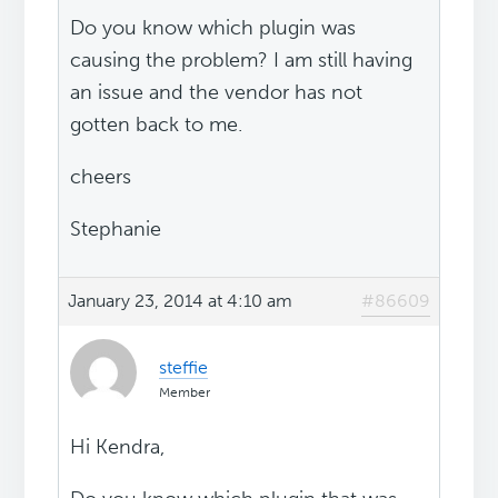
Do you know which plugin was
causing the problem? I am still having
an issue and the vendor has not
gotten back to me.
cheers
Stephanie
January 23, 2014 at 4:10 am
#86609
steffie
Member
Hi Kendra,