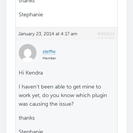
thanks
Stephanie
January 23, 2014 at 4:17 am
#86614
steffie
Member
Hi Kendra
I haven't been able to get mine to
work yet, do you know which plugin
was causing the issue?
thanks
Stephanie