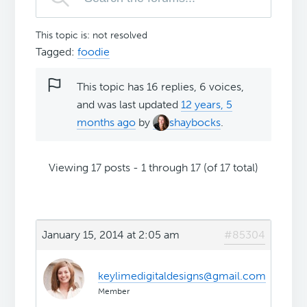
This topic is: not resolved
Tagged:
foodie
This topic has 16 replies, 6 voices,
and was last updated
12 years, 5
months ago
by
shaybocks
.
Viewing 17 posts - 1 through 17 (of 17 total)
January 15, 2014 at 2:05 am
#85304
keylimedigitaldesigns@gmail.com
Member