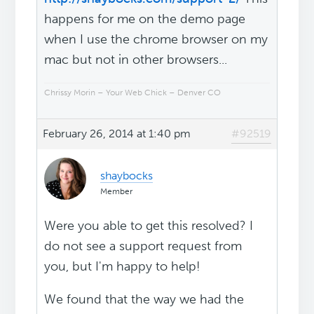
happens for me on the demo page
when I use the chrome browser on my
mac but not in other browsers...
Chrissy Morin – Your Web Chick – Denver CO
February 26, 2014 at 1:40 pm
#92519
shaybocks
Member
Were you able to get this resolved? I
do not see a support request from
you, but I'm happy to help!
We found that the way we had the