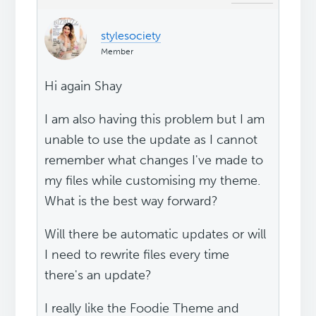
stylesociety
Member
Hi again Shay
I am also having this problem but I am
unable to use the update as I cannot
remember what changes I've made to
my files while customising my theme.
What is the best way forward?
Will there be automatic updates or will
I need to rewrite files every time
there's an update?
I really like the Foodie Theme and