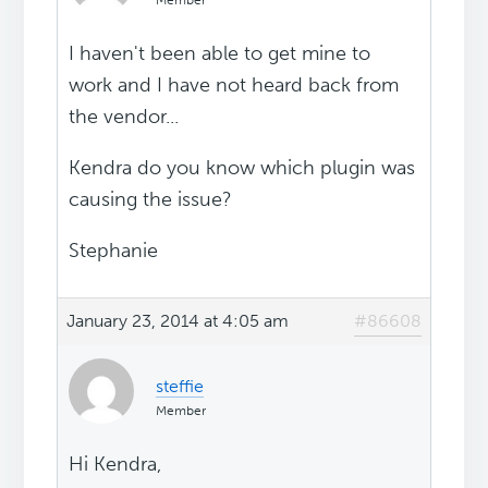
Member
I haven't been able to get mine to
work and I have not heard back from
the vendor...
Kendra do you know which plugin was
causing the issue?
Stephanie
January 23, 2014 at 4:05 am
#86608
steffie
Member
Hi Kendra,