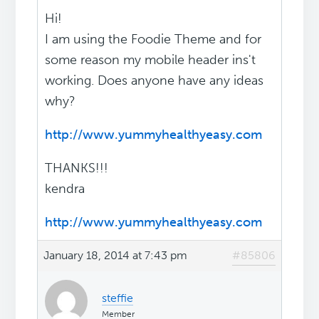
Hi!
I am using the Foodie Theme and for
some reason my mobile header ins't
working. Does anyone have any ideas
why?
http://www.yummyhealthyeasy.com
THANKS!!!
kendra
http://www.yummyhealthyeasy.com
January 18, 2014 at 7:43 pm
#85806
steffie
Member