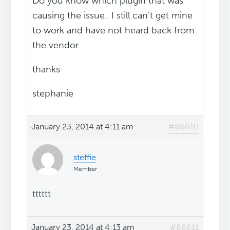
Do you know which plugin that was
causing the issue.. I still can't get mine
to work and have not heard back from
the vendor.
thanks
stephanie
January 23, 2014 at 4:11 am
#86610
steffie
Member
tttttt
January 23, 2014 at 4:13 am
#86611