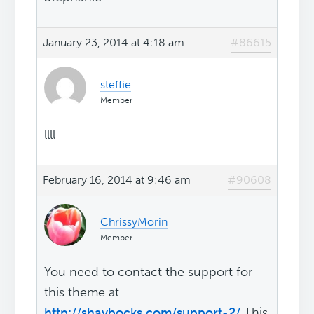
January 23, 2014 at 4:18 am
#86615
steffie
Member
llll
February 16, 2014 at 9:46 am
#90608
ChrissyMorin
Member
You need to contact the support for
this theme at
http://shaybocks.com/support-2/
This