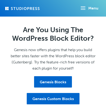
Skip
Menu
to
main
content
Are You Using The
WordPress Block Editor?
Genesis now offers plugins that help you build
better sites faster with the WordPress block editor
(Gutenberg). Try the feature-rich free versions of
each plugin for yourself!
Genesis Blocks
Genesis Custom Blocks