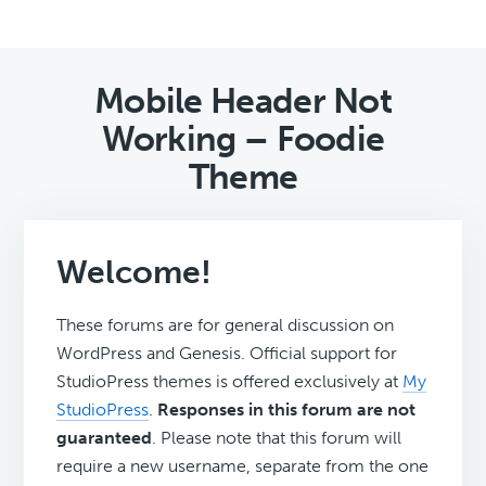
Mobile Header Not
Working – Foodie
Theme
Welcome!
These forums are for general discussion on
WordPress and Genesis. Official support for
StudioPress themes is offered exclusively at
My
StudioPress
.
Responses in this forum are not
guaranteed
. Please note that this forum will
require a new username, separate from the one