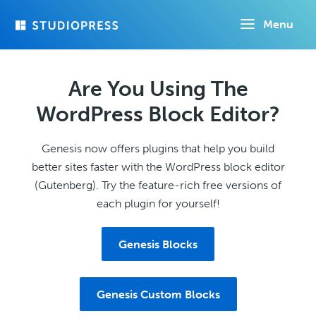
Skip
Menu
to
main
content
Are You Using The
WordPress Block Editor?
Genesis now offers plugins that help you build
better sites faster with the WordPress block editor
(Gutenberg). Try the feature-rich free versions of
each plugin for yourself!
Genesis Blocks
Genesis Custom Blocks