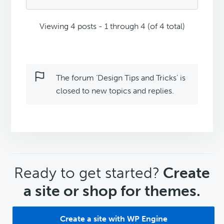
Viewing 4 posts - 1 through 4 (of 4 total)
The forum ‘Design Tips and Tricks’ is
closed to new topics and replies.
CTA
Ready to get started?
Create
a site or shop for themes.
Create a site with WP Engine