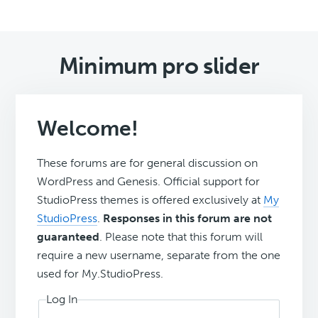
Minimum pro slider
Welcome!
These forums are for general discussion on
WordPress and Genesis. Official support for
StudioPress themes is offered exclusively at
My
StudioPress
.
Responses in this forum are not
guaranteed
. Please note that this forum will
require a new username, separate from the one
used for My.StudioPress.
Log In