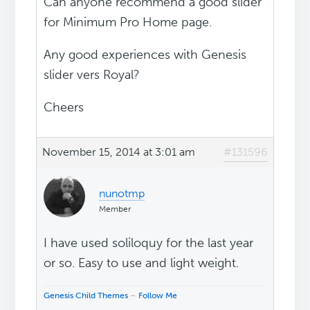
Can anyone recommend a good slider
for Minimum Pro Home page.
Any good experiences with Genesis
slider vers Royal?
Cheers
November 15, 2014 at 3:01 am
#131596
nunotmp
Member
I have used soliloquy for the last year
or so. Easy to use and light weight.
Genesis Child Themes
–
Follow Me