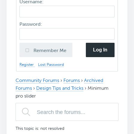
Username:
Password:
Log In
Remember Me
Register
Lost Password
Community Forums
›
Forums
›
Archived
Forums
›
Design Tips and Tricks
›
Minimum
pro slider
This topic is: not resolved