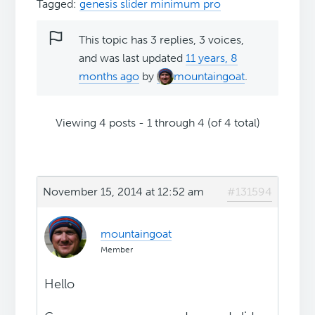
Tagged:
genesis slider minimum pro
This topic has 3 replies, 3 voices,
and was last updated
11 years, 8
months ago
by
mountaingoat
.
Viewing 4 posts - 1 through 4 (of 4 total)
November 15, 2014 at 12:52 am
#131594
mountaingoat
Member
Hello