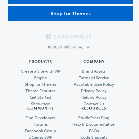
Shop for Themes
Footer
© 2026 WPEngine, Inc.
PRODUCTS
COMPANY
Create a Site with WP
Brand Assets
Engine
Terms of Service
Shop for Themes
Accptable Usse Policy
Theme Features
Privacy Policy
Get Started
Refund Policy
Showcase
Contact Us
COMMUNITY
RESOURCES
Find Developers
StudioPress Blog
Forums
Help & Documentation
Facebook Group
FAQs
#GenesisWP
Code Snippets