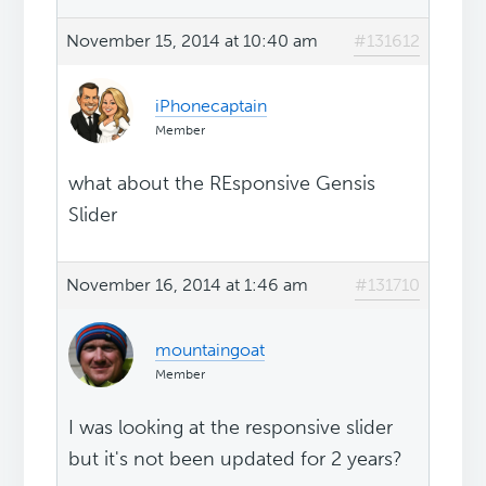
November 15, 2014 at 10:40 am
#131612
iPhonecaptain
Member
what about the REsponsive Gensis
Slider
November 16, 2014 at 1:46 am
#131710
mountaingoat
Member
I was looking at the responsive slider
but it's not been updated for 2 years?