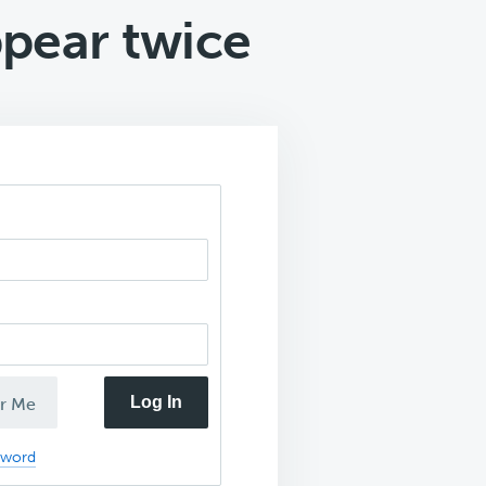
pear twice
Log In
r Me
sword