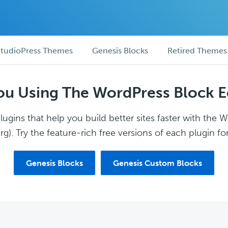
tudioPress Themes
Genesis Blocks
Retired Themes
ou Using The WordPress Block E
ugins that help you build better sites faster with the 
g). Try the feature-rich free versions of each plugin for
Genesis Blocks
Genesis Custom Blocks