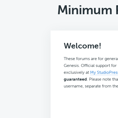
Minimum P
Welcome!
These forums are for genera
Genesis. Official support fo
exclusively at
My StudioPres
guaranteed
. Please note tha
username, separate from the