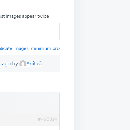
st images appear twice
licate images
,
minimum pro
s ago
by
AnitaC
.
#493814