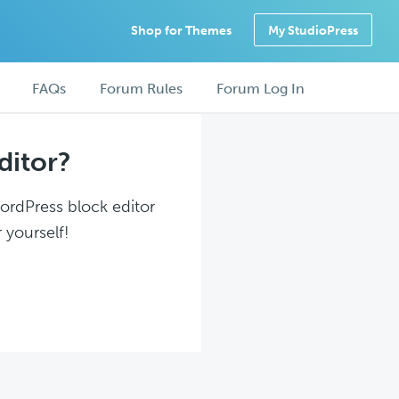
Shop for Themes
My StudioPress
FAQs
Forum Rules
Forum Log In
ditor?
WordPress block editor
 yourself!