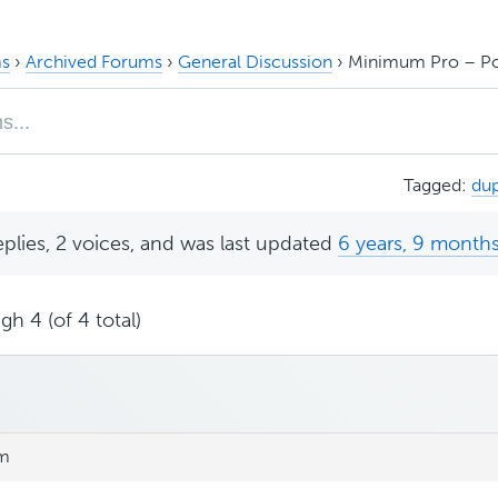
s
›
Archived Forums
›
General Discussion
›
Minimum Pro – Po
Tagged:
dup
eplies, 2 voices, and was last updated
6 years, 9 month
gh 4 (of 4 total)
pm