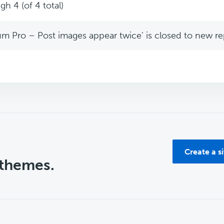
gh 4 (of 4 total)
m Pro – Post images appear twice’ is closed to new rep
Create a s
 themes.