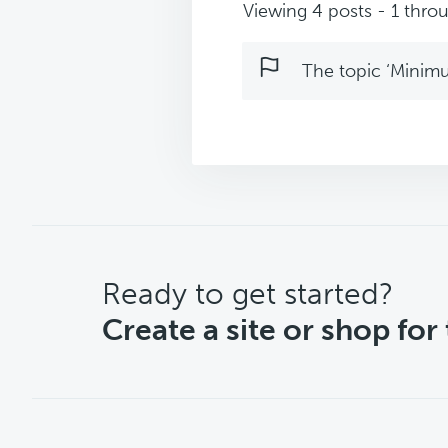
Viewing 4 posts - 1 throu
The topic ‘Minimu
CTA
Ready to get started?
Create a site or shop for