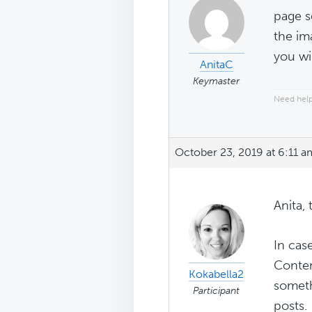
page s
the im
you wi
AnitaC
Keymaster
Need help
October 23, 2019 at 6:11 a
Anita, 
In cas
Conten
Kokabella2
someth
Participant
posts.