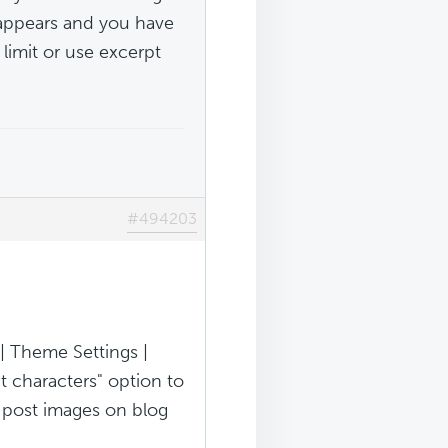
t appears and you have
 limit or use excerpt
#494203
| Theme Settings |
t characters" option to
e post images on blog