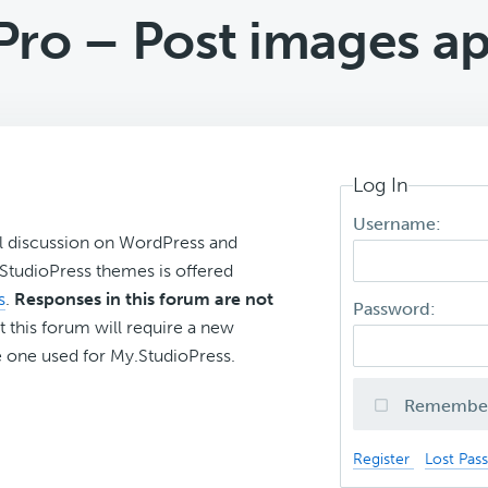
ro – Post images ap
Log In
Username:
l discussion on WordPress and
r StudioPress themes is offered
s
.
Responses in this forum are not
Password:
t this forum will require a new
 one used for My.StudioPress.
Remembe
Register
Lost Pas