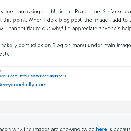
ryone. I am using the Minimum Pro theme. So far so go
at this point. When I do a blog post, the image I add to
ow. I cannot figure out why! I'd appreciate anyone's he
nnekelly.com (click on Blog on menu under main image
st).
e
kabella.com
|
http://twitter.com/kokabella
/terryannekelly.com
m
ason why the images are showing twice
here
is becaus