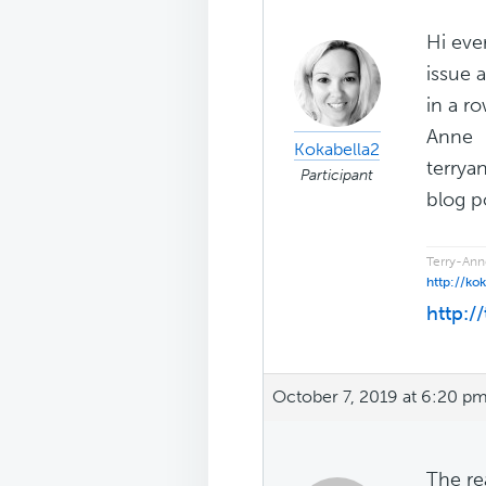
Hi eve
issue 
in a r
Anne
Kokabella2
terrya
Participant
blog po
Terry-Ann
http://ko
http:/
October 7, 2019 at 6:20 p
The re