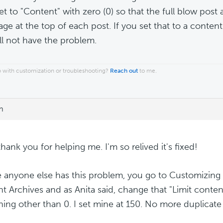
et to "Content" with zero (0) so that the full blow pos
age at the top of each post. If you set that to a content
ll not have the problem.
 with customization or troubleshooting?
Reach out
to me.
m
thank you for helping me. I'm so relived it's fixed!
e anyone else has this problem, you go to Customizing 
t Archives and as Anita said, change that "Limit conten
ing other than 0. I set mine at 150. No more duplicat