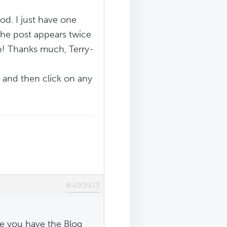
od. I just have one
 the post appears twice
lp! Thanks much, Terry-
 and then click on any
#493913
e you have the Blog