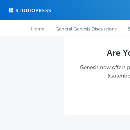
Skip
Skip
to
to
main
forum
Forum
content
navigation
Home
General Genesis Discussions
S
navigation
Are Y
Genesis now offers pl
(Gutenber