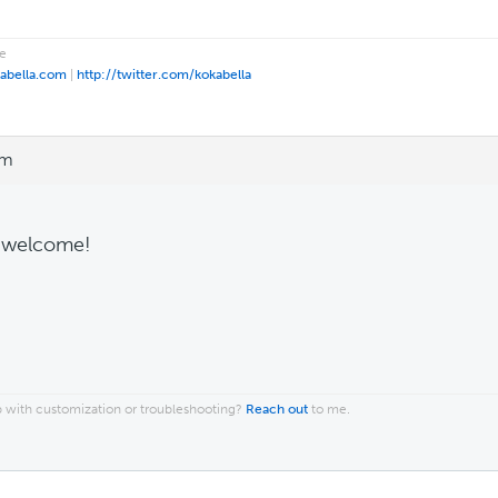
e
kabella.com
|
http://twitter.com/kokabella
am
 welcome!
 with customization or troubleshooting?
Reach out
to me.