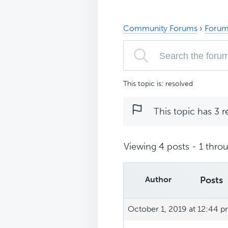
Community Forums
›
Forum
This topic is: resolved
This topic has 3 r
Viewing 4 posts - 1 throu
Author
Posts
October 1, 2019 at 12:44 