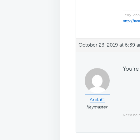
Terry-Ann
http://ko
October 23, 2019 at 6:39 
You're
AnitaC
Keymaster
Need help