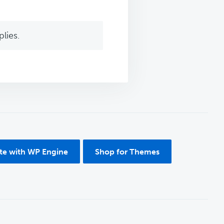
lies.
ite with WP Engine
Shop for Themes