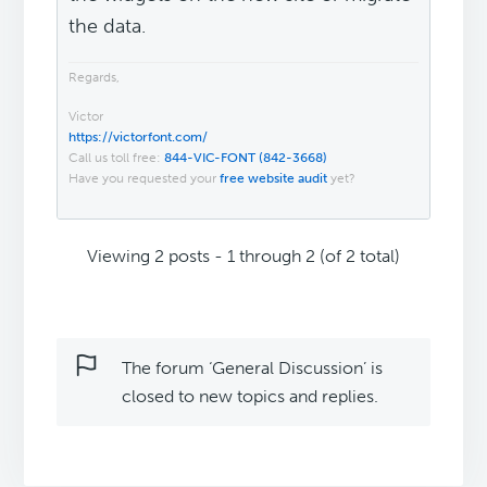
the data.
Regards,
Victor
https://victorfont.com/
Call us toll free:
844-VIC-FONT (842-3668)
Have you requested your
free website audit
yet?
Viewing 2 posts - 1 through 2 (of 2 total)
The forum ‘General Discussion’ is
closed to new topics and replies.