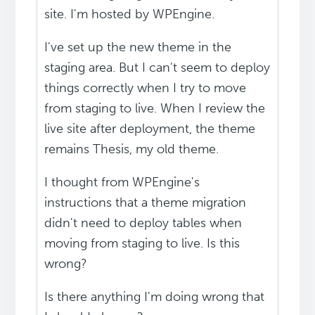
site. I'm hosted by WPEngine.
I've set up the new theme in the
staging area. But I can't seem to deploy
things correctly when I try to move
from staging to live. When I review the
live site after deployment, the theme
remains Thesis, my old theme.
I thought from WPEngine's
instructions that a theme migration
didn't need to deploy tables when
moving from staging to live. Is this
wrong?
Is there anything I'm doing wrong that