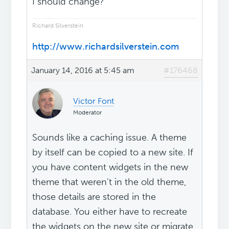
I should change?
Richard Silverstein
http://www.richardsilverstein.com
January 14, 2016 at 5:45 am
#176468
Victor Font
Moderator
Sounds like a caching issue. A theme
by itself can be copied to a new site. If
you have content widgets in the new
theme that weren't in the old theme,
those details are stored in the
database. You either have to recreate
the widgets on the new site or migrate