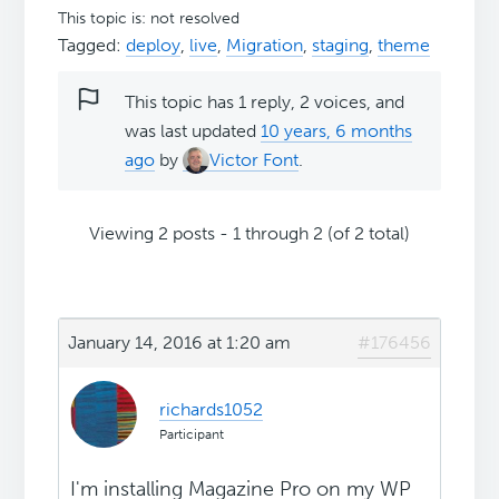
This topic is: not resolved
Tagged:
deploy
,
live
,
Migration
,
staging
,
theme
This topic has 1 reply, 2 voices, and
was last updated
10 years, 6 months
ago
by
Victor Font
.
Viewing 2 posts - 1 through 2 (of 2 total)
January 14, 2016 at 1:20 am
#176456
richards1052
Participant
I'm installing Magazine Pro on my WP