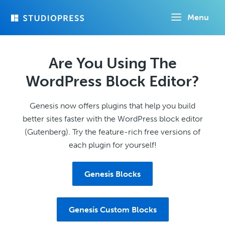
Skip
Menu
to
main
content
Are You Using The
WordPress Block Editor?
Genesis now offers plugins that help you build
better sites faster with the WordPress block editor
(Gutenberg). Try the feature-rich free versions of
each plugin for yourself!
Genesis Blocks
Genesis Custom Blocks