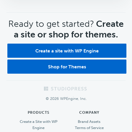
CTA
Ready to get started?
Create
a site or shop for themes.
Create a site with WP Engine
Shop for Themes
Footer
© 2026 WPEngine, Inc.
PRODUCTS
COMPANY
Create a Site with WP
Brand Assets
Engine
Terms of Service