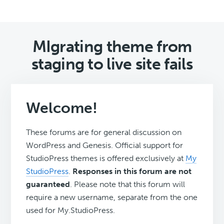
MIgrating theme from
staging to live site fails
Welcome!
These forums are for general discussion on
WordPress and Genesis. Official support for
StudioPress themes is offered exclusively at
My
StudioPress
.
Responses in this forum are not
guaranteed
. Please note that this forum will
require a new username, separate from the one
used for My.StudioPress.