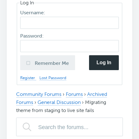
Log In
Username:
Password:
Log In
Remember Me
Register
Lost Password
Community Forums
›
Forums
›
Archived
Forums
›
General Discussion
›
MIgrating
theme from staging to live site fails