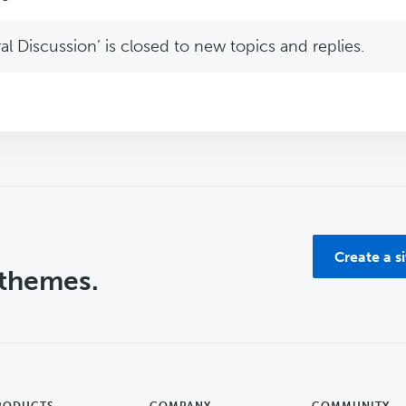
l Discussion’ is closed to new topics and replies.
Create a s
 themes.
RODUCTS
COMPANY
COMMUNITY