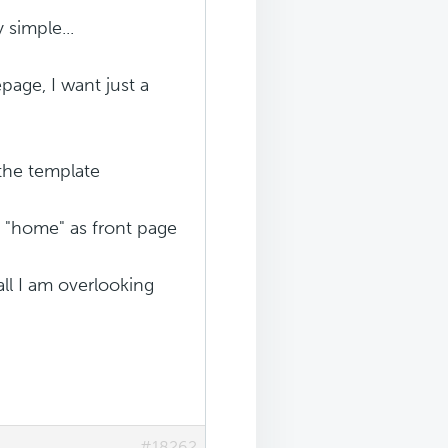
 simple...
page, I want just a
 the template
d "home" as front page
all I am overlooking
#18262