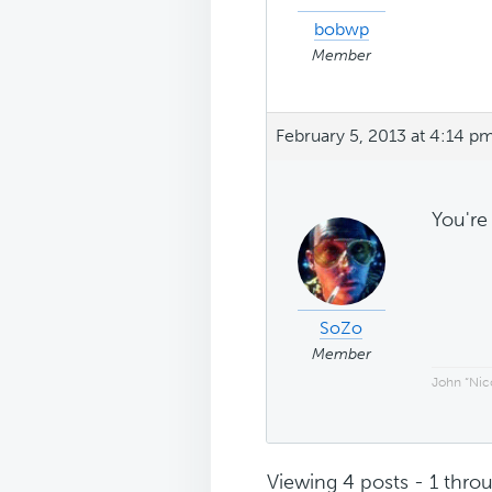
bobwp
Member
February 5, 2013 at 4:14 p
You'r
SoZo
Member
John “Nico
Viewing 4 posts - 1 throu