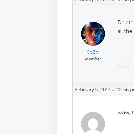
Delete
all th
SoZo
Member
John “Nico
February 5, 2013 at 12:56 
wow, t