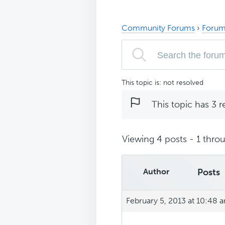
Community Forums
›
Forum
This topic is: not resolved
This topic has 3 r
Viewing 4 posts - 1 throu
Author
Posts
February 5, 2013 at 10:48 