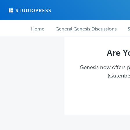
Skip
Skip
to
to
main
forum
Forum
content
navigation
Home
General Genesis Discussions
S
navigation
Are Y
Genesis now offers pl
(Gutenber