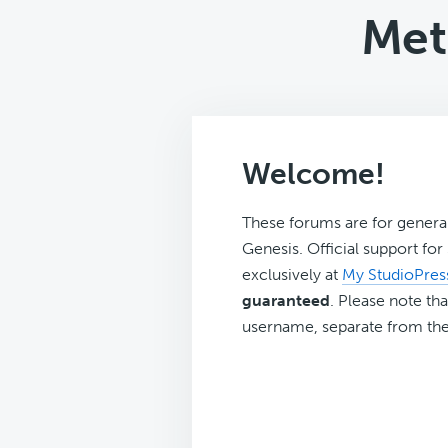
Met
Welcome!
These forums are for genera
Genesis. Official support fo
exclusively at
My StudioPres
guaranteed
. Please note tha
username, separate from the