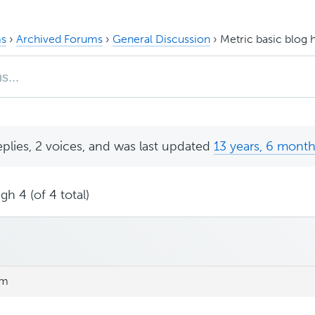
s
›
Archived Forums
›
General Discussion
›
Metric basic blog
eplies, 2 voices, and was last updated
13 years, 6 mont
gh 4 (of 4 total)
am