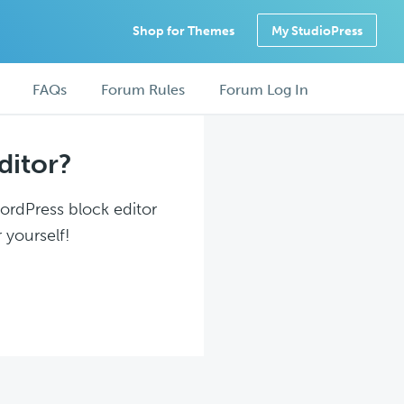
Shop for Themes
My StudioPress
FAQs
Forum Rules
Forum Log In
ditor?
WordPress block editor
 yourself!