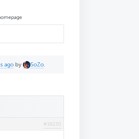
 homepage
hs ago
by
SoZo
.
#18230