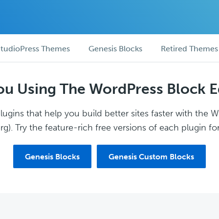
tudioPress Themes
Genesis Blocks
Retired Themes
ou Using The WordPress Block E
ugins that help you build better sites faster with the 
g). Try the feature-rich free versions of each plugin for
Genesis Blocks
Genesis Custom Blocks