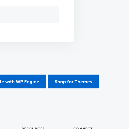
ite with WP Engine
Shop for Themes
RESOURCES
CONNECT