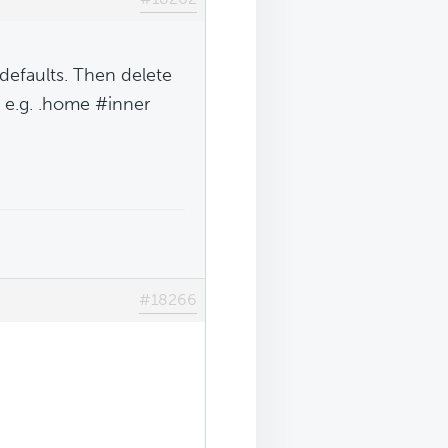
defaults. Then delete
, e.g. .home #inner
#18266