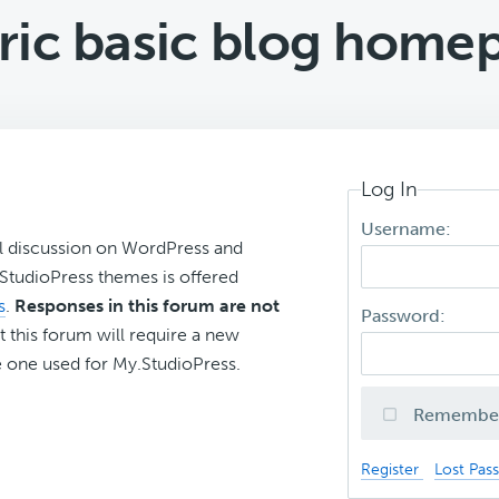
ric basic blog home
Log In
Username:
l discussion on WordPress and
r StudioPress themes is offered
s
.
Responses in this forum are not
Password:
t this forum will require a new
 one used for My.StudioPress.
Remembe
Register
Lost Pas