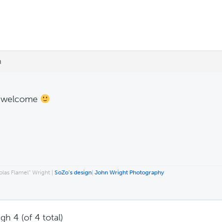
m
e welcome
las Flamel” Wright |
SoZo’s design
|
John Wright Photography
gh 4 (of 4 total)