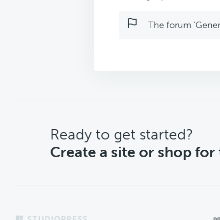
The forum ‘Genera
CTA
Ready to get started?
Create a site or shop for
P