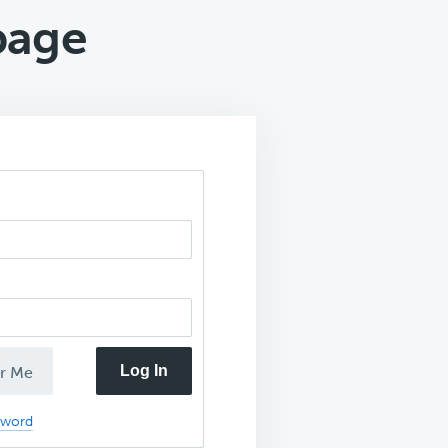
page
Log In
r Me
sword