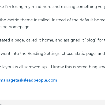
 like I'm losing my mind here and missing something very
 the Metric theme installed. Instead of the default home
 blog homepage.
reated a page, called it home, and assigned it "blog" for
 went into the Reading Settings, chose Static page, an
e layout is all screwed up... I know this is something sm
//managetasksleadpeople.com
pm