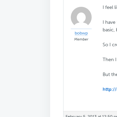
I feel
I have
basic,
bobwp
Member
So I c
Then I
But th
http:
February 5, 2013 at 12:50 