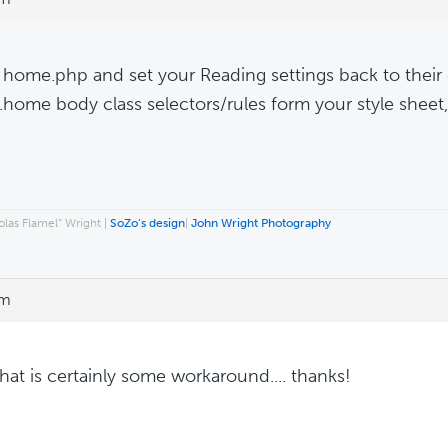
 home.php and set your Reading settings back to their 
e .home body class selectors/rules form your style sheet
las Flamel” Wright |
SoZo’s design
|
John Wright Photography
pm
hat is certainly some workaround.... thanks!