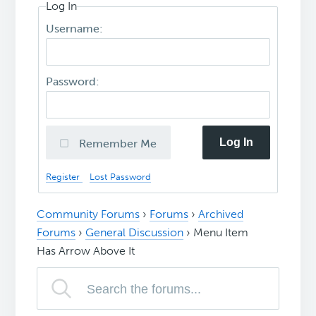
Log In
Username:
Password:
Log In
Remember Me
Register
Lost Password
Community Forums
›
Forums
›
Archived
Forums
›
General Discussion
›
Menu Item
Has Arrow Above It