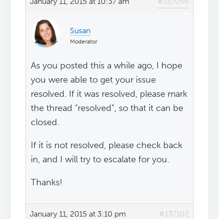
January 11, 2015 at 10:37 am
#137056
Susan
Moderator
As you posted this a while ago, I hope
you were able to get your issue
resolved. If it was resolved, please mark
the thread “resolved”, so that it can be
closed.
If it is not resolved, please check back
in, and I will try to escalate for you.
Thanks!
January 11, 2015 at 3:10 pm
#137102