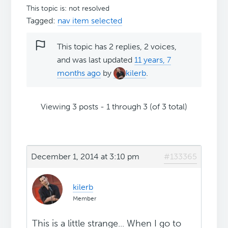
This topic is: not resolved
Tagged:
nav item selected
This topic has 2 replies, 2 voices,
and was last updated
11 years, 7
months ago
by
kilerb
.
Viewing 3 posts - 1 through 3 (of 3 total)
December 1, 2014 at 3:10 pm
#133365
kilerb
Member
This is a little strange... When I go to