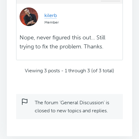
kilerb
Member
Nope, never figured this out... Still
trying to fix the problem. Thanks.
Viewing 3 posts - 1 through 3 (of 3 total)
The forum ‘General Discussion’ is
closed to new topics and replies.