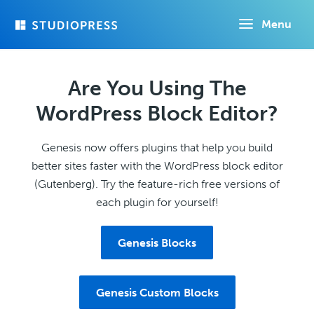
Skip
Menu
to
main
content
Are You Using The
WordPress Block Editor?
Genesis now offers plugins that help you build
better sites faster with the WordPress block editor
(Gutenberg). Try the feature-rich free versions of
each plugin for yourself!
Genesis Blocks
Genesis Custom Blocks