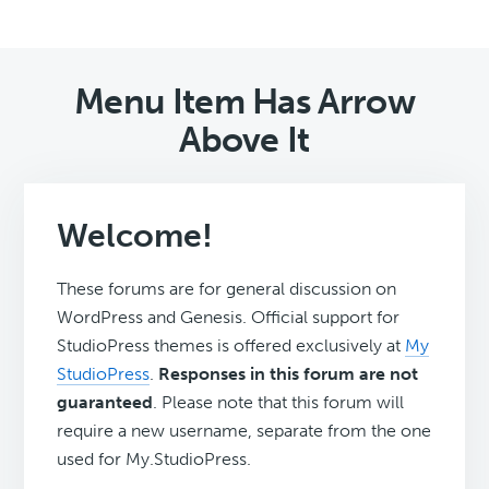
Menu Item Has Arrow
Above It
Welcome!
These forums are for general discussion on
WordPress and Genesis. Official support for
StudioPress themes is offered exclusively at
My
StudioPress
.
Responses in this forum are not
guaranteed
. Please note that this forum will
require a new username, separate from the one
used for My.StudioPress.