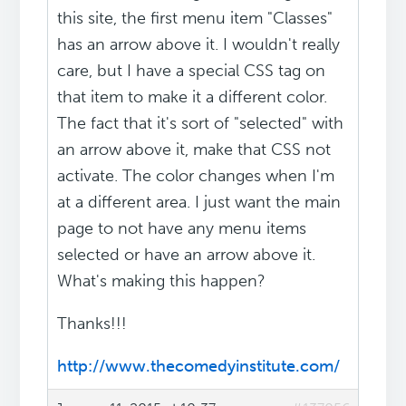
this site, the first menu item "Classes"
has an arrow above it. I wouldn't really
care, but I have a special CSS tag on
that item to make it a different color.
The fact that it's sort of "selected" with
an arrow above it, make that CSS not
activate. The color changes when I'm
at a different area. I just want the main
page to not have any menu items
selected or have an arrow above it.
What's making this happen?
Thanks!!!
http://www.thecomedyinstitute.com/