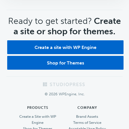
CTA
Ready to get started?
Create
a site or shop for themes.
Create a site with WP Engine
Shop for Themes
Footer
© 2026 WPEngine, Inc.
PRODUCTS
COMPANY
Create a Site with WP
Brand Assets
Engine
Terms of Service
Shop for Themes
Accptable Usse Policy