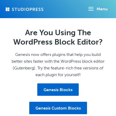
Skip
Menu
to
main
content
Are You Using The
WordPress Block Editor?
Genesis now offers plugins that help you build
better sites faster with the WordPress block editor
(Gutenberg). Try the feature-rich free versions of
each plugin for yourself!
Genesis Blocks
Genesis Custom Blocks