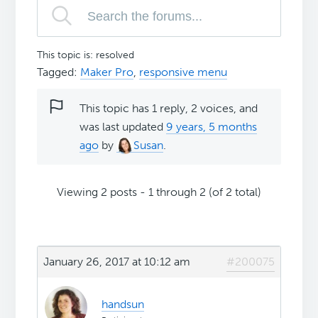
This topic is: resolved
Tagged:
Maker Pro
,
responsive menu
This topic has 1 reply, 2 voices, and
was last updated
9 years, 5 months
ago
by
Susan
.
Viewing 2 posts - 1 through 2 (of 2 total)
January 26, 2017 at 10:12 am
#200075
handsun