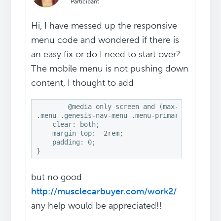
Participant
Hi, I have messed up the responsive
menu code and wondered if there is
an easy fix or do I need to start over?
The mobile menu is not pushing down
content, I thought to add
	@media only screen and (max-width: 1100px) 

.menu .genesis-nav-menu .menu-primary .js-super
    clear: both;

    margin-top: -2rem;

    padding: 0;

}
but no good
http://musclecarbuyer.com/work2/
any help would be appreciated!!