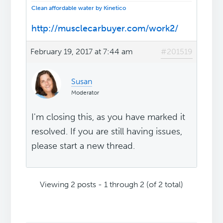
Clean affordable water by Kinetico
http://musclecarbuyer.com/work2/
February 19, 2017 at 7:44 am
#201519
Susan
Moderator
I'm closing this, as you have marked it
resolved. If you are still having issues,
please start a new thread.
Viewing 2 posts - 1 through 2 (of 2 total)