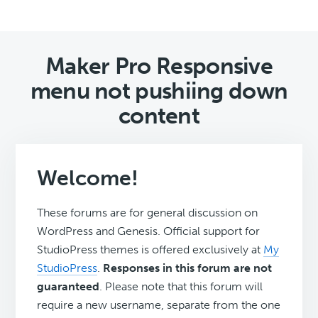
Maker Pro Responsive
menu not pushiing down
content
Welcome!
These forums are for general discussion on
WordPress and Genesis. Official support for
StudioPress themes is offered exclusively at
My
StudioPress
.
Responses in this forum are not
guaranteed
. Please note that this forum will
require a new username, separate from the one