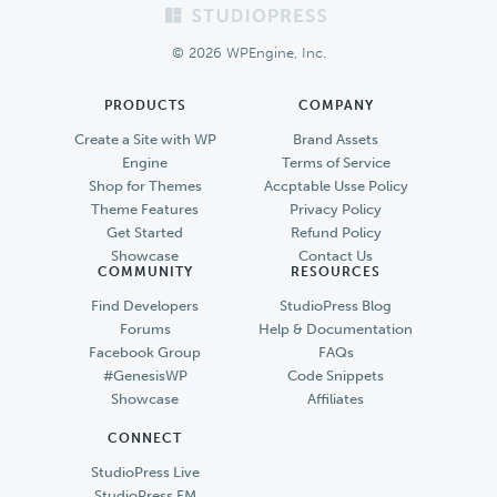
Footer
© 2026 WPEngine, Inc.
PRODUCTS
COMPANY
Create a Site with WP
Brand Assets
Engine
Terms of Service
Shop for Themes
Accptable Usse Policy
Theme Features
Privacy Policy
Get Started
Refund Policy
Showcase
Contact Us
COMMUNITY
RESOURCES
Find Developers
StudioPress Blog
Forums
Help & Documentation
Facebook Group
FAQs
#GenesisWP
Code Snippets
Showcase
Affiliates
CONNECT
StudioPress Live
StudioPress FM