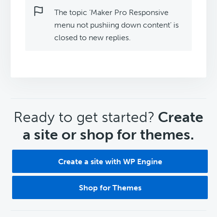
The topic ‘Maker Pro Responsive
menu not pushiing down content’ is
closed to new replies.
CTA
Ready to get started?
Create
a site or shop for themes.
Create a site with WP Engine
Shop for Themes