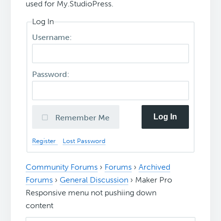
used for My.StudioPress.
Log In
Username:
Password:
Log In
Remember Me
Register
Lost Password
Community Forums
›
Forums
›
Archived
Forums
›
General Discussion
›
Maker Pro
Responsive menu not pushiing down
content