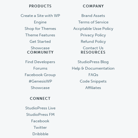
PRODUCTS
COMPANY
Create a Site with WP
Brand Assets
Engine
Terms of Service
Shop for Themes
Accptable Usse Policy
Theme Features
Privacy Policy
Get Started
Refund Policy
Showcase
Contact Us
COMMUNITY
RESOURCES
Find Developers
StudioPress Blog
Forums
Help & Documentation
Facebook Group
FAQs
#GenesisWP
Code Snippets
Showcase
Affiliates
CONNECT
StudioPress Live
StudioPress FM
Facebook
Twitter
Dribbble