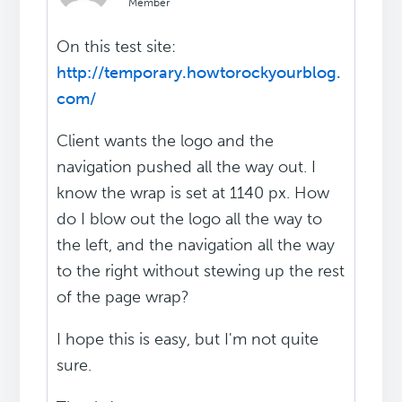
Member
On this test site:
http://temporary.howtorockyourblog.
com/
Client wants the logo and the
navigation pushed all the way out. I
know the wrap is set at 1140 px. How
do I blow out the logo all the way to
the left, and the navigation all the way
to the right without stewing up the rest
of the page wrap?
I hope this is easy, but I'm not quite
sure.