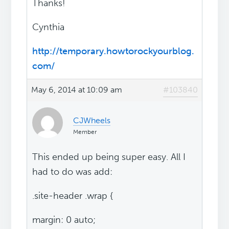
Thanks!
Cynthia
http://temporary.howtorockyourblog.
com/
May 6, 2014 at 10:09 am
#103840
CJWheels
Member
This ended up being super easy. All I
had to do was add:
.site-header .wrap {
margin: 0 auto;