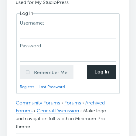
used for My.StudioPress.
Log In
Username:
Password:
Log In
Remember Me
Register
Lost Password
Community Forums
›
Forums
›
Archived
Forums
›
General Discussion
›
Make logo
and navigation full width in Minimum Pro
theme