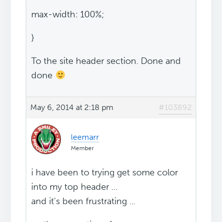
max-width: 100%;
}
To the site header section. Done and
done
May 6, 2014 at 2:18 pm
#103892
leemarr
Member
i have been to trying get some color
into my top header ...
and it's been frustrating ...