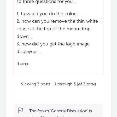
so three questions for you ...
1. how did you do the colors ....
2. how can you remove the thin white
space at the top of the menu drop
down ...
3. how did you get the logo image
displayed ...
thanx
Viewing 3 posts - 1 through 3 (of 3 total)
The forum ‘General Discussion’ is