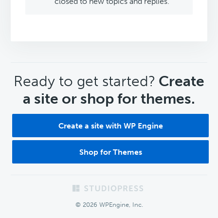
closed to new topics and replies.
CTA
Ready to get started?
Create
a site or shop for themes.
Create a site with WP Engine
Shop for Themes
Footer
© 2026 WPEngine, Inc.