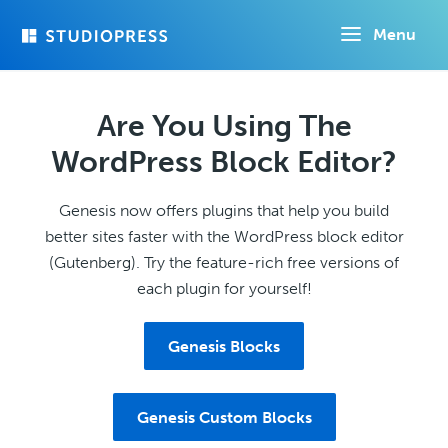
Skip
Menu
to
main
content
Are You Using The
WordPress Block Editor?
Genesis now offers plugins that help you build
better sites faster with the WordPress block editor
(Gutenberg). Try the feature-rich free versions of
each plugin for yourself!
Genesis Blocks
Genesis Custom Blocks