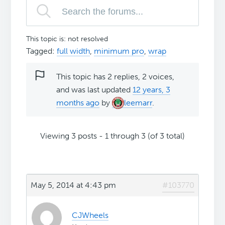
This topic is: not resolved
Tagged:
full width
,
minimum pro
,
wrap
This topic has 2 replies, 2 voices,
and was last updated
12 years, 3
months ago
by
leemarr
.
Viewing 3 posts - 1 through 3 (of 3 total)
May 5, 2014 at 4:43 pm
#103770
CJWheels