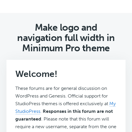
Make logo and
navigation full width in
Minimum Pro theme
Welcome!
These forums are for general discussion on
WordPress and Genesis. Official support for
StudioPress themes is offered exclusively at
My
StudioPress
.
Responses in this forum are not
guaranteed
. Please note that this forum will
require a new username, separate from the one