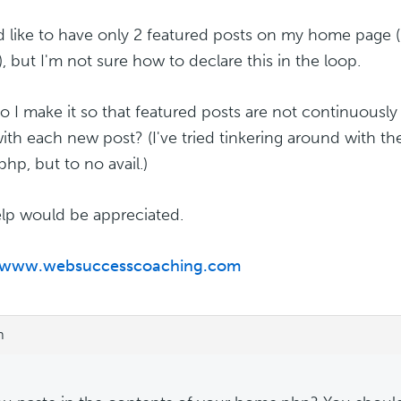
d like to have only 2 featured posts on my home page 
, but I'm not sure how to declare this in the loop.
 I make it so that featured posts are not continuous
ith each new post? (I've tried tinkering around with the
hp, but to no avail.)
lp would be appreciated.
//www.websuccesscoaching.com
m