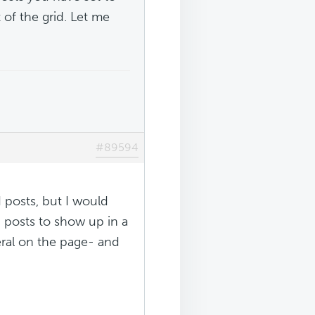
 of the grid. Let me
#89594
 posts, but I would
ed posts to show up in a
veral on the page- and