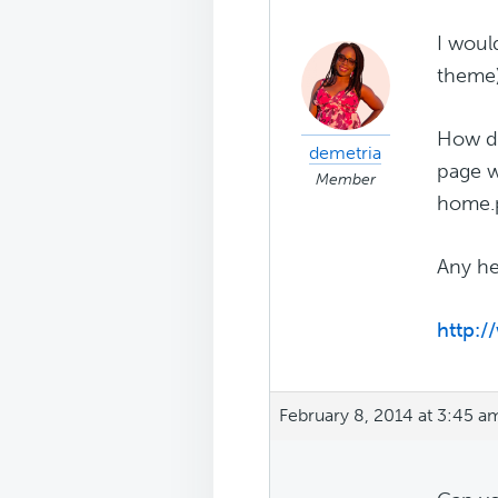
I woul
theme)
How do
demetria
page w
Member
home.p
Any he
http:
February 8, 2014 at 3:45 a