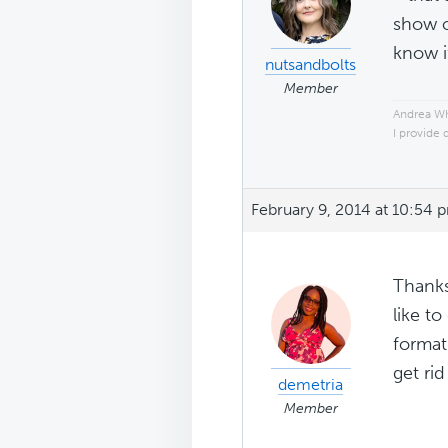
show o
know i
nutsandbolts
Member
Andrea W
I provide 
February 9, 2014 at 10:54 
Thanks
like to
format
get ri
demetria
Member