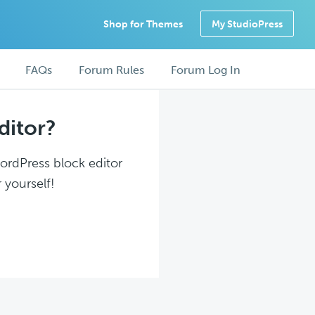
Shop for Themes
My StudioPress
FAQs
Forum Rules
Forum Log In
ditor?
WordPress block editor
 yourself!