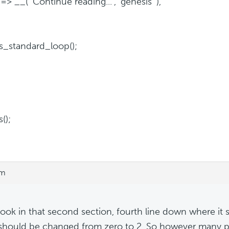
=> __( 'Continue reading...', 'genesis' ),
s_standard_loop();
();
pm
look in that second section, fourth line down where it 
 should be changed from zero to 2. So however many p