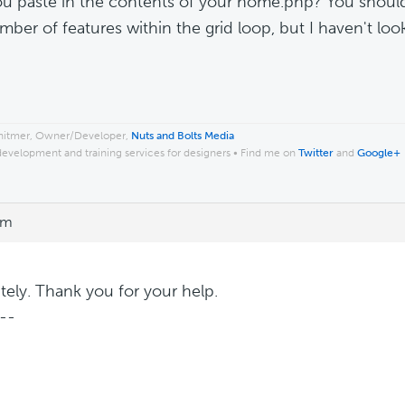
u paste in the contents of your home.php? You shoul
mber of features within the grid loop, but I haven't loo
.
hitmer, Owner/Developer,
Nuts and Bolts Media
development and training services for designers • Find me on
Twitter
and
Google+
pm
tely. Thank you for your help.
--