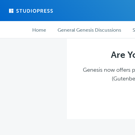
Skip
Skip
to
to
main
forum
Forum
content
navigation
Home
General Genesis Discussions
S
navigation
Are Y
Genesis now offers pl
(Gutenber