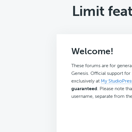
Limit fea
Welcome!
These forums are for genera
Genesis. Official support fo
exclusively at
My StudioPres
guaranteed
. Please note tha
username, separate from the