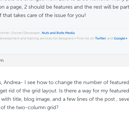
n a page, 2 should be features and the rest will be part
f that takes care of the issue for you!
hitmer, Owner/Developer,
Nuts and Bolts Media
development and training services for designers • Find me on
Twitter
and
Google+
pm
, Andrea- I see how to change the number of featured
 get rid of the grid layout. Is there a way for my featur
 with title, blog image, and a few lines of the post , se
d of the two-column grid?