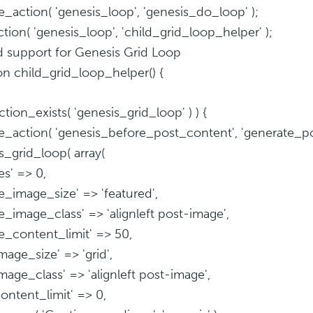
_action( 'genesis_loop', 'genesis_do_loop' );
tion( 'genesis_loop', 'child_grid_loop_helper' );
d support for Genesis Grid Loop
on child_grid_loop_helper() {
nction_exists( 'genesis_grid_loop' ) ) {
_action( 'genesis_before_post_content', 'generate_pos
s_grid_loop( array(
es' => 0,
re_image_size' => 'featured',
re_image_class' => 'alignleft post-image',
re_content_limit' => 50,
mage_size' => 'grid',
image_class' => 'alignleft post-image',
content_limit' => 0,