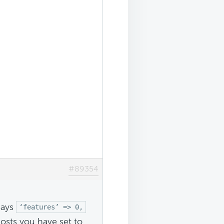
#89354
says
‘features’ => 0,
osts you have set to