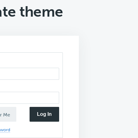
rate theme
Log In
r Me
sword