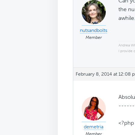
Can yo
the nu
awhile
nutsandbolts
Member
Andrea W
I provide 
February 8, 2014 at 12:08 
Absolu
------
<?php
demetria
Member