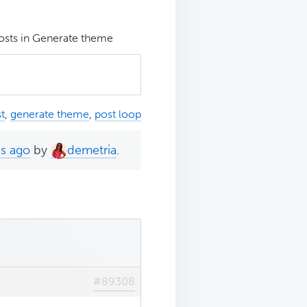
posts in Generate theme
t
,
generate theme
,
post loop
hs ago
by
demetria
.
#89308