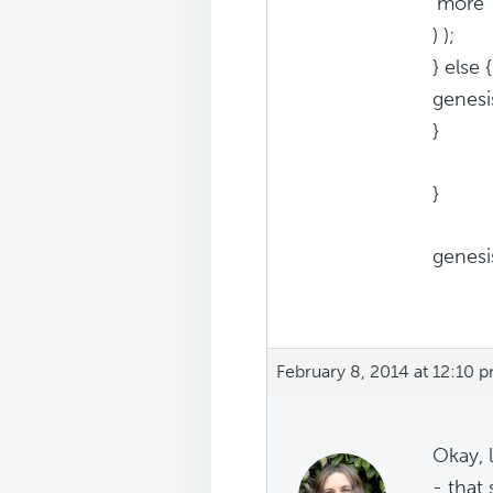
'more' 
) );
} else {
genesi
}
}
genesis
February 8, 2014 at 12:10 
Okay, 
- that