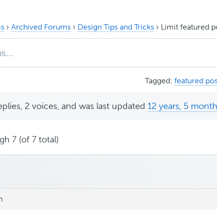
s
›
Archived Forums
›
Design Tips and Tricks
›
Limit featured 
Tagged:
featured pos
eplies, 2 voices, and was last updated
12 years, 5 mont
h 7 (of 7 total)
m