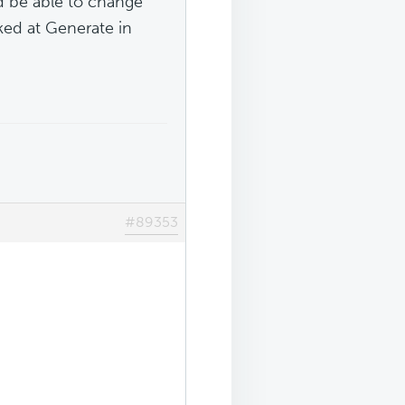
d be able to change
ked at Generate in
#89353