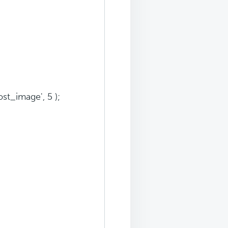
t_image', 5 );