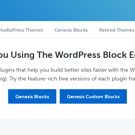
tudioPress Themes
Genesis Blocks
Retired Themes
ou Using The WordPress Block E
ugins that help you build better sites faster with the 
g). Try the feature-rich free versions of each plugin for
Genesis Blocks
Genesis Custom Blocks