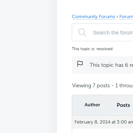
Community Forums
›
Forum
This topic is: resolved
This topic has 6 r
Viewing 7 posts - 1 throug
Author
Posts
February 8, 2014 at 3:00 a