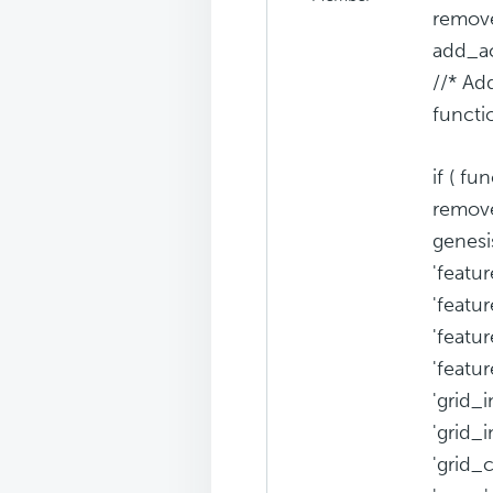
remove
add_ac
//* Ad
functi
if ( fu
remove
genesi
'featur
'featu
'featu
'featu
'grid_i
'grid_
'grid_