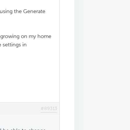
(using the Generate
ly growing on my home
 settings in
#89313