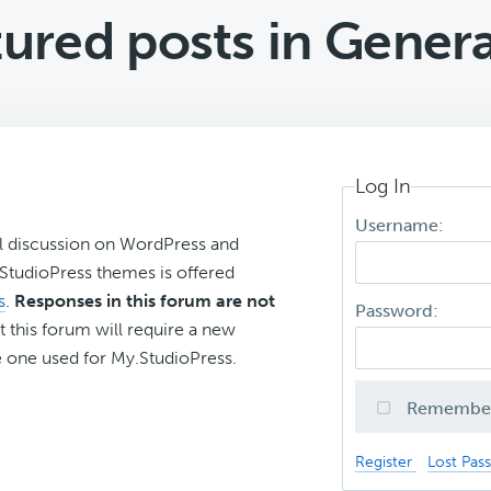
tured posts in Gene
Log In
Username:
l discussion on WordPress and
r StudioPress themes is offered
s
.
Responses in this forum are not
Password:
t this forum will require a new
 one used for My.StudioPress.
Remembe
Register
Lost Pas