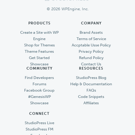
Footer
© 2026 WPEngine, Inc.
PRODUCTS
COMPANY
Create a Site with WP
Brand Assets
Engine
Terms of Service
Shop for Themes
Accptable Usse Policy
Theme Features
Privacy Policy
Get Started
Refund Policy
Showcase
Contact Us
COMMUNITY
RESOURCES
Find Developers
StudioPress Blog
Forums
Help & Documentation
Facebook Group
FAQs
#GenesisWP
Code Snippets
Showcase
Affiliates
CONNECT
StudioPress Live
StudioPress FM