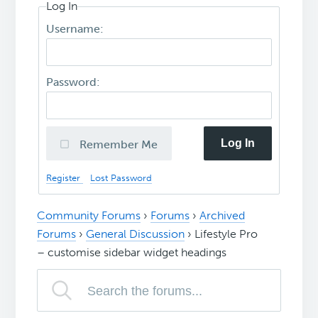
Log In
Username:
Password:
Log In
Remember Me
Register
Lost Password
Community Forums
›
Forums
›
Archived
Forums
›
General Discussion
›
Lifestyle Pro
– customise sidebar widget headings