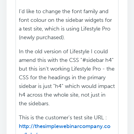
I'd like to change the font family and
font colour on the sidebar widgets for
a test site, which is using Lifestyle Pro
(newly purchased).
In the old version of Lifestyle I could
amend this with the CSS "#sidebar h4"
but this isn't working Lifestyle Pro - the
CSS for the headings in the primary
sidebar is just "h4" which would impact
h4 across the whole site, not just in
the sidebars.
This is the customer's test site URL :
http://thesimplewebinarcompany.co