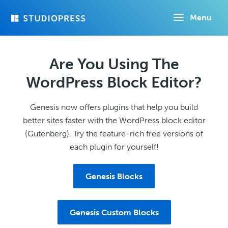
Skip
Menu
to
main
content
Are You Using The
WordPress Block Editor?
Genesis now offers plugins that help you build
better sites faster with the WordPress block editor
(Gutenberg). Try the feature-rich free versions of
each plugin for yourself!
Genesis Blocks
Genesis Custom Blocks