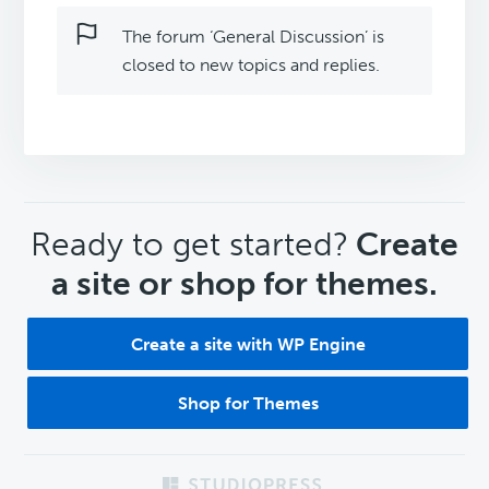
The forum ‘General Discussion’ is
closed to new topics and replies.
CTA
Ready to get started?
Create
a site or shop for themes.
Create a site with WP Engine
Shop for Themes