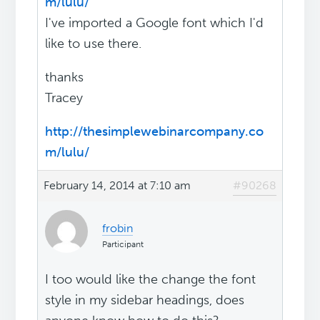
m/lulu/
I've imported a Google font which I'd
like to use there.
thanks
Tracey
http://thesimplewebinarcompany.co
m/lulu/
February 14, 2014 at 7:10 am
#90268
frobin
Participant
I too would like the change the font
style in my sidebar headings, does