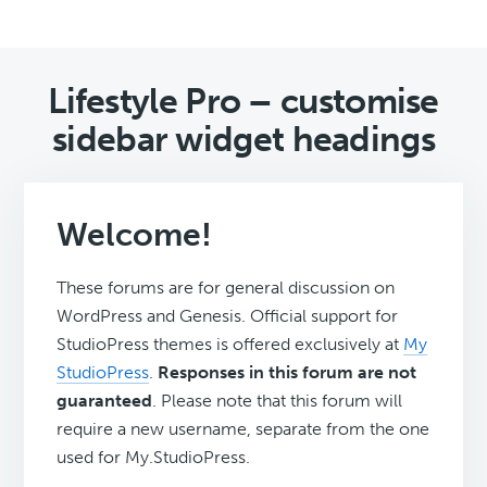
Lifestyle Pro – customise
sidebar widget headings
Welcome!
These forums are for general discussion on
WordPress and Genesis. Official support for
StudioPress themes is offered exclusively at
My
StudioPress
.
Responses in this forum are not
guaranteed
. Please note that this forum will
require a new username, separate from the one
used for My.StudioPress.