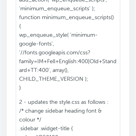
'minimum_enqueue_scripts' );
function minimum_enqueue_scripts()
{
wp_enqueue_style( 'minimum-
google-fonts',
'//fonts.googleapis.com/css?
family=IM+Fell+English:400|Old+Stand
ard+TT:400', array(),
CHILD_THEME_VERSION );
}
2 - updates the style.css as follows :
/* change sidebar heading font &
colour */
.sidebar .widget-title {