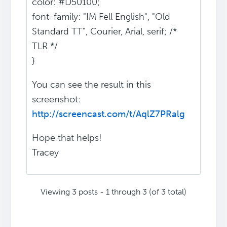
color: #D50100;
font-family: "IM Fell English", "Old
Standard TT", Courier, Arial, serif; /*
TLR */
}
You can see the result in this
screenshot:
http://screencast.com/t/AqlZ7PRalg
Hope that helps!
Tracey
Viewing 3 posts - 1 through 3 (of 3 total)