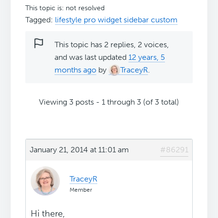
This topic is: not resolved
Tagged:
lifestyle pro widget sidebar custom
This topic has 2 replies, 2 voices,
and was last updated
12 years, 5
months ago
by
TraceyR
.
Viewing 3 posts - 1 through 3 (of 3 total)
January 21, 2014 at 11:01 am
#86291
TraceyR
Member
Hi there,