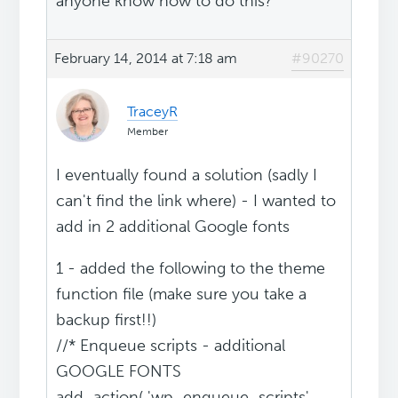
anyone know how to do this?
February 14, 2014 at 7:18 am
#90270
TraceyR
Member
I eventually found a solution (sadly I
can't find the link where) - I wanted to
add in 2 additional Google fonts
1 - added the following to the theme
function file (make sure you take a
backup first!!)
//* Enqueue scripts - additional
GOOGLE FONTS
add_action( 'wp_enqueue_scripts',