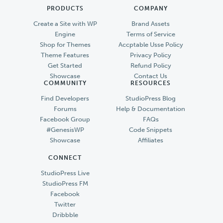
PRODUCTS
COMPANY
Create a Site with WP
Brand Assets
Engine
Terms of Service
Shop for Themes
Accptable Usse Policy
Theme Features
Privacy Policy
Get Started
Refund Policy
Showcase
Contact Us
COMMUNITY
RESOURCES
Find Developers
StudioPress Blog
Forums
Help & Documentation
Facebook Group
FAQs
#GenesisWP
Code Snippets
Showcase
Affiliates
CONNECT
StudioPress Live
StudioPress FM
Facebook
Twitter
Dribbble