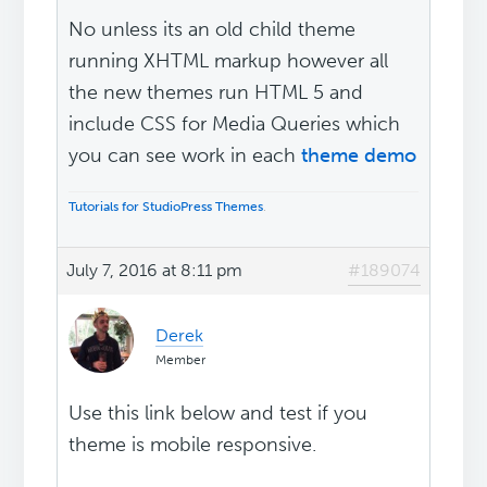
No unless its an old child theme
running XHTML markup however all
the new themes run HTML 5 and
include CSS for Media Queries which
you can see work in each
theme demo
Tutorials for StudioPress Themes
.
July 7, 2016 at 8:11 pm
#189074
Derek
Member
Use this link below and test if you
theme is mobile responsive.