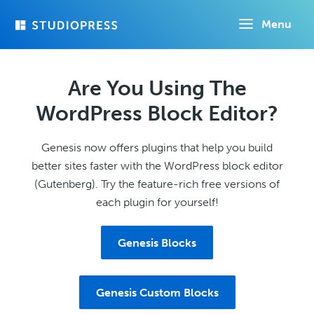
Skip
Menu
to
main
content
Are You Using The
WordPress Block Editor?
Genesis now offers plugins that help you build
better sites faster with the WordPress block editor
(Gutenberg). Try the feature-rich free versions of
each plugin for yourself!
Genesis Blocks
Genesis Custom Blocks