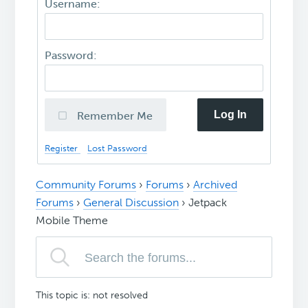
Username:
Password:
Log In
Remember Me
Register
Lost Password
Community Forums
›
Forums
›
Archived
Forums
›
General Discussion
›
Jetpack
Mobile Theme
This topic is: not resolved