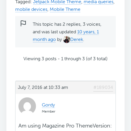
Tagged:
Jetpack Mobile Theme
,
media queries
,
mobile devices
,
Mobile Theme
This topic has 2 replies, 3 voices,
and was last updated
10 years, 1
month ago
by
Derek
.
Viewing 3 posts - 1 through 3 (of 3 total)
July 7, 2016 at 10:33 am
#189034
Gordy
Member
Am using Magazine Pro ThemeVersion: