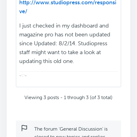
http://www.studiopress.com/responsi
ve/
I just checked in my dashboard and
magazine pro has not been updated
since Updated: 8/2/14. Studiopress
staff might want to take a look at
updating this old one.
~’;’~
Viewing 3 posts - 1 through 3 (of 3 total)
The forum ‘General Discussion’ is
closed to new topics and replies.