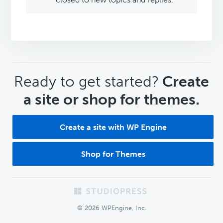
CTA
Ready to get started?
Create
a site or shop for themes.
Create a site with WP Engine
Shop for Themes
Footer
© 2026 WPEngine, Inc.