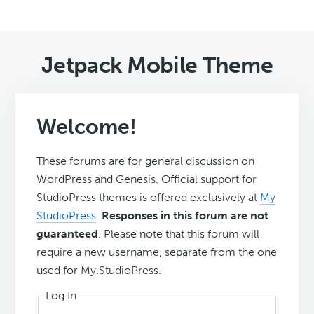
Jetpack Mobile Theme
Welcome!
These forums are for general discussion on
WordPress and Genesis. Official support for
StudioPress themes is offered exclusively at
My
StudioPress
.
Responses in this forum are not
guaranteed
. Please note that this forum will
require a new username, separate from the one
used for My.StudioPress.
Log In