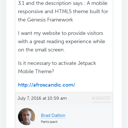
3.1 and the description says : A mobile
responsive and HTML5 theme built for
the Genesis Framework
I want my website to provide visitors
with a great reading experience while
on the small screen.
Is it necessary to activate Jetpack
Mobile Theme?
http://afroscandic.com/
July 7, 2016 at 10:59 am
#189037
Brad Dalton
Participant