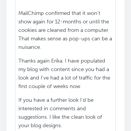
MailChimp confirmed that it won't
show again for 12-months or until the
cookies are cleaned from a computer.
That makes sense as pop-ups can be a
nuisance.
Thanks again Erika. I have populated
my blog with content since you had a
look and I've had a lot of traffic for the
first couple of weeks now.
If you have a further look I'd be
interested in comments and
suggestions. I like the clean look of
your blog designs.