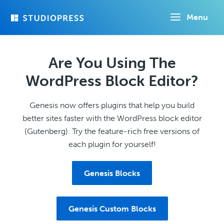
Skip
Menu
to
main
content
Are You Using The
WordPress Block Editor?
Genesis now offers plugins that help you build
better sites faster with the WordPress block editor
(Gutenberg). Try the feature-rich free versions of
each plugin for yourself!
Genesis Blocks
Genesis Custom Blocks