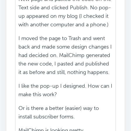
Text side and clicked Publish. No pop-
up appeared on my blog (I checked it
with another computer and a phone.)
I moved the page to Trash and went
back and made some design changes I
had decided on. MailChimp generated
the new code, I pasted and published
it as before and still, nothing happens.
I like the pop-up I designed. How can I
make this work?
Or is there a better (easier) way to
install subscriber forms.
MailChimp is looking pretty