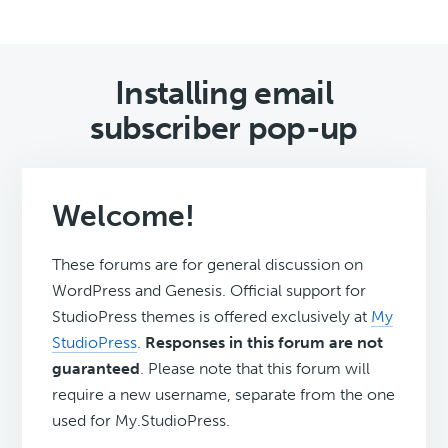
Installing email
subscriber pop-up
Welcome!
These forums are for general discussion on
WordPress and Genesis. Official support for
StudioPress themes is offered exclusively at
My
StudioPress
.
Responses in this forum are not
guaranteed
. Please note that this forum will
require a new username, separate from the one
used for My.StudioPress.