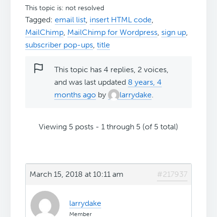
This topic is: not resolved
Tagged:
email list
,
insert HTML code
,
MailChimp
,
MailChimp for Wordpress
,
sign up
,
subscriber pop-ups
,
title
This topic has 4 replies, 2 voices,
and was last updated
8 years, 4
months ago
by
larrydake
.
Viewing 5 posts - 1 through 5 (of 5 total)
March 15, 2018 at 10:11 am
#217937
larrydake
Member