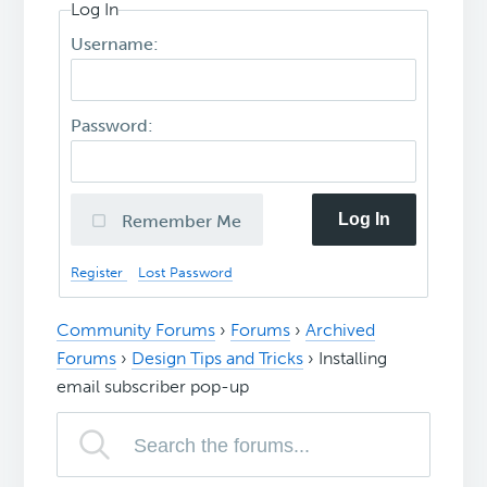
Log In
Username:
Password:
Log In
Remember Me
Register
Lost Password
Community Forums
›
Forums
›
Archived
Forums
›
Design Tips and Tricks
›
Installing
email subscriber pop-up