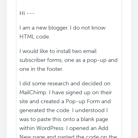
Hi ---
I am a new blogger. I do not know
HTML code.
I would like to install two email
subscriber forms, one as a pop-up and
one in the footer.
I did some research and decided on
MailChimp. I have signed up on their
site and created a Pop-up Form and
generated the code. I understood I
was to paste this onto a blank page
within WordPress. I opened an Add
New page and pasted the code on the