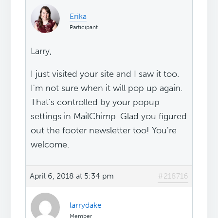
Erika
Participant
Larry,
I just visited your site and I saw it too.
I'm not sure when it will pop up again.
That's controlled by your popup
settings in MailChimp. Glad you figured
out the footer newsletter too! You're
welcome.
April 6, 2018 at 5:34 pm
#218716
larrydake
Member