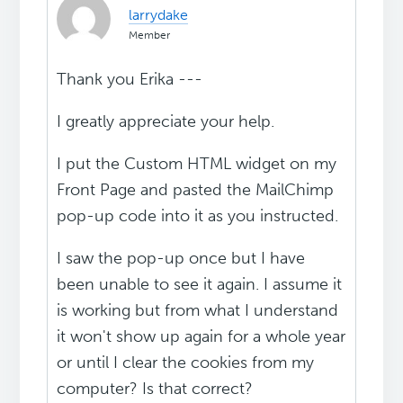
larrydake
Member
Thank you Erika ---
I greatly appreciate your help.
I put the Custom HTML widget on my
Front Page and pasted the MailChimp
pop-up code into it as you instructed.
I saw the pop-up once but I have
been unable to see it again. I assume it
is working but from what I understand
it won't show up again for a whole year
or until I clear the cookies from my
computer? Is that correct?