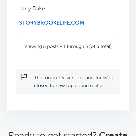
Larry Dake
STORYBROOKELIFE.COM
Viewing 5 posts - 1 through 5 (of 5 total)
The forum ‘Design Tips and Tricks’ is
closed to new topics and replies.
CTA
Ready to get started?
Create