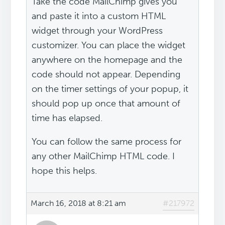
Take the code MailChimp gives you
and paste it into a custom HTML
widget through your WordPress
customizer. You can place the widget
anywhere on the homepage and the
code should not appear. Depending
on the timer settings of your popup, it
should pop up once that amount of
time has elapsed.
You can follow the same process for
any other MailChimp HTML code. I
hope this helps.
March 16, 2018 at 8:21 am
#217972