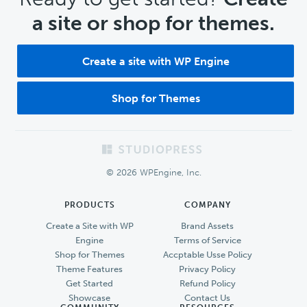
a site or shop for themes.
Create a site with WP Engine
Shop for Themes
Footer
© 2026 WPEngine, Inc.
PRODUCTS
COMPANY
Create a Site with WP
Brand Assets
Engine
Terms of Service
Shop for Themes
Accptable Usse Policy
Theme Features
Privacy Policy
Get Started
Refund Policy
Showcase
Contact Us