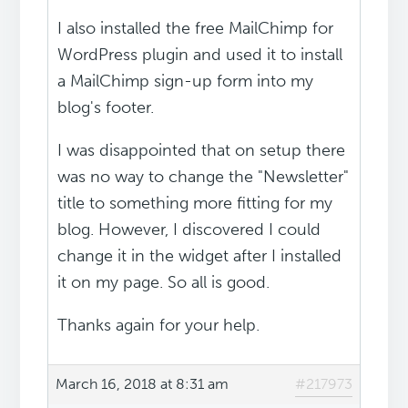
I also installed the free MailChimp for
WordPress plugin and used it to install
a MailChimp sign-up form into my
blog's footer.
I was disappointed that on setup there
was no way to change the "Newsletter"
title to something more fitting for my
blog. However, I discovered I could
change it in the widget after I installed
it on my page. So all is good.
Thanks again for your help.
March 16, 2018 at 8:31 am
#217973