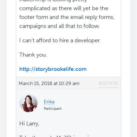
complicated as there will yet be the
footer form and the email reply forms,
campaigns and all that to follow.
I can't afford to hire a developer.
Thank you.
http://storybrookelife.com
March 15, 2018 at 10:29 am
#217939
Erika
Participant
Hi Larry,