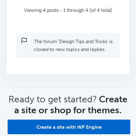
Viewing 4 posts - 1 through 4 (of 4 total)
The forum ‘Design Tips and Tricks’ is
closed to new topics and replies.
CTA
Ready to get started?
Create
a site or shop for themes.
Create a site with WP Engine