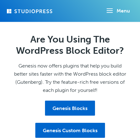
Skip
Menu
to
main
content
Are You Using The
WordPress Block Editor?
Genesis now offers plugins that help you build
better sites faster with the WordPress block editor
(Gutenberg). Try the feature-rich free versions of
each plugin for yourself!
Genesis Blocks
Genesis Custom Blocks