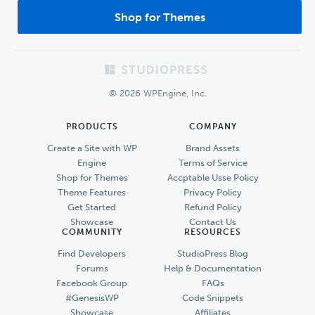
Shop for Themes
Footer
© 2026 WPEngine, Inc.
PRODUCTS
COMPANY
Create a Site with WP
Brand Assets
Engine
Terms of Service
Shop for Themes
Accptable Usse Policy
Theme Features
Privacy Policy
Get Started
Refund Policy
Showcase
Contact Us
COMMUNITY
RESOURCES
Find Developers
StudioPress Blog
Forums
Help & Documentation
Facebook Group
FAQs
#GenesisWP
Code Snippets
Showcase
Affiliates