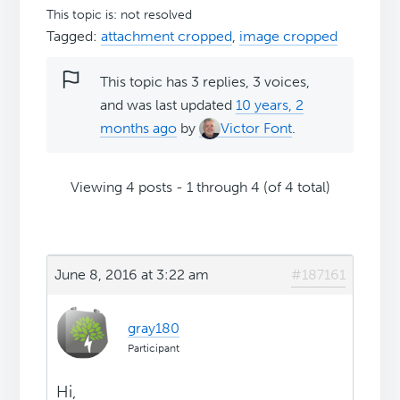
This topic is: not resolved
Tagged:
attachment cropped
,
image cropped
This topic has 3 replies, 3 voices,
and was last updated
10 years, 2
months ago
by
Victor Font
.
Viewing 4 posts - 1 through 4 (of 4 total)
June 8, 2016 at 3:22 am
#187161
gray180
Participant
Hi,