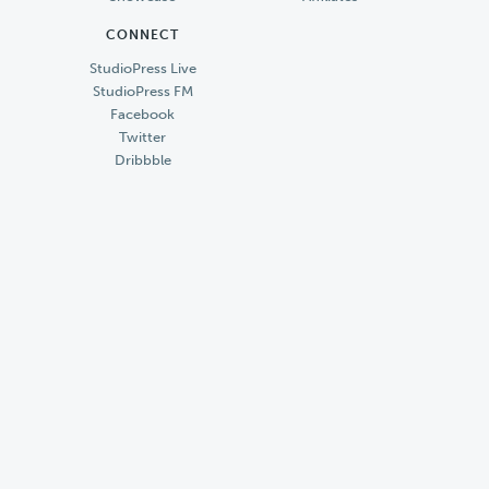
CONNECT
StudioPress Live
StudioPress FM
Facebook
Twitter
Dribbble