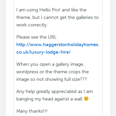
I am using Hello Pro! and like the
theme, but I cannot get the galleries to
work correctly.
Please see the URL
http://www.haggerstonholidayhomes.
co.uk/luxury-lodge-hire/
When you open a gallery image,
wordpress or the theme crops the
image so not showing full size???
Any help greatly appreciated as I am
banging my head against a wall
Many thanks!!!