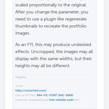
scaled proportionally to the original.
After you change the parameter, you
need to use a plugin like regenerate
thumbnails to recreate the portfolio
images.
As an FYI, this may produce undesired
effects. Uncropped, the images may all
display with the same widths, but their
heights may all be different.
Regards,
Victor
https://victorfont.com/
Call us toll free:
844-VIC-FONT (842-3668)
Have you requested your
free website audit
yet?