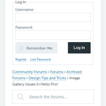
Log In
Username:
Password:
Log In
Remember Me
Register
Lost Password
Community Forums
›
Forums
›
Archived
Forums
›
Design Tips and Tricks
›
Image
Gallery issues in Hello Pro!