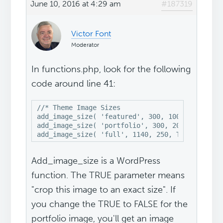
June 10, 2016 at 4:29 am
#187319
Victor Font
Moderator
In functions.php, look for the following
code around line 41:
//* Theme Image Sizes

add_image_size( 'featured', 300, 100, TRUE );

add_image_size( 'portfolio', 300, 200, TRUE );

add_image_size( 'full', 1140, 250, TRUE );
Add_image_size is a WordPress
function. The TRUE parameter means
"crop this image to an exact size". If
you change the TRUE to FALSE for the
portfolio image, you'll get an image