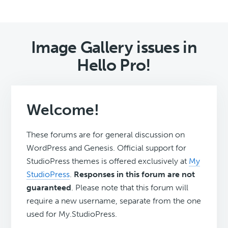
Image Gallery issues in
Hello Pro!
Welcome!
These forums are for general discussion on
WordPress and Genesis. Official support for
StudioPress themes is offered exclusively at
My
StudioPress
.
Responses in this forum are not
guaranteed
. Please note that this forum will
require a new username, separate from the one
used for My.StudioPress.