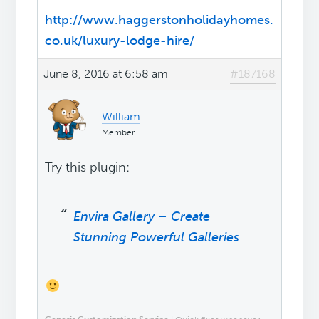
http://www.haggerstonholidayhomes.
co.uk/luxury-lodge-hire/
June 8, 2016 at 6:58 am
#187168
William
Member
Try this plugin:
Envira Gallery – Create
Stunning Powerful Galleries