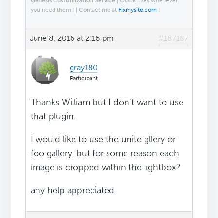
Genesis Customization Service
| Quick fixes whenever
you need them ! | Contact me at
Fixmysite.com
!
June 8, 2016 at 2:16 pm
#187187
gray180
Participant
Thanks William but I don't want to use
that plugin.
I would like to use the unite gllery or
foo gallery, but for some reason each
image is cropped within the lightbox?
any help appreciated