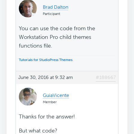
Brad Dalton
Participant
You can use the code from the
Workstation Pro child themes
functions file.
Tutorials for StudioPress Themes
.
June 30, 2016 at 9:32 am
#188667
GuiaVicente
Member
Thanks for the answer!
But what code?