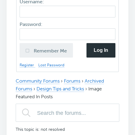
Username:
Password:
Log In
Remember Me
Register
Lost Password
Community Forums
›
Forums
›
Archived
Forums
›
Design Tips and Tricks
›
Image
Featured In Posts
This topic is: not resolved