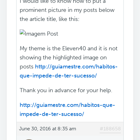
I would like to know how to put a
prominent picture in my posts below
the article title, like this:
My theme is the Eleven40 and it is not
showing the highlighted image on
posts
http://guiamestre.com/habitos-
que-impede-de-ter-sucesso/
Thank you in advance for your help.
http://guiamestre.com/habitos-que-
impede-de-ter-sucesso/
June 30, 2016 at 8:35 am
#188658