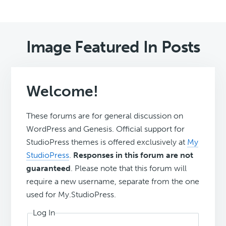
Image Featured In Posts
Welcome!
These forums are for general discussion on
WordPress and Genesis. Official support for
StudioPress themes is offered exclusively at
My
StudioPress
.
Responses in this forum are not
guaranteed
. Please note that this forum will
require a new username, separate from the one
used for My.StudioPress.
Log In