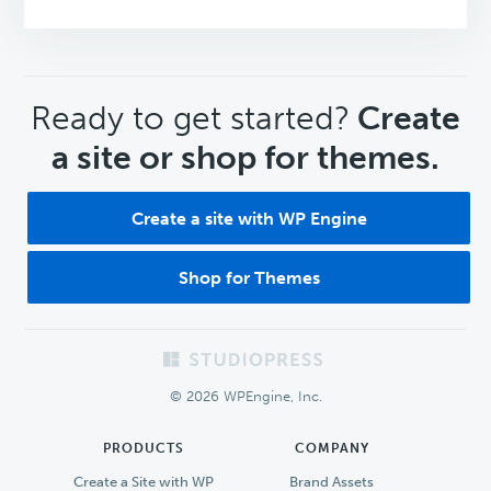
CTA
Ready to get started?
Create
a site or shop for themes.
Create a site with WP Engine
Shop for Themes
Footer
© 2026 WPEngine, Inc.
PRODUCTS
COMPANY
Create a Site with WP
Brand Assets