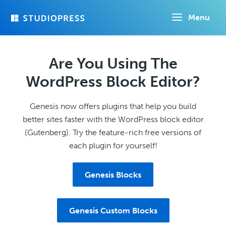
Skip
Menu
to
main
content
Are You Using The
WordPress Block Editor?
Genesis now offers plugins that help you build
better sites faster with the WordPress block editor
(Gutenberg). Try the feature-rich free versions of
each plugin for yourself!
Genesis Blocks
Genesis Custom Blocks