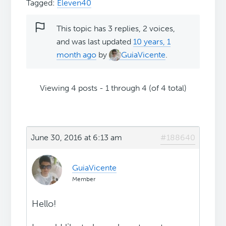
Tagged:
Eleven40
This topic has 3 replies, 2 voices,
and was last updated
10 years, 1
month ago
by
GuiaVicente
.
Viewing 4 posts - 1 through 4 (of 4 total)
June 30, 2016 at 6:13 am
#188640
GuiaVicente
Member
Hello!