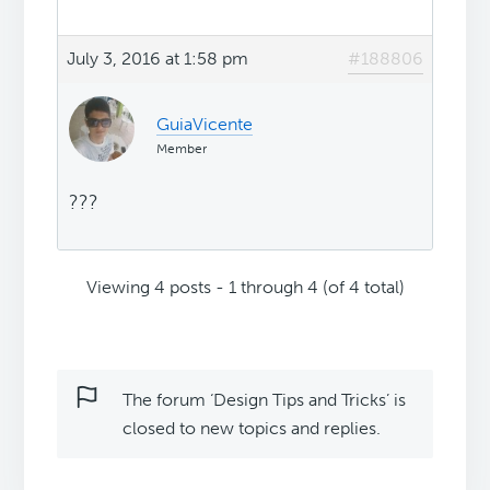
July 3, 2016 at 1:58 pm
#188806
GuiaVicente
Member
???
Viewing 4 posts - 1 through 4 (of 4 total)
The forum ‘Design Tips and Tricks’ is
closed to new topics and replies.