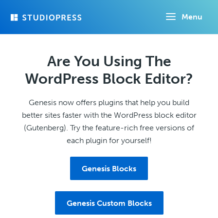
Skip
Menu
to
main
content
Are You Using The
WordPress Block Editor?
Genesis now offers plugins that help you build
better sites faster with the WordPress block editor
(Gutenberg). Try the feature-rich free versions of
each plugin for yourself!
Genesis Blocks
Genesis Custom Blocks