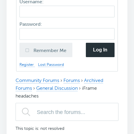
Username:
Password:
Log In
Remember Me
Register
Lost Password
Community Forums
›
Forums
›
Archived
Forums
›
General Discussion
›
iFrame
headaches
This topic is: not resolved