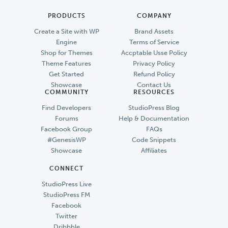
PRODUCTS
COMPANY
Create a Site with WP
Brand Assets
Engine
Terms of Service
Shop for Themes
Accptable Usse Policy
Theme Features
Privacy Policy
Get Started
Refund Policy
Showcase
Contact Us
COMMUNITY
RESOURCES
Find Developers
StudioPress Blog
Forums
Help & Documentation
Facebook Group
FAQs
#GenesisWP
Code Snippets
Showcase
Affiliates
CONNECT
StudioPress Live
StudioPress FM
Facebook
Twitter
Dribbble