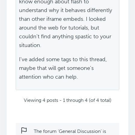
know enough about flash to
understand why it behaves differently
than other iframe embeds. I looked
around the web for tutorials, but
couldn't find anything spastic to your
situation.
I've added some tags to this thread,
maybe that will get someone's
attention who can help.
Viewing 4 posts - 1 through 4 (of 4 total)
The forum ‘General Discussion’ is