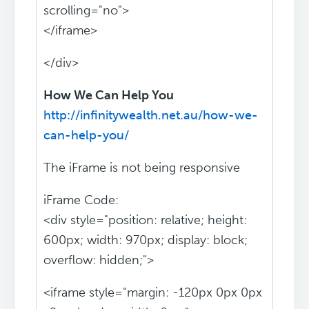
scrolling="no">
</iframe>
</div>
How We Can Help You
http://infinitywealth.net.au/how-we-
can-help-you/
The iFrame is not being responsive
iFrame Code:
<div style="position: relative; height:
600px; width: 970px; display: block;
overflow: hidden;">
<iframe style="margin: -120px 0px 0px