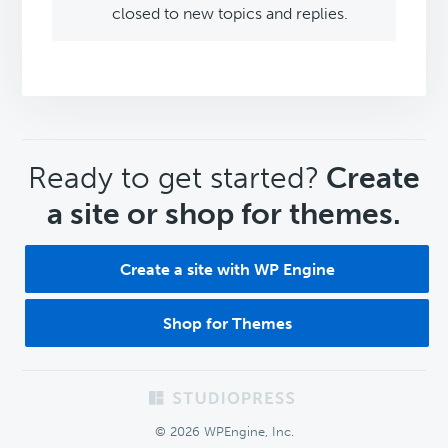
closed to new topics and replies.
CTA
Ready to get started?
Create
a site or shop for themes.
Create a site with WP Engine
Shop for Themes
Footer
© 2026 WPEngine, Inc.