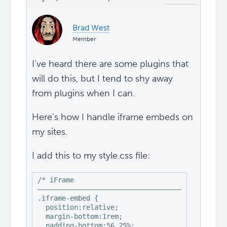
Brad West
Member
I've heard there are some plugins that
will do this, but I tend to shy away
from plugins when I can.
Here's how I handle iframe embeds on
my sites.
I add this to my style.css file:
/* iFrame

–––––––––––––––––––––––––––––––––––––––––––––––
.iframe-embed {

  position:relative;

  margin-bottom:1rem;

  padding-bottom:56.25%;
