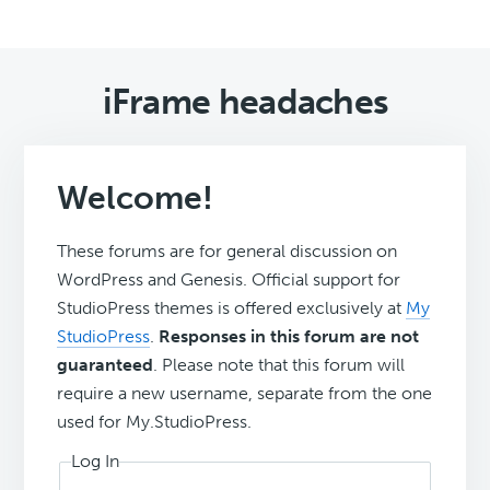
iFrame headaches
Welcome!
These forums are for general discussion on
WordPress and Genesis. Official support for
StudioPress themes is offered exclusively at
My
StudioPress
.
Responses in this forum are not
guaranteed
. Please note that this forum will
require a new username, separate from the one
used for My.StudioPress.
Log In