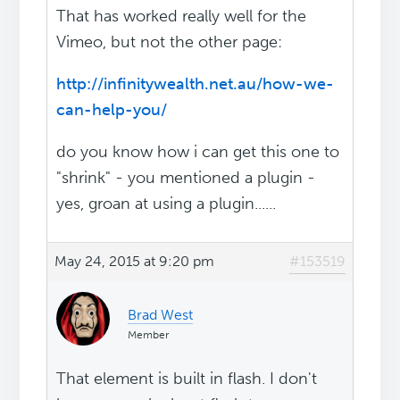
That has worked really well for the
Vimeo, but not the other page:
http://infinitywealth.net.au/how-we-
can-help-you/
do you know how i can get this one to
"shrink" - you mentioned a plugin -
yes, groan at using a plugin......
May 24, 2015 at 9:20 pm
#153519
Brad West
Member
That element is built in flash. I don't