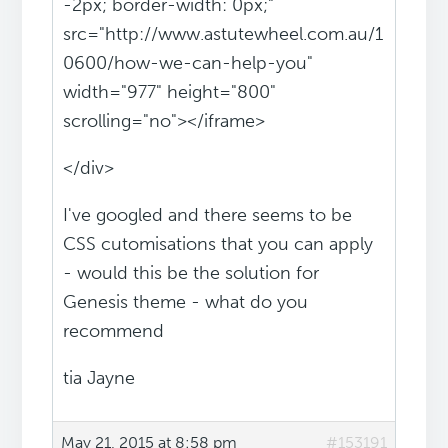
-2px; border-width: 0px;"
src="http://www.astutewheel.com.au/1
0600/how-we-can-help-you"
width="977" height="800"
scrolling="no"></iframe>
</div>
I've googled and there seems to be
CSS cutomisations that you can apply
- would this be the solution for
Genesis theme - what do you
recommend
tia Jayne
May 21, 2015 at 8:58 pm
#153191