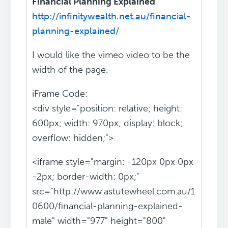
Financial Planning Explained
http://infinitywealth.net.au/financial-
planning-explained/
I would like the vimeo video to be the
width of the page.
iFrame Code:
<div style="position: relative; height:
600px; width: 970px; display: block;
overflow: hidden;">
<iframe style="margin: -120px 0px 0px
-2px; border-width: 0px;"
src="http://www.astutewheel.com.au/1
0600/financial-planning-explained-
male" width="977" height="800"