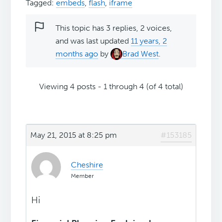
Tagged:
embeds
,
flash
,
iframe
This topic has 3 replies, 2 voices,
and was last updated
11 years, 2
months ago
by
Brad West
.
Viewing 4 posts - 1 through 4 (of 4 total)
May 21, 2015 at 8:25 pm
#153185
Cheshire
Member
Hi