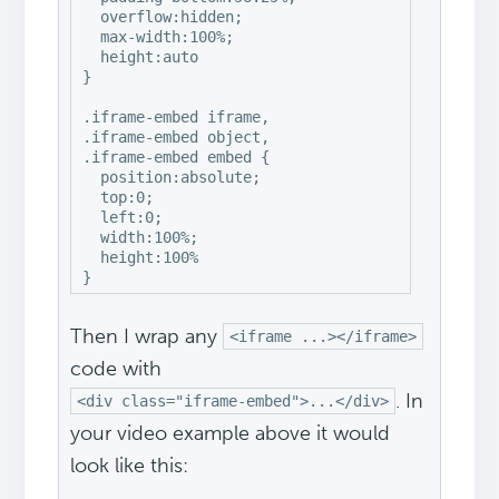
  overflow:hidden;

  max-width:100%;

  height:auto

}

.iframe-embed iframe,

.iframe-embed object,

.iframe-embed embed {

  position:absolute;

  top:0;

  left:0;

  width:100%;

  height:100%

}
Then I wrap any
<iframe ...></iframe>
code with
. In
<div class="iframe-embed">...</div>
your video example above it would
look like this: