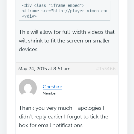
<div class="iframe-embed">

<iframe src="http://player.vimeo.com/video/9948
</div>
This will allow for full-width videos that
will shrink to fit the screen on smaller
devices.
May 24, 2015 at 8:51 am
#153466
Cheshire
Member
Thank you very much - apologies I
didn't reply earlier I forgot to tick the
box for email notifications.