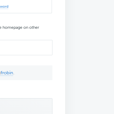
sword
 the homepage on other
frobin
.