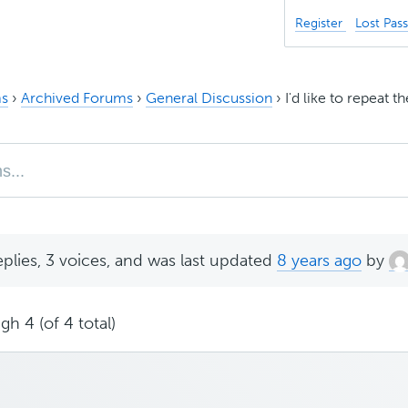
Register
Lost Pas
s
›
Archived Forums
›
General Discussion
›
I'd like to repeat
eplies, 3 voices, and was last updated
8 years ago
by
gh 4 (of 4 total)