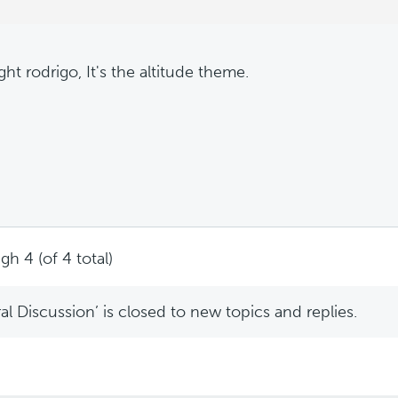
ght rodrigo, It's the altitude theme.
gh 4 (of 4 total)
l Discussion’ is closed to new topics and replies.