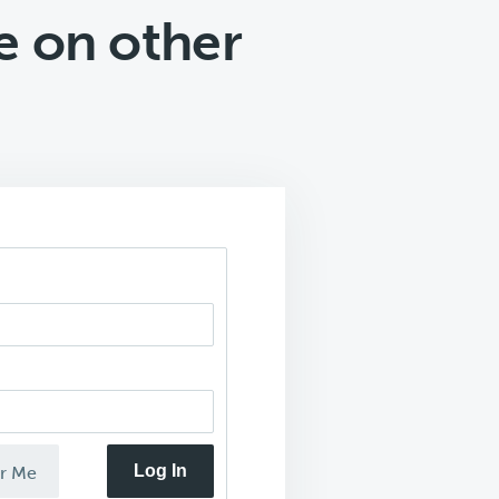
e on other
Log In
r Me