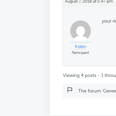
August 7, 2018 at 5:47 pm
your ri
frobin
Participant
Viewing 4 posts - 1 throu
The forum ‘Genera