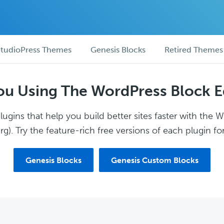
tudioPress Themes
Genesis Blocks
Retired Themes
ou Using The WordPress Block E
ugins that help you build better sites faster with the 
g). Try the feature-rich free versions of each plugin for
Genesis Blocks
Genesis Custom Blocks