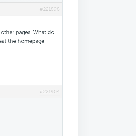
#221898
e other pages. What do
epeat the homepage
#221904