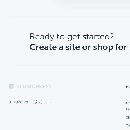
CTA
Ready to get started?
Create a site or shop for
Footer
P
© 2026 WPEngine, Inc.
Cr
En
Sh
Th