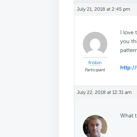
July 21, 2018 at 2:45 pm
I love
you th
patter
frobin
http:/
Participant
July 22, 2018 at 12:31 am
What t