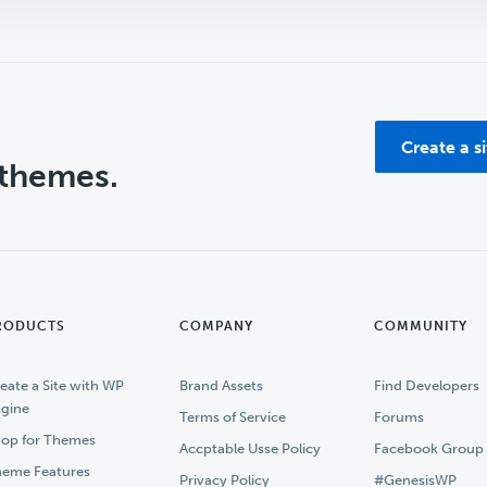
Create a s
 themes.
RODUCTS
COMPANY
COMMUNITY
eate a Site with WP
Brand Assets
Find Developers
gine
Terms of Service
Forums
op for Themes
Accptable Usse Policy
Facebook Group
eme Features
Privacy Policy
#GenesisWP