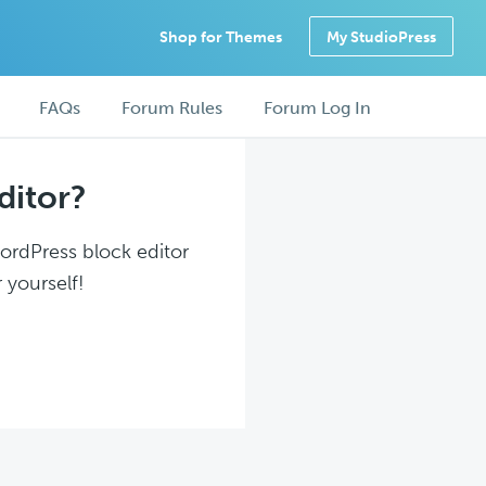
Shop for Themes
My StudioPress
FAQs
Forum Rules
Forum Log In
ditor?
WordPress block editor
 yourself!