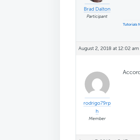
Brad Dalton
Participant
Tutorials
August 2, 2018 at 12:02 am
Accordi
rodrigo79rp
h
Member