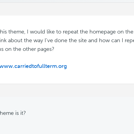
 this theme, I would like to repeat the homepage on th
ink about the way I've done the site and how can I r
ns on the other pages?
/www.carriedtofullterm.org
heme is it?