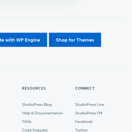
ite with WP Engine
Shop for Themes
RESOURCES
CONNECT
StudioPress Blog
StudioPress Live
Help & Documentation
StudioPress FM
FAQs
Facebook
Code Snippets
Twitter