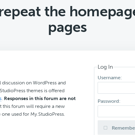
to repeat the homepag
pages
Log In
Username:
l discussion on WordPress and
r StudioPress themes is offered
s
.
Responses in this forum are not
Password:
t this forum will require a new
 one used for My.StudioPress.
Remembe