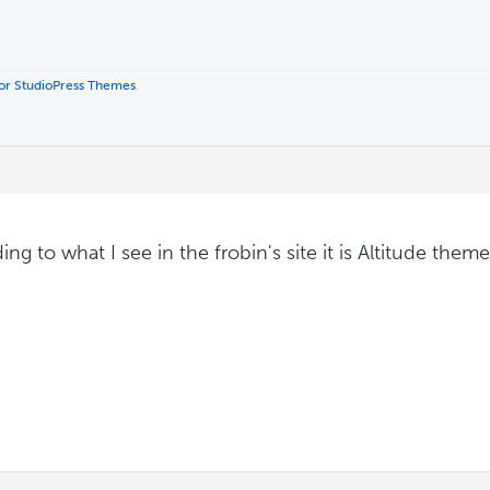
 for StudioPress Themes
.
ng to what I see in the frobin's site it is Altitude theme