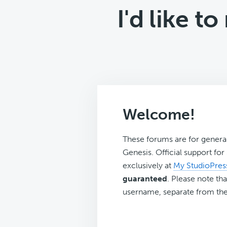
I'd like 
Welcome!
These forums are for genera
Genesis. Official support fo
exclusively at
My StudioPres
guaranteed
. Please note tha
username, separate from the