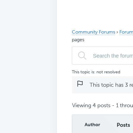
Community Forums
›
Forum
pages
This topic is: not resolved
This topic has 3 r
Viewing 4 posts - 1 throu
Author
Posts