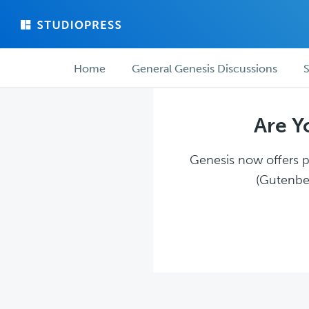
Skip
Skip
to
to
main
forum
Forum
content
navigation
Home
General Genesis Discussions
S
navigation
Are Y
Genesis now offers pl
(Gutenber