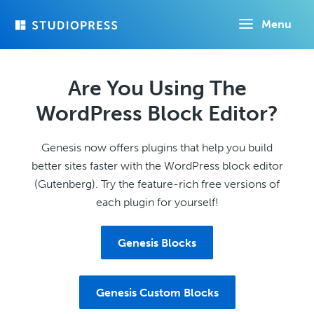
Skip
Menu
to
main
content
Are You Using The
WordPress Block Editor?
Genesis now offers plugins that help you build
better sites faster with the WordPress block editor
(Gutenberg). Try the feature-rich free versions of
each plugin for yourself!
Genesis Blocks
Genesis Custom Blocks