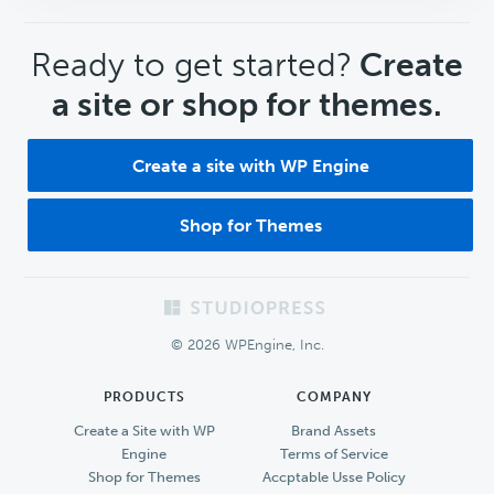
CTA
Ready to get started?
Create
a site or shop for themes.
Create a site with WP Engine
Shop for Themes
Footer
© 2026 WPEngine, Inc.
PRODUCTS
COMPANY
Create a Site with WP
Brand Assets
Engine
Terms of Service
Shop for Themes
Accptable Usse Policy