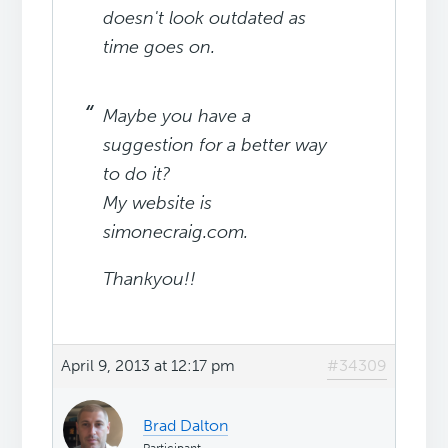
doesn't l
ook outdated as
time goes on.
Maybe you have a
suggestion for a better way
to do it?
My website is
simonecraig.com.
Thankyou!!
April 9, 2013 at 12:17 pm
#34309
Brad Dalton