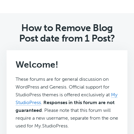
How to Remove Blog
Post date from 1 Post?
Welcome!
These forums are for general discussion on
WordPress and Genesis. Official support for
StudioPress themes is offered exclusively at
My
StudioPress
.
Responses in this forum are not
guaranteed
. Please note that this forum will
require a new username, separate from the one
used for My.StudioPress.