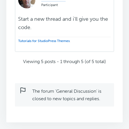
Participant
Start a new thread and i'll give you the
code.
Tutorials for StudioPress Themes
.
Viewing 5 posts - 1 through 5 (of 5 total)
The forum ‘General Discussion’ is
closed to new topics and replies.