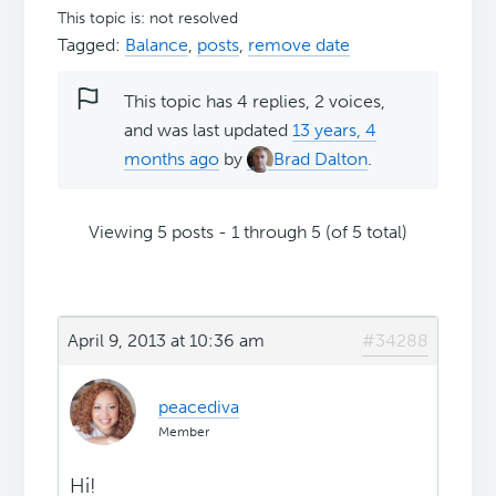
This topic is: not resolved
Tagged:
Balance
,
posts
,
remove date
This topic has 4 replies, 2 voices,
and was last updated
13 years, 4
months ago
by
Brad Dalton
.
Viewing 5 posts - 1 through 5 (of 5 total)
April 9, 2013 at 10:36 am
#34288
peacediva
Member
Hi!