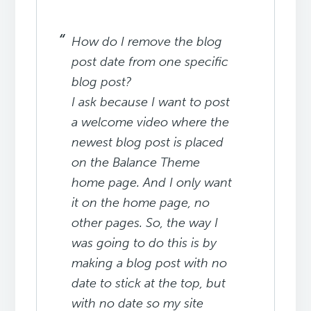
How do I remove the blog
post date from one specific
blog post?
I ask because I want to post
a welcome video where the
newest blog post is placed
on the Balance Theme
home page. And I only want
it on the home page, no
other pages. So, the way I
was going to do this is by
making a blog post
with no
date to stick at the top, but
with no date so my site