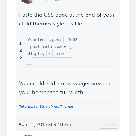
Participant
Paste the CSS code at the end of your
child themes style.css file
#content .post
-1662
1
.post-info .date {
2
display
:
none
;
3
}
You could add a new widget area on
your homepage full width.
Tutorials for StudioPress Themes
.
April 11, 2013 at 9:18 am
#34738