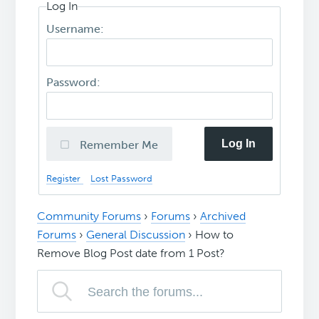
Log In
Username:
Password:
Log In
Remember Me
Register
Lost Password
Community Forums
›
Forums
›
Archived
Forums
›
General Discussion
›
How to
Remove Blog Post date from 1 Post?