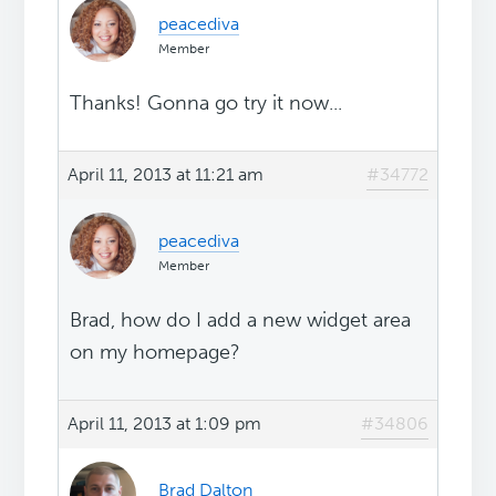
peacediva
Member
Thanks! Gonna go try it now...
April 11, 2013 at 11:21 am
#34772
peacediva
Member
Brad, how do I add a new widget area
on my homepage?
April 11, 2013 at 1:09 pm
#34806
Brad Dalton