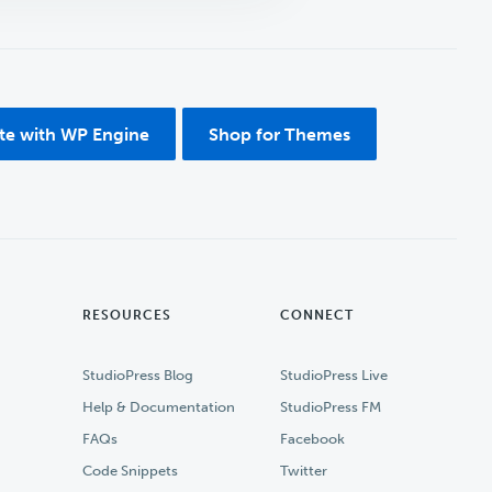
ite with WP Engine
Shop for Themes
RESOURCES
CONNECT
StudioPress Blog
StudioPress Live
Help & Documentation
StudioPress FM
FAQs
Facebook
Code Snippets
Twitter