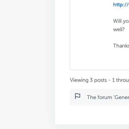
http:
Will y
well?
Thanks
Viewing 3 posts - 1 throug
The forum ‘Genera