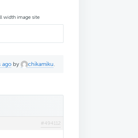
ll width image site
s ago
by
chikamiku
.
#494112