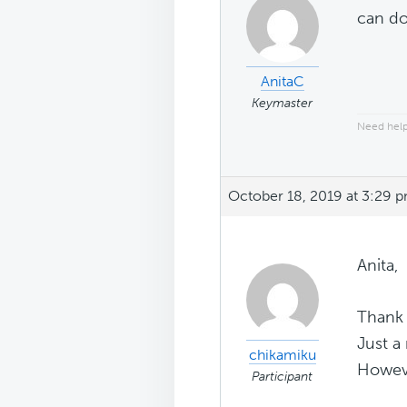
can do
AnitaC
Keymaster
Need help
October 18, 2019 at 3:29 
Anita,
Thank 
Just a
chikamiku
However
Participant