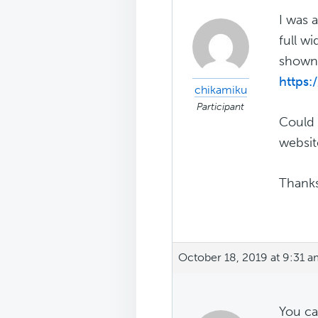
I was 
full w
shown 
https:
chikamiku
Participant
Could 
websit
Thanks
October 18, 2019 at 9:31 
You ca