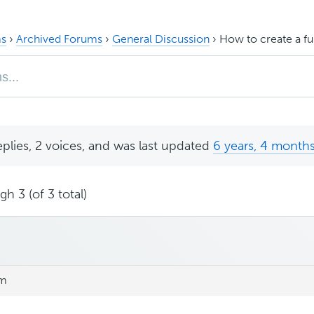
s
›
Archived Forums
›
General Discussion
›
How to create a fu
eplies, 2 voices, and was last updated
6 years, 4 month
h 3 (of 3 total)
am