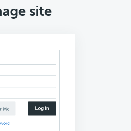
mage site
Log In
r Me
sword