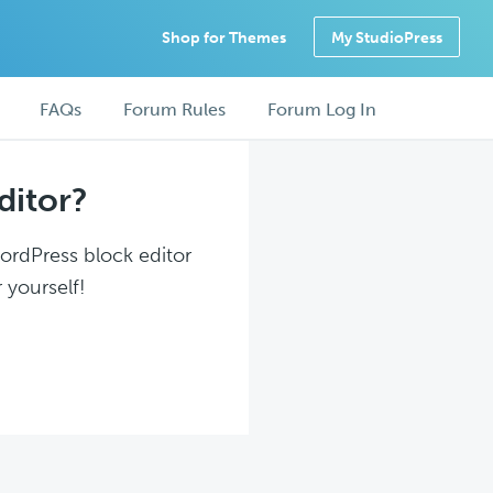
Shop for Themes
My StudioPress
FAQs
Forum Rules
Forum Log In
ditor?
WordPress block editor
 yourself!