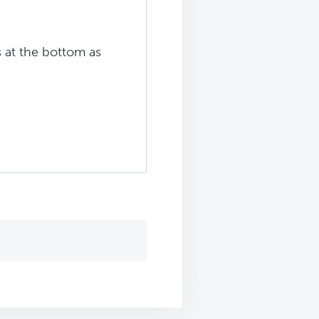
s at the bottom as