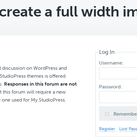
reate a full width i
Log In
Username:
l discussion on WordPress and
r StudioPress themes is offered
s
.
Responses in this forum are not
Password:
t this forum will require a new
 one used for My.StudioPress.
Remembe
Register
Lost Pas