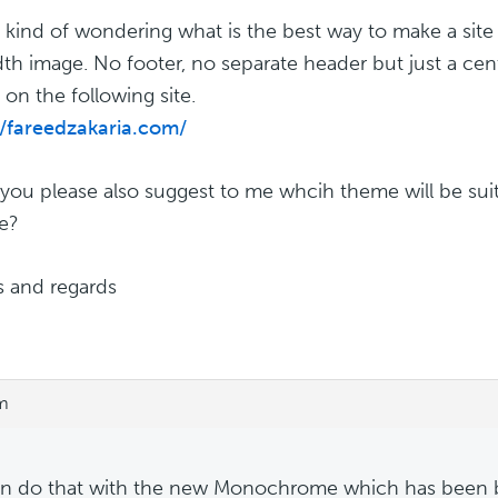
a kind of wondering what is the best way to make a sit
idth image. No footer, no separate header but just a cent
on the following site.
//fareedzakaria.com/
you please also suggest to me whcih theme will be suita
e?
 and regards
am
n do that with the new Monochrome which has been bu