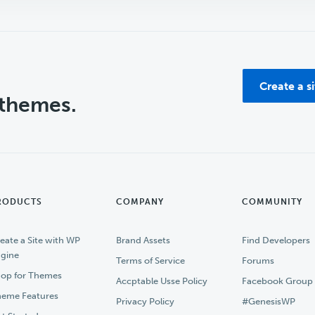
Create a s
 themes.
RODUCTS
COMPANY
COMMUNITY
eate a Site with WP
Brand Assets
Find Developers
gine
Terms of Service
Forums
op for Themes
Accptable Usse Policy
Facebook Group
eme Features
Privacy Policy
#GenesisWP