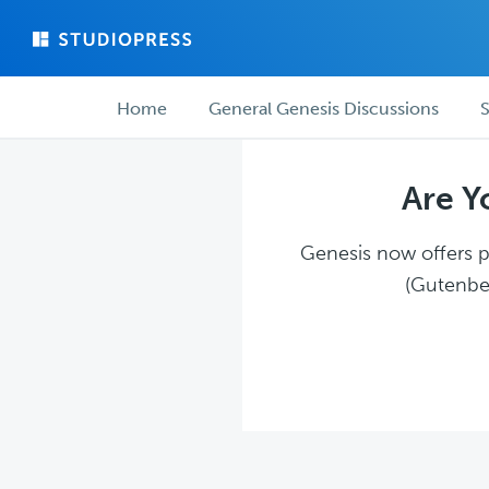
Skip
Skip
to
to
main
forum
Forum
content
navigation
Home
General Genesis Discussions
S
navigation
Are Y
Genesis now offers pl
(Gutenber