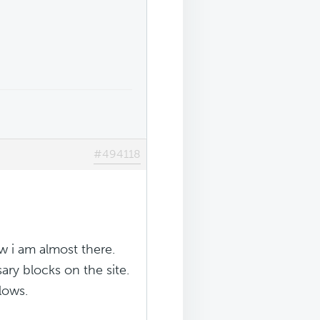
#494118
 i am almost there.
ary blocks on the site.
llows.