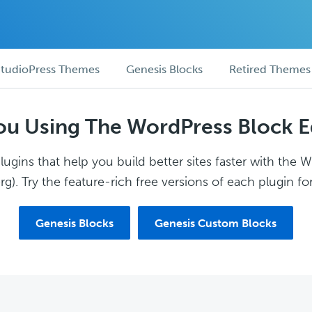
tudioPress Themes
Genesis Blocks
Retired Themes
ou Using The WordPress Block E
ugins that help you build better sites faster with the 
g). Try the feature-rich free versions of each plugin for
Genesis Blocks
Genesis Custom Blocks