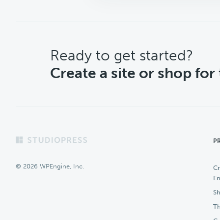
CTA
Ready to get started?
Create a site or shop for
Footer
P
© 2026 WPEngine, Inc.
Cr
En
Sh
Th