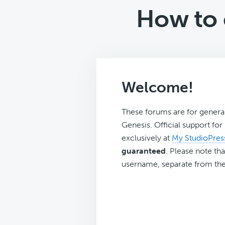
How to c
Welcome!
These forums are for genera
Genesis. Official support fo
exclusively at
My StudioPres
guaranteed
. Please note tha
username, separate from the