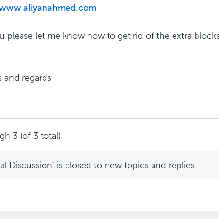
//www.aliyanahmed.com
ou please let me know how to get rid of the extra block
 and regards
h 3 (of 3 total)
l Discussion’ is closed to new topics and replies.