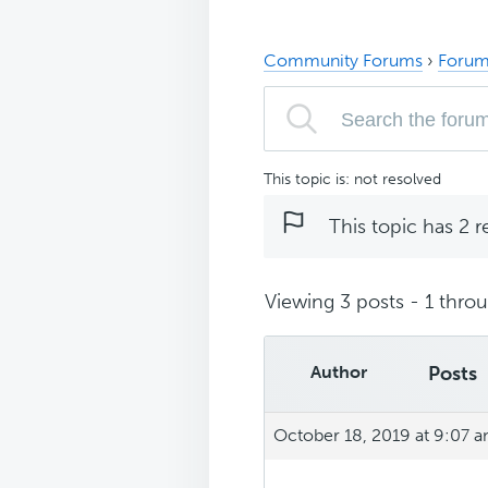
Community Forums
›
Forum
This topic is: not resolved
This topic has 2 r
Viewing 3 posts - 1 throug
Author
Posts
October 18, 2019 at 9:07 