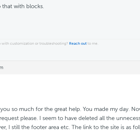
 that with blocks.
 with customization or troubleshooting?
Reach out
to me.
pm
you so much for the great help. You made my day. Now
 request please. I seem to have deleted all the unnecess
, I still the footer area etc. The link to the site is as fo