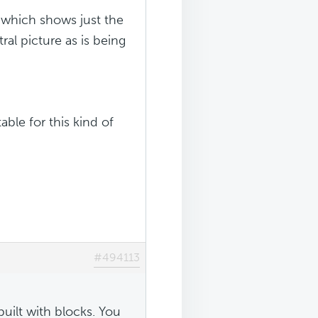
e which shows just the
ral picture as is being
ble for this kind of
#494113
ilt with blocks. You