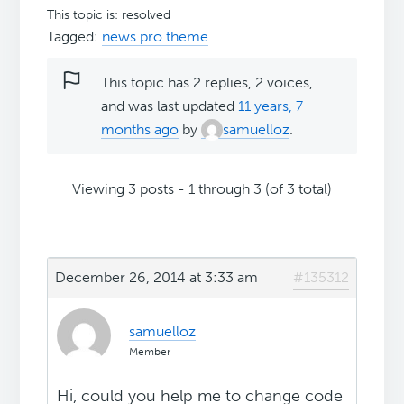
This topic is: resolved
Tagged:
news pro theme
This topic has 2 replies, 2 voices,
and was last updated
11 years, 7
months ago
by
samuelloz
.
Viewing 3 posts - 1 through 3 (of 3 total)
December 26, 2014 at 3:33 am
#135312
samuelloz
Member
Hi, could you help me to change code