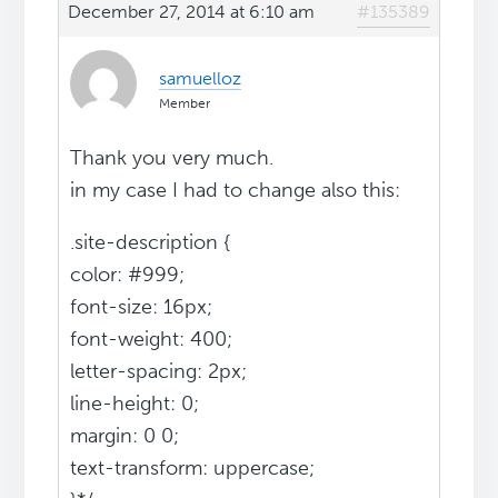
December 27, 2014 at 6:10 am
#135389
samuelloz
Member
Thank you very much.
in my case I had to change also this:
.site-description {
color: #999;
font-size: 16px;
font-weight: 400;
letter-spacing: 2px;
line-height: 0;
margin: 0 0;
text-transform: uppercase;