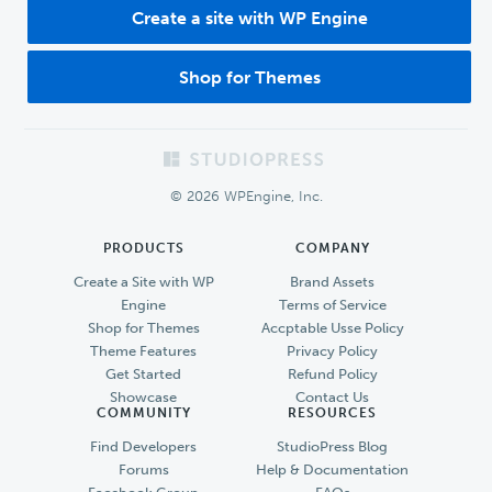
Create a site with WP Engine
Shop for Themes
Footer
© 2026 WPEngine, Inc.
PRODUCTS
COMPANY
Create a Site with WP
Brand Assets
Engine
Terms of Service
Shop for Themes
Accptable Usse Policy
Theme Features
Privacy Policy
Get Started
Refund Policy
Showcase
Contact Us
COMMUNITY
RESOURCES
Find Developers
StudioPress Blog
Forums
Help & Documentation