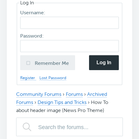
Log In
Username:
Password:
Log In
Remember Me
Register
Lost Password
Community Forums
›
Forums
›
Archived
Forums
›
Design Tips and Tricks
›
How To
about header image (News Pro Theme)