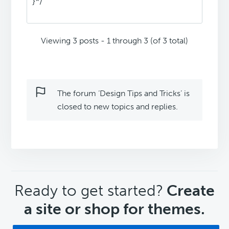
}*/
Viewing 3 posts - 1 through 3 (of 3 total)
The forum ‘Design Tips and Tricks’ is
closed to new topics and replies.
CTA
Ready to get started?
Create
a site or shop for themes.