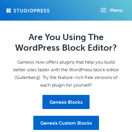
Skip
Menu
to
main
content
Are You Using The
WordPress Block Editor?
Genesis now offers plugins that help you build
better sites faster with the WordPress block editor
(Gutenberg). Try the feature-rich free versions of
each plugin for yourself!
Genesis Blocks
Genesis Custom Blocks