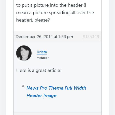
to put a picture into the header (I
mean a picture spreading all over the
header), please?
December 26, 2014 at 1:53 pm
#135349
Krista
Member
Here is a great article:
News Pro Theme Full Width
Header Image