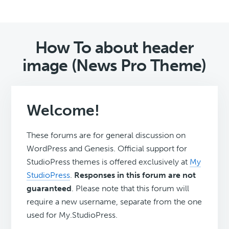
How To about header
image (News Pro Theme)
Welcome!
These forums are for general discussion on
WordPress and Genesis. Official support for
StudioPress themes is offered exclusively at
My
StudioPress
.
Responses in this forum are not
guaranteed
. Please note that this forum will
require a new username, separate from the one
used for My.StudioPress.