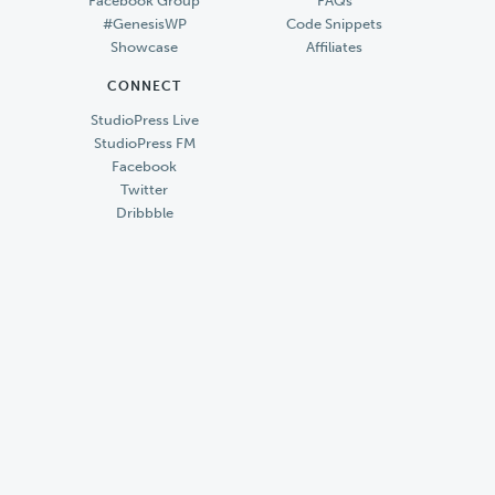
Facebook Group
FAQs
#GenesisWP
Code Snippets
Showcase
Affiliates
CONNECT
StudioPress Live
StudioPress FM
Facebook
Twitter
Dribbble